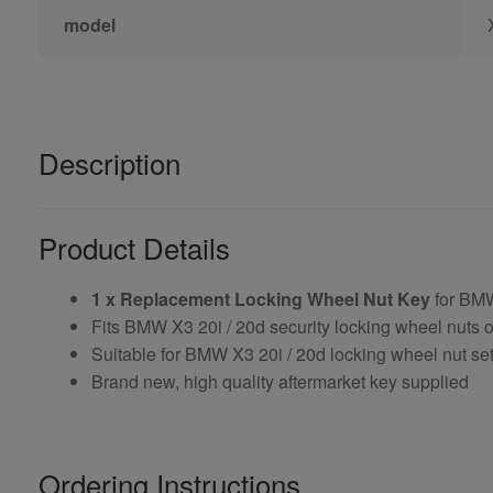
model
Description
Product Details
1 x Replacement Locking Wheel Nut Key
for BMW
Fits BMW X3 20i / 20d security locking wheel nuts 
Suitable for BMW X3 20i / 20d locking wheel nut sets
Brand new, high quality aftermarket key supplied
Ordering Instructions