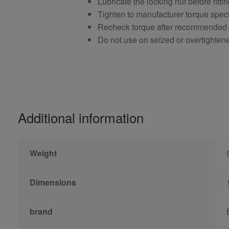
Lubricate the locking nut before fitti
Tighten to manufacturer torque speci
Recheck torque after recommended
Do not use on seized or overtighten
Additional information
Weight
Dimensions
brand