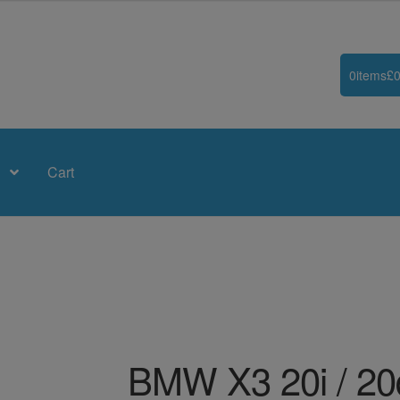
0
items
£
0
Cart
BMW X3 20i / 20