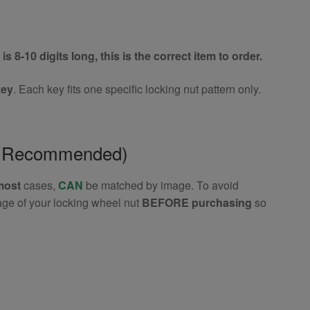
is 8-10 digits long, this is the correct item to order.
key
. Each key fits one specific locking nut pattern only.
e (Recommended)
most
cases,
CAN
be matched by image. To avoid
age of your locking wheel nut
BEFORE purchasing
so