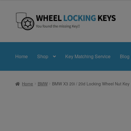
£24.99
through
£39.99
Skip
Skip
to
to
navigation
content
Home
Shop
Key Matching Service
Blog
Home
BMW
BMW X3 20i / 20d Locking Wheel Nut Key