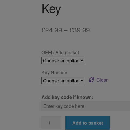
Key
Price
£
24.99
–
£
39.99
range:
£24.99
OEM / Aftermarket
through
£39.99
Key Number
Clear
Add key code if known:
BMW
Add to basket
X3