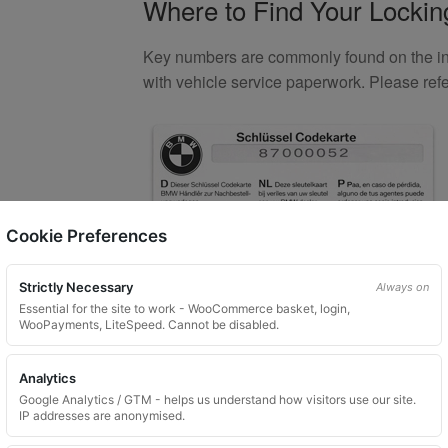
Where to Find Your Locki
Key numbers are commonly found on the inlay
with vehicle service paperwork. Please ref
Cookie Preferences
Strictly Necessary
Always on
Essential for the site to work - WooCommerce basket, login,
WooPayments, LiteSpeed. Cannot be disabled.
What You Will Receive
Analytics
1 replacement aftermarket locking
Google Analytics / GTM - helps us understand how visitors use our site.
IP addresses are anonymised.
Custom ordered UK delivery typicall
Security images partially hidden. Pat