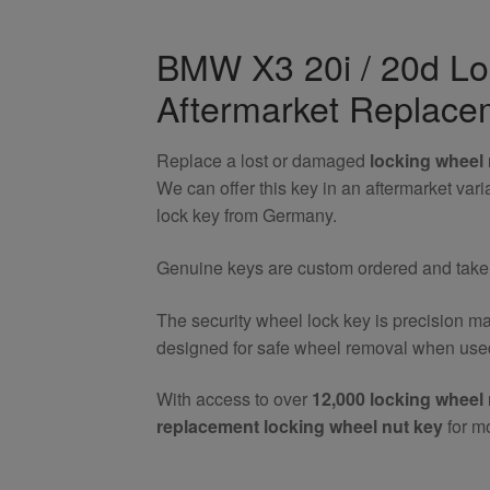
20i
/
BMW X3 20i / 20d Lo
20d
Aftermarket Replace
Locking
Wheel
Nut
Replace a lost or damaged
locking wheel 
Key
We can offer this key in an aftermarket va
quantity
lock key from Germany.
Genuine keys are custom ordered and take 7
The security wheel lock key is precision m
designed for safe wheel removal when used
With access to over
12,000 locking wheel 
replacement locking wheel nut key
for m