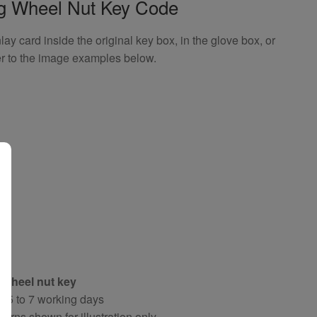
ng Wheel Nut Key Code
 card inside the original key box, in the glove box, or
er to the image examples below.
 wheel nut key
y 5 to 7 working days
terns shown for illustration only