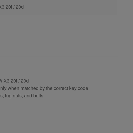
X3 20i / 20d
 X3 20i / 20d
only when matched by the correct key code
, lug nuts, and bolts