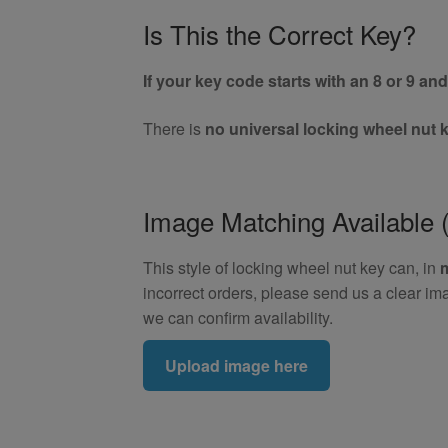
Is This the Correct Key?
If your key code starts with an 8 or 9 and 
There is
no universal locking wheel nut 
Image Matching Availabl
This style of locking wheel nut key can, in
incorrect orders, please send us a clear im
we can confirm availability.
Upload image here