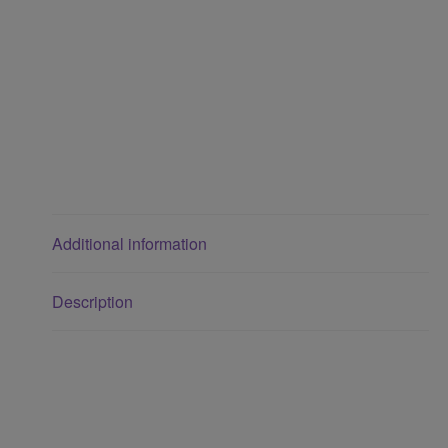
Additional information
Description