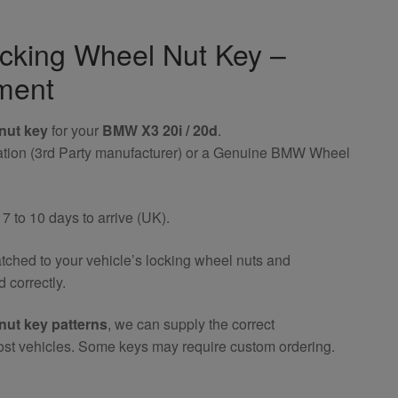
cking Wheel Nut Key –
ment
nut key
for your
BMW X3 20i / 20d
.
riation (3rd Party manufacturer) or a Genuine BMW Wheel
 to 10 days to arrive (UK).
atched to your vehicle’s locking wheel nuts and
 correctly.
nut key patterns
, we can supply the correct
ost vehicles. Some keys may require custom ordering.