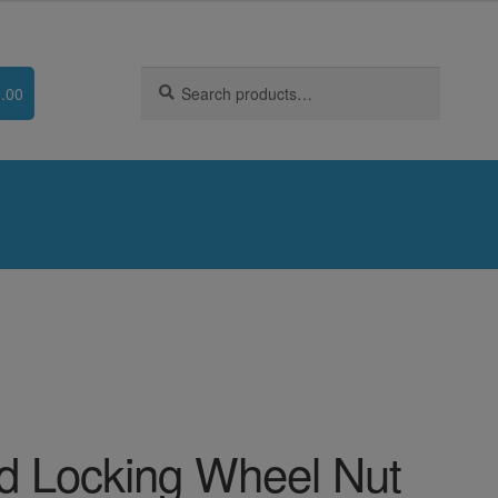
Search
Search
.00
for:
d Locking Wheel Nut