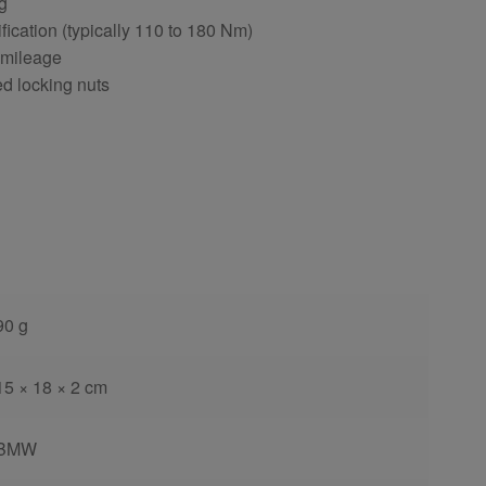
ng
fication (typically 110 to 180 Nm)
 mileage
ed locking nuts
90 g
15 × 18 × 2 cm
BMW