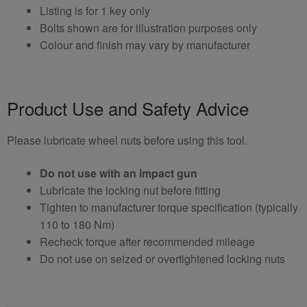
Listing is for 1 key only
Bolts shown are for illustration purposes only
Colour and finish may vary by manufacturer
Product Use and Safety Advice
Please lubricate wheel nuts before using this tool.
Do not use with an impact gun
Lubricate the locking nut before fitting
Tighten to manufacturer torque specification (typically
110 to 180 Nm)
Recheck torque after recommended mileage
Do not use on seized or overtightened locking nuts