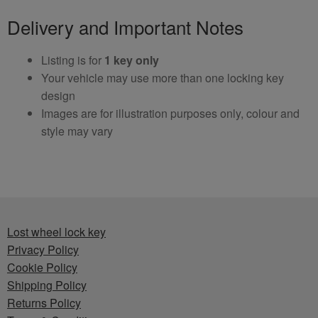
Delivery and Important Notes
Listing is for
1 key only
Your vehicle may use more than one locking key
design
Images are for illustration purposes only, colour and
style may vary
Lost wheel lock key
Privacy Policy
Cookie Policy
Shipping Policy
Returns Policy