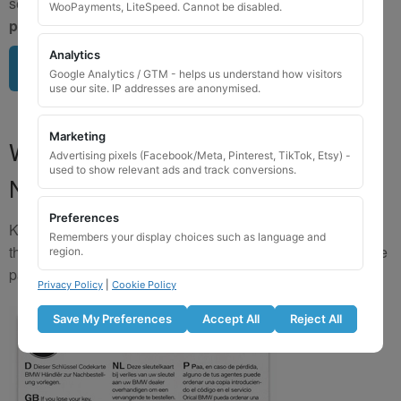
send us a clear image of your locking wheel nut
BEFORE
WooPayments, LiteSpeed. Cannot be disabled.
purchasing
so we can confirm availability.
Analytics
Upload image here
Google Analytics / GTM - helps us understand how visitors
use our site. IP addresses are anonymised.
Marketing
Where to Find Your Locking Wheel
Advertising pixels (Facebook/Meta, Pinterest, TikTok, Etsy) -
used to show relevant ads and track conversions.
Nut Key Code
Preferences
Key numbers are commonly found on the inlay card inside
Remembers your display choices such as language and
the original key box, in the glove box, or with vehicle service
region.
paperwork. Please refer to the image examples below.
Privacy Policy
|
Cookie Policy
Save My Preferences
Accept All
Reject All