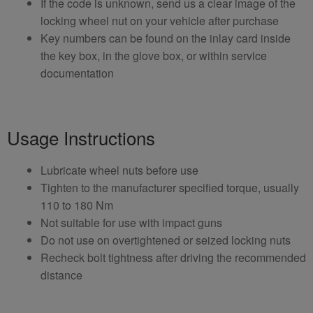
If the code is unknown, send us a clear image of the
locking wheel nut on your vehicle after purchase
Key numbers can be found on the inlay card inside
the key box, in the glove box, or within service
documentation
Usage Instructions
Lubricate wheel nuts before use
Tighten to the manufacturer specified torque, usually
110 to 180 Nm
Not suitable for use with impact guns
Do not use on overtightened or seized locking nuts
Recheck bolt tightness after driving the recommended
distance