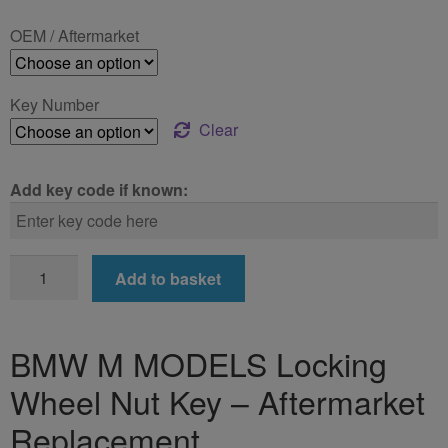
£24.99
OEM / Aftermarket
through
£39.99
Key Number
Clear
Add key code if known:
BMW
Add to basket
M
MODELS
Locking
BMW M MODELS Locking
Wheel
Wheel Nut Key – Aftermarket
Nut
Key
Replacement
quantity