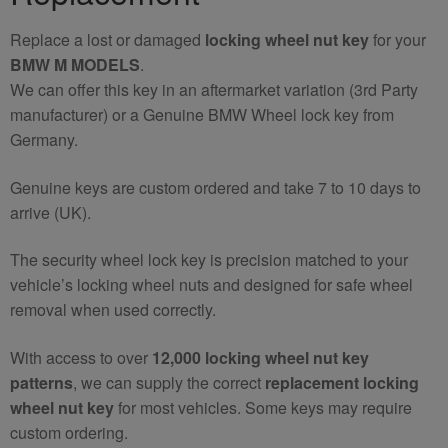
Replace a lost or damaged
locking wheel nut key
for your
BMW M MODELS
.
We can offer this key in an aftermarket variation (3rd Party
manufacturer) or a Genuine BMW Wheel lock key from
Germany.
Genuine keys are custom ordered and take 7 to 10 days to
arrive (UK).
The security wheel lock key is precision matched to your
vehicle’s locking wheel nuts and designed for safe wheel
removal when used correctly.
With access to over
12,000 locking wheel nut key
patterns
, we can supply the correct
replacement locking
wheel nut key
for most vehicles. Some keys may require
custom ordering.