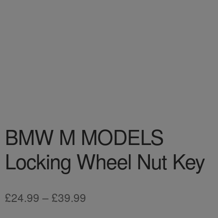
BMW M MODELS
Locking Wheel Nut Key
Price
£
24.99
–
£
39.99
range: