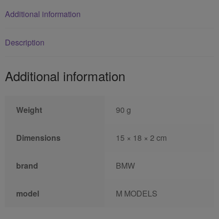
Additional information
Description
Additional information
Weight
90 g
Dimensions
15 × 18 × 2 cm
brand
BMW
model
M MODELS