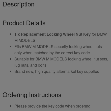
Description
Product Details
1 x Replacement Locking Wheel Nut Key
for BMW
M MODELS
Fits BMW M MODELS security locking wheel nuts
only when matched by the correct key code
Suitable for BMW M MODELS locking wheel nut sets,
lug nuts, and bolts
Brand new, high quality aftermarket key supplied
Ordering Instructions
Please provide the key code when ordering