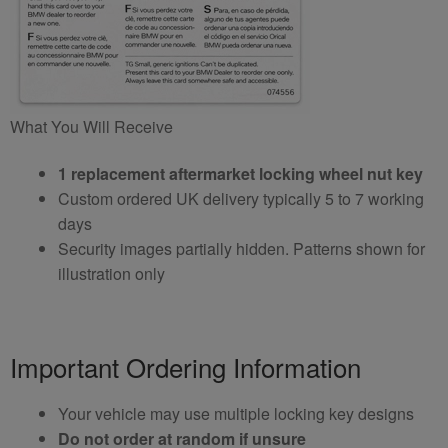
What You Will Receive
1 replacement aftermarket locking wheel nut key
Custom ordered UK delivery typically 5 to 7 working
days
Security images partially hidden. Patterns shown for
illustration only
Important Ordering Information
Your vehicle may use multiple locking key designs
Do not order at random if unsure