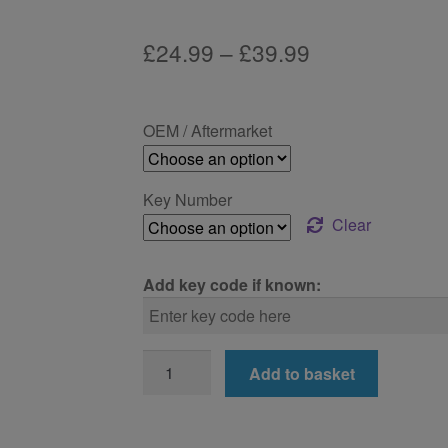
Price
£
24.99
–
£
39.99
range:
£24.99
OEM / Aftermarket
through
£39.99
Key Number
Clear
Add key code if known:
BMW
Add to basket
750i
Locking
Wheel