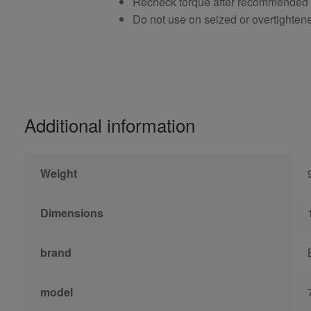
Recheck torque after recommended
Do not use on seized or overtighten
Additional information
Weight
Dimensions
brand
model