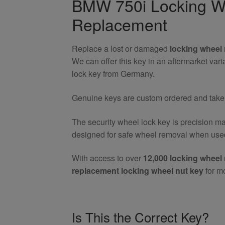
BMW 750i Locking Wh
Nut
Replacement
Key
quantity
Replace a lost or damaged
locking wheel 
We can offer this key in an aftermarket va
lock key from Germany.
Genuine keys are custom ordered and take 7
The security wheel lock key is precision m
designed for safe wheel removal when used
With access to over
12,000 locking wheel 
replacement locking wheel nut key
for m
Is This the Correct Key?