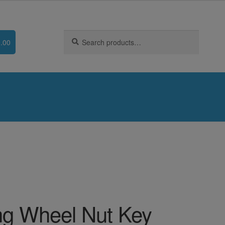
Search
Search
.00
for:
g Wheel Nut Key