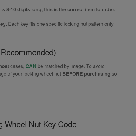
is 8-10 digits long, this is the correct item to order.
key
. Each key fits one specific locking nut pattern only.
e (Recommended)
most
cases,
CAN
be matched by image. To avoid
age of your locking wheel nut
BEFORE purchasing
so
ng Wheel Nut Key Code