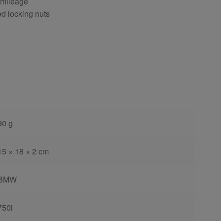
 mileage
ed locking nuts
90 g
15 × 18 × 2 cm
BMW
750i