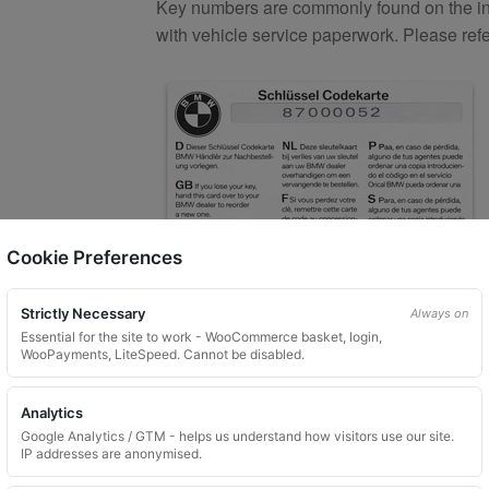
Key numbers are commonly found on the inlay
with vehicle service paperwork. Please ref
Cookie Preferences
Strictly Necessary
Always on
What You Will Receive
Essential for the site to work - WooCommerce basket, login,
WooPayments, LiteSpeed. Cannot be disabled.
1 replacement aftermarket locking
Custom ordered UK delivery typicall
Analytics
Security images partially hidden. Pat
Google Analytics / GTM - helps us understand how visitors use our site.
IP addresses are anonymised.