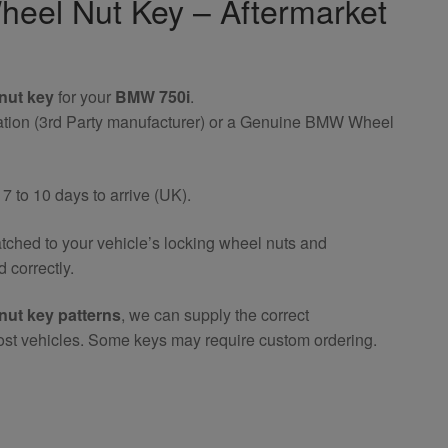
eel Nut Key – Aftermarket
nut key
for your
BMW 750i
.
riation (3rd Party manufacturer) or a Genuine BMW Wheel
 to 10 days to arrive (UK).
atched to your vehicle’s locking wheel nuts and
 correctly.
nut key patterns
, we can supply the correct
ost vehicles. Some keys may require custom ordering.