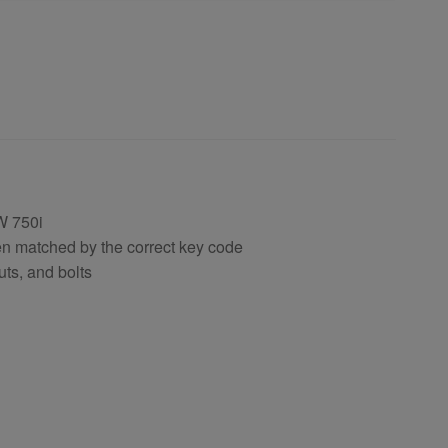
W 750i
en matched by the correct key code
uts, and bolts