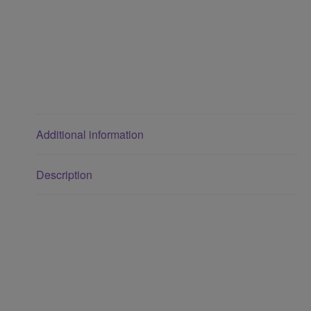
Additional information
Description