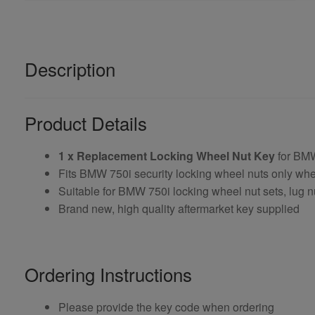
Description
Product Details
1 x Replacement Locking Wheel Nut Key
for BM
Fits BMW 750i security locking wheel nuts only wh
Suitable for BMW 750i locking wheel nut sets, lug n
Brand new, high quality aftermarket key supplied
Ordering Instructions
Please provide the key code when ordering