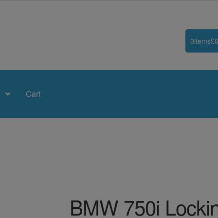
0
items
£
0
Cart
BMW 750i Lockin