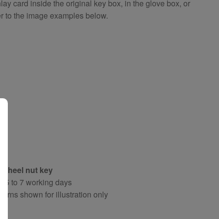
 card inside the original key box, in the glove box, or
er to the image examples below.
 wheel nut key
y 5 to 7 working days
terns shown for illustration only