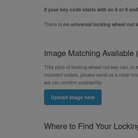
If your key code starts with an 8 or 9 and 
There is
no universal locking wheel nut 
Image Matching Availabl
This style of locking wheel nut key can, in
incorrect orders, please send us a clear im
we can confirm availability.
Upload image here
Where to Find Your Locki