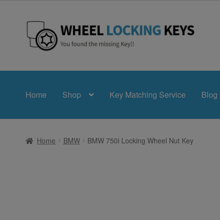
£24.99
through
£39.99
Skip
Skip
to
to
navigation
content
Home
Shop
Key Matching Service
Blog
Home
BMW
BMW 750i Locking Wheel Nut Key