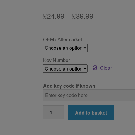
Price
£
24.99
–
£
39.99
range:
£24.99
OEM / Aftermarket
through
£39.99
Key Number
Clear
Add key code if known:
BMW
Add to basket
725d
Locking
Wheel