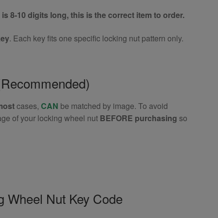
is 8-10 digits long, this is the correct item to order.
key
. Each key fits one specific locking nut pattern only.
e (Recommended)
most
cases,
CAN
be matched by image. To avoid
age of your locking wheel nut
BEFORE purchasing
so
ng Wheel Nut Key Code