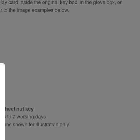
 card inside the original key box, in the glove box, or
er to the image examples below.
 wheel nut key
y 5 to 7 working days
terns shown for illustration only