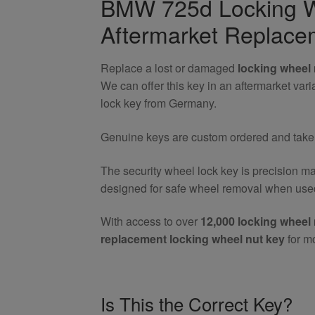
BMW 725d Locking W
Nut
Aftermarket Replace
Key
quantity
Replace a lost or damaged
locking wheel 
We can offer this key in an aftermarket va
lock key from Germany.
Genuine keys are custom ordered and take 7
The security wheel lock key is precision m
designed for safe wheel removal when used
With access to over
12,000 locking wheel 
replacement locking wheel nut key
for m
Is This the Correct Key?