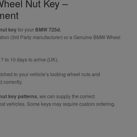
heel Nut Key –
ment
nut key
for your
BMW 725d
.
riation (3rd Party manufacturer) or a Genuine BMW Wheel
 to 10 days to arrive (UK).
atched to your vehicle’s locking wheel nuts and
 correctly.
nut key patterns
, we can supply the correct
ost vehicles. Some keys may require custom ordering.