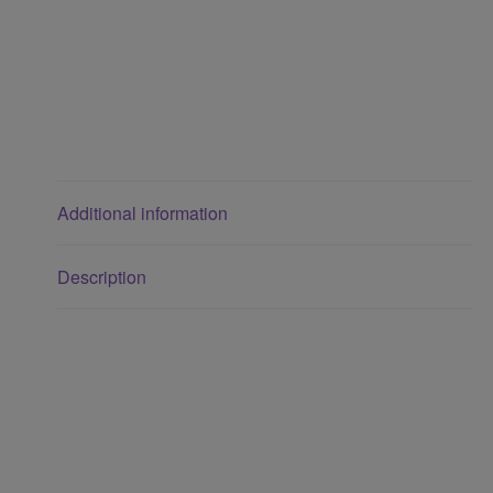
Additional information
Description