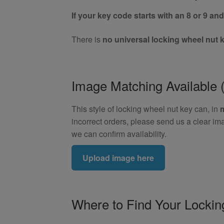
If your key code starts with an 8 or 9 and 
There is
no universal locking wheel nut 
Image Matching Availabl
This style of locking wheel nut key can, in
incorrect orders, please send us a clear im
we can confirm availability.
Upload image here
Where to Find Your Locki