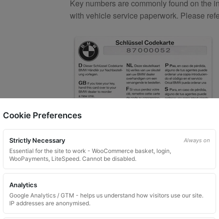
Key numbers are commonly found on the inlay
with vehicle service paperwork. Please ref
Cookie Preferences
Strictly Necessary
Always on
What You Will Receive
Essential for the site to work - WooCommerce basket, login,
WooPayments, LiteSpeed. Cannot be disabled.
1 replacement aftermarket locking
Custom ordered UK delivery typicall
Analytics
Security images partially hidden. Pat
Google Analytics / GTM - helps us understand how visitors use our site.
IP addresses are anonymised.