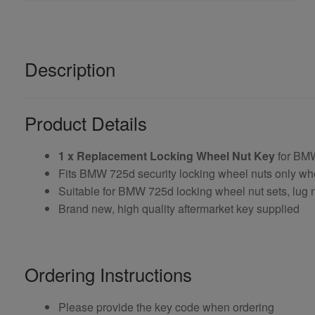
Description
Product Details
1 x Replacement Locking Wheel Nut Key
for BM
Fits BMW 725d security locking wheel nuts only wh
Suitable for BMW 725d locking wheel nut sets, lug n
Brand new, high quality aftermarket key supplied
Ordering Instructions
Please provide the key code when ordering