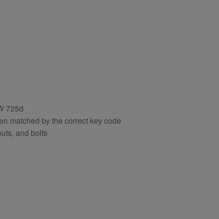
W 725d
en matched by the correct key code
uts, and bolts