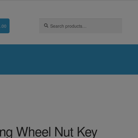
Search
Search
.00
for:
ng Wheel Nut Key