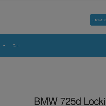
0
items
£
0
Cart
BMW 725d Locki