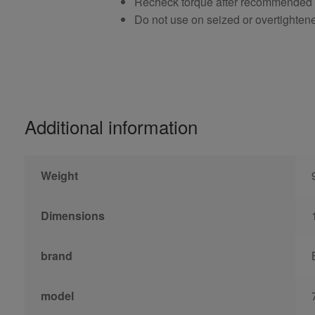
Recheck torque after recommended
Do not use on seized or overtighten
Additional information
Weight
Dimensions
brand
model