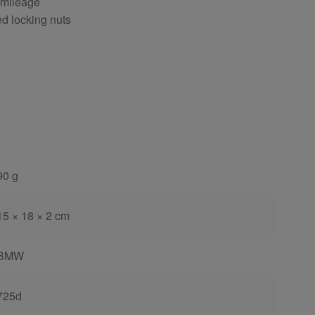
 mileage
ed locking nuts
90 g
15 × 18 × 2 cm
BMW
725d