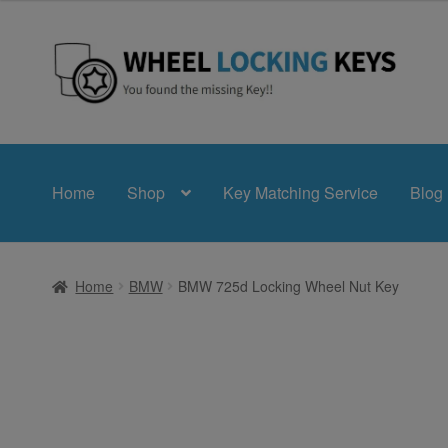
£24.99
through
£39.99
Skip
Skip
to
to
navigation
content
Home
Shop
Key Matching Service
Blog
Home
BMW
BMW 725d Locking Wheel Nut Key