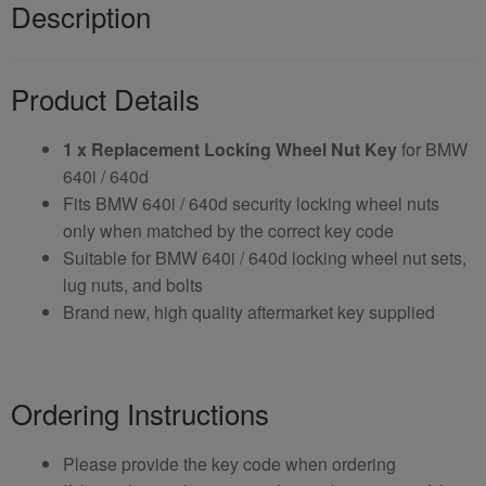
Description
Product Details
1 x Replacement Locking Wheel Nut Key
for BMW
640i / 640d
Fits BMW 640i / 640d security locking wheel nuts
only when matched by the correct key code
Suitable for BMW 640i / 640d locking wheel nut sets,
lug nuts, and bolts
Brand new, high quality aftermarket key supplied
Ordering Instructions
Please provide the key code when ordering