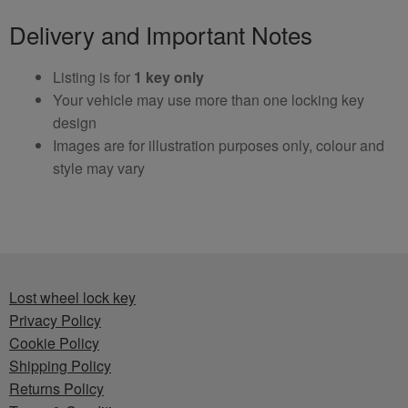
Delivery and Important Notes
Listing is for
1 key only
Your vehicle may use more than one locking key
design
Images are for illustration purposes only, colour and
style may vary
Lost wheel lock key
Privacy Policy
Cookie Policy
Shipping Policy
Returns Policy