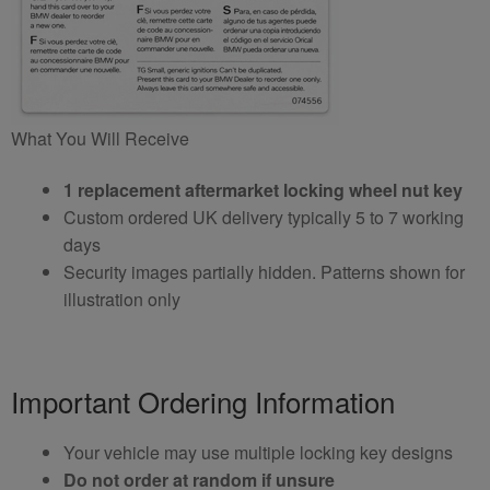
What You Will Receive
1 replacement aftermarket locking wheel nut key
Custom ordered UK delivery typically 5 to 7 working
days
Security images partially hidden. Patterns shown for
illustration only
Important Ordering Information
Your vehicle may use multiple locking key designs
Do not order at random if unsure