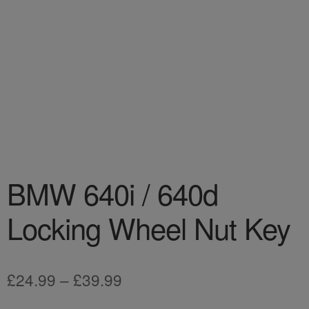
BMW 640i / 640d
Locking Wheel Nut Key
Price
£
24.99
–
£
39.99
range: