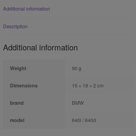
Additional information
Description
Additional information
Weight
90 g
Dimensions
15 × 18 × 2 cm
brand
BMW
model
640i / 640d