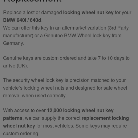
quantity
Replace a lost or damaged
locking wheel nut key
for your
BMW 640i / 640d
.
We can offer this key in an aftermarket variation (3rd Party
manufacturer) or a Genuine BMW Wheel lock key from
Germany.
Genuine keys are custom ordered and take 7 to 10 days to
arrive (UK).
The security wheel lock key is precision matched to your
vehicle’s locking wheel nuts and designed for safe wheel
removal when used correctly.
With access to over
12,000 locking wheel nut key
patterns
, we can supply the correct
replacement locking
wheel nut key
for most vehicles. Some keys may require
custom ordering.