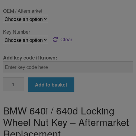
£24.99
OEM / Aftermarket
through
£39.99
Key Number
Clear
Add key code if known:
BMW
Add to basket
640i
/
640d
BMW 640i / 640d Locking
Locking
Wheel Nut Key – Aftermarket
Wheel
Nut
Replacement
Key