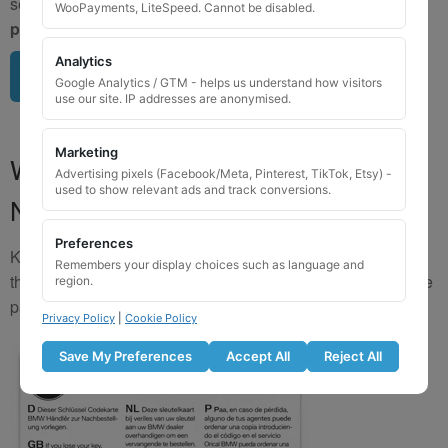
send us a clear image of your locking wheel nut
BEFORE
WooPayments, LiteSpeed. Cannot be disabled.
purchasing
so we can confirm availability.
Analytics
Upload image here
Google Analytics / GTM - helps us understand how visitors
use our site. IP addresses are anonymised.
Marketing
Where to Find Your Locking Wheel
Advertising pixels (Facebook/Meta, Pinterest, TikTok, Etsy) -
used to show relevant ads and track conversions.
Nut Key Code
Preferences
Key numbers are commonly found on the inlay card inside
Remembers your display choices such as language and
the original key box, in the glove box, or with vehicle service
region.
paperwork. Please refer to the image examples below.
Privacy Policy
|
Cookie Policy
Save My Preferences
Accept All
Reject All