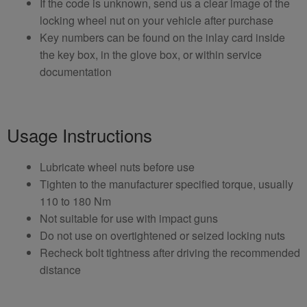
If the code is unknown, send us a clear image of the
locking wheel nut on your vehicle after purchase
Key numbers can be found on the inlay card inside
the key box, in the glove box, or within service
documentation
Usage Instructions
Lubricate wheel nuts before use
Tighten to the manufacturer specified torque, usually
110 to 180 Nm
Not suitable for use with impact guns
Do not use on overtightened or seized locking nuts
Recheck bolt tightness after driving the recommended
distance