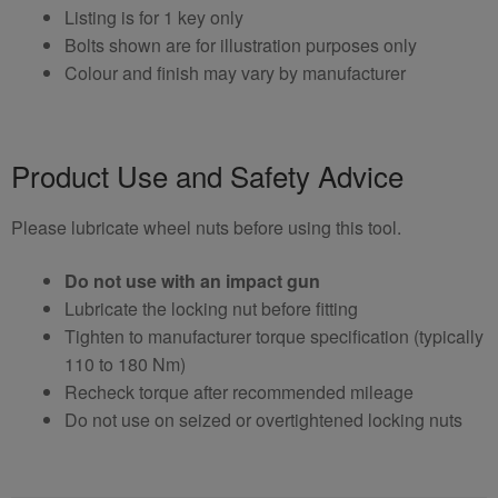
Listing is for 1 key only
Bolts shown are for illustration purposes only
Colour and finish may vary by manufacturer
Product Use and Safety Advice
Please lubricate wheel nuts before using this tool.
Do not use with an impact gun
Lubricate the locking nut before fitting
Tighten to manufacturer torque specification (typically
110 to 180 Nm)
Recheck torque after recommended mileage
Do not use on seized or overtightened locking nuts