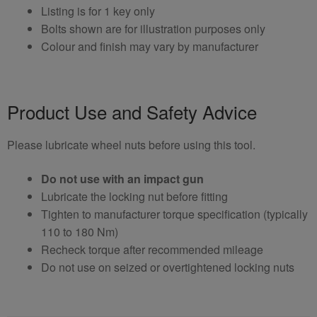
Listing is for 1 key only
Bolts shown are for illustration purposes only
Colour and finish may vary by manufacturer
Product Use and Safety Advice
Please lubricate wheel nuts before using this tool.
Do not use with an impact gun
Lubricate the locking nut before fitting
Tighten to manufacturer torque specification (typically
110 to 180 Nm)
Recheck torque after recommended mileage
Do not use on seized or overtightened locking nuts