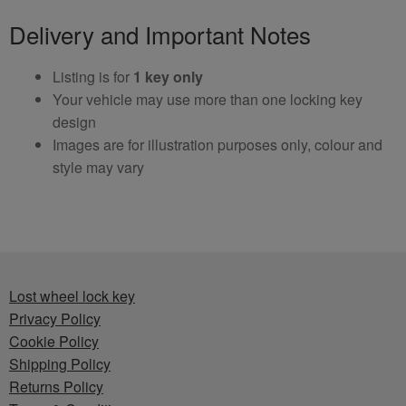
Delivery and Important Notes
Listing is for
1 key only
Your vehicle may use more than one locking key
design
Images are for illustration purposes only, colour and
style may vary
Lost wheel lock key
Privacy Policy
Cookie Policy
Shipping Policy
Returns Policy