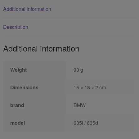
Additional information
Description
Additional information
Weight
90 g
Dimensions
15 × 18 × 2 cm
brand
BMW
model
635i / 635d