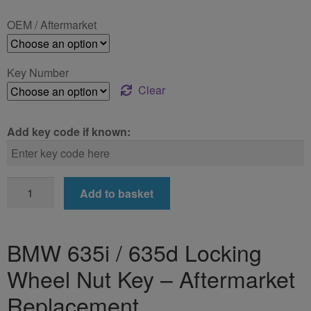
£24.99
OEM / Aftermarket
through
£39.99
Key Number
Clear
Add key code if known:
BMW
Add to basket
635i
/
635d
BMW 635i / 635d Locking
Locking
Wheel Nut Key – Aftermarket
Wheel
Nut
Replacement
Key