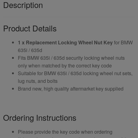
Description
Product Details
1 x Replacement Locking Wheel Nut Key
for BMW
635i / 635d
Fits BMW 635i / 635d security locking wheel nuts
only when matched by the correct key code
Suitable for BMW 635i / 635d locking wheel nut sets,
lug nuts, and bolts
Brand new, high quality aftermarket key supplied
Ordering Instructions
Please provide the key code when ordering