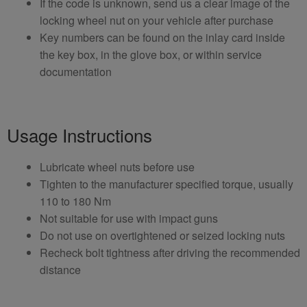
If the code is unknown, send us a clear image of the
locking wheel nut on your vehicle after purchase
Key numbers can be found on the inlay card inside
the key box, in the glove box, or within service
documentation
Usage Instructions
Lubricate wheel nuts before use
Tighten to the manufacturer specified torque, usually
110 to 180 Nm
Not suitable for use with impact guns
Do not use on overtightened or seized locking nuts
Recheck bolt tightness after driving the recommended
distance