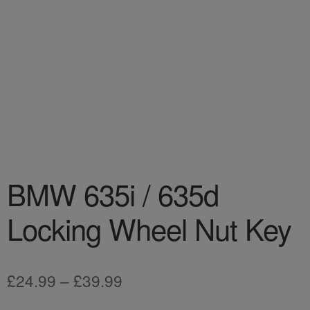
BMW 635i / 635d
Locking Wheel Nut Key
Price
£
24.99
–
£
39.99
range: