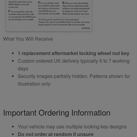
What You Will Receive
1 replacement aftermarket locking wheel nut key
Custom ordered UK delivery typically 5 to 7 working
days
Security images partially hidden. Patterns shown for
illustration only
Important Ordering Information
Your vehicle may use multiple locking key designs
Do not order at random if unsure