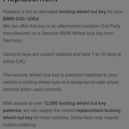
quantity
Replace a lost or damaged
locking wheel nut key
for your
BMW 635i / 635d
.
We can offer this key in an aftermarket variation (3rd Party
manufacturer) or a Genuine BMW Wheel lock key from
Germany.
Genuine keys are custom ordered and take 7 to 10 days to
arrive (UK).
The security wheel lock key is precision matched to your
vehicle’s locking wheel nuts and designed for safe wheel
removal when used correctly.
With access to over
12,000 locking wheel nut key
patterns
, we can supply the correct
replacement locking
wheel nut key
for most vehicles. Some keys may require
custom ordering.