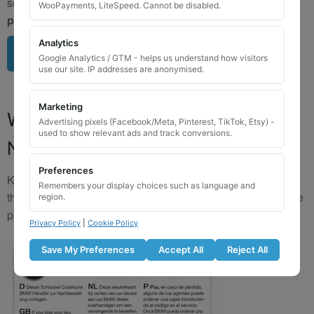
send us a clear image of your locking wheel nut
BEFORE
WooPayments, LiteSpeed. Cannot be disabled.
purchasing
so we can confirm availability.
Analytics
Upload image here
Google Analytics / GTM - helps us understand how visitors
use our site. IP addresses are anonymised.
Marketing
Where to Find Your Locking Wheel
Advertising pixels (Facebook/Meta, Pinterest, TikTok, Etsy) -
used to show relevant ads and track conversions.
Nut Key Code
Preferences
Key numbers are commonly found on the inlay card inside
Remembers your display choices such as language and
the original key box, in the glove box, or with vehicle service
region.
paperwork. Please refer to the image examples below.
Privacy Policy
|
Cookie Policy
Save My Preferences
Accept All
Reject All