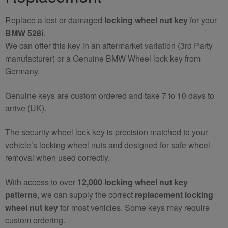
Replace a lost or damaged
locking wheel nut key
for your
BMW 528i
.
We can offer this key in an aftermarket variation (3rd Party
manufacturer) or a Genuine BMW Wheel lock key from
Germany.
Genuine keys are custom ordered and take 7 to 10 days to
arrive (UK).
The security wheel lock key is precision matched to your
vehicle’s locking wheel nuts and designed for safe wheel
removal when used correctly.
With access to over
12,000 locking wheel nut key
patterns
, we can supply the correct
replacement locking
wheel nut key
for most vehicles. Some keys may require
custom ordering.