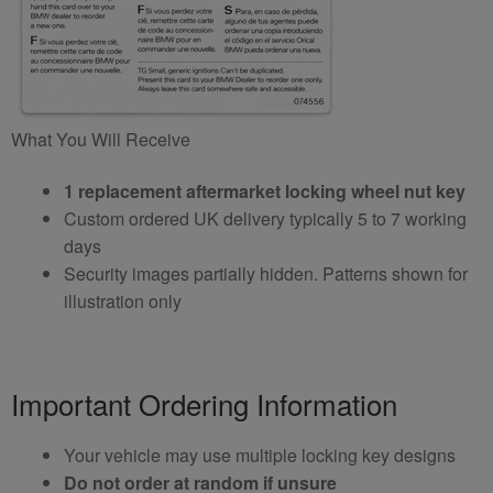
What You Will Receive
1 replacement aftermarket locking wheel nut key
Custom ordered UK delivery typically 5 to 7 working
days
Security images partially hidden. Patterns shown for
illustration only
Important Ordering Information
Your vehicle may use multiple locking key designs
Do not order at random if unsure