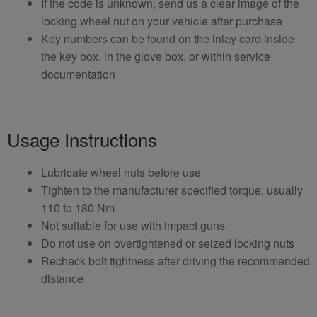
If the code is unknown, send us a clear image of the
locking wheel nut on your vehicle after purchase
Key numbers can be found on the inlay card inside
the key box, in the glove box, or within service
documentation
Usage Instructions
Lubricate wheel nuts before use
Tighten to the manufacturer specified torque, usually
110 to 180 Nm
Not suitable for use with impact guns
Do not use on overtightened or seized locking nuts
Recheck bolt tightness after driving the recommended
distance