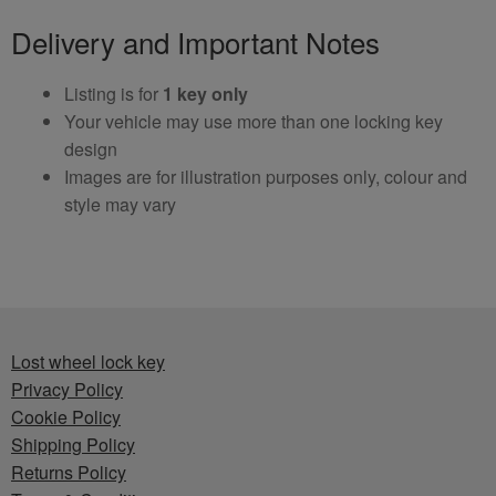
Delivery and Important Notes
Listing is for
1 key only
Your vehicle may use more than one locking key
design
Images are for illustration purposes only, colour and
style may vary
Lost wheel lock key
Privacy Policy
Cookie Policy
Shipping Policy
Returns Policy