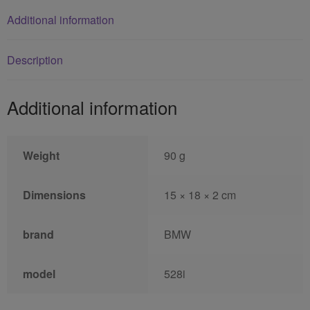
Additional information
Description
Additional information
Weight
90 g
Dimensions
15 × 18 × 2 cm
brand
BMW
model
528i