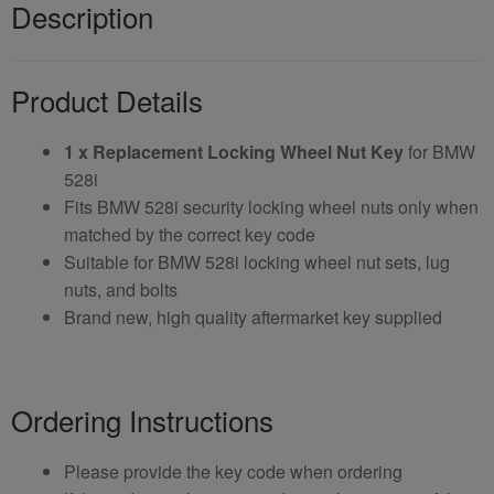
Description
Product Details
1 x Replacement Locking Wheel Nut Key
for BMW
528i
Fits BMW 528i security locking wheel nuts only when
matched by the correct key code
Suitable for BMW 528i locking wheel nut sets, lug
nuts, and bolts
Brand new, high quality aftermarket key supplied
Ordering Instructions
Please provide the key code when ordering