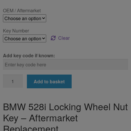
£24.99
OEM / Aftermarket
through
£39.99
Key Number
Clear
Add key code if known:
BMW
Add to basket
528i
Locking
Wheel
BMW 528i Locking Wheel Nut
Nut
Key – Aftermarket
Key
quantity
Replacement