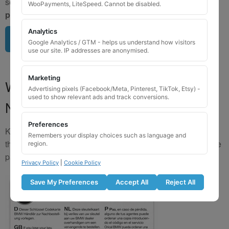
send us a clear image of your locking wheel nut
BEFORE
WooPayments, LiteSpeed. Cannot be disabled.
purchasing
so we can confirm availability.
Analytics
Upload image here
Google Analytics / GTM - helps us understand how visitors
use our site. IP addresses are anonymised.
Marketing
Where to Find Your Locking Wheel
Advertising pixels (Facebook/Meta, Pinterest, TikTok, Etsy) -
used to show relevant ads and track conversions.
Nut Key Code
Preferences
Key numbers are commonly found on the inlay card inside
Remembers your display choices such as language and
the original key box, in the glove box, or with vehicle service
region.
paperwork. Please refer to the image examples below.
Privacy Policy
|
Cookie Policy
Save My Preferences
Accept All
Reject All