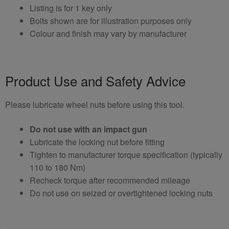
Listing is for 1 key only
Bolts shown are for illustration purposes only
Colour and finish may vary by manufacturer
Product Use and Safety Advice
Please lubricate wheel nuts before using this tool.
Do not use with an impact gun
Lubricate the locking nut before fitting
Tighten to manufacturer torque specification (typically
110 to 180 Nm)
Recheck torque after recommended mileage
Do not use on seized or overtightened locking nuts