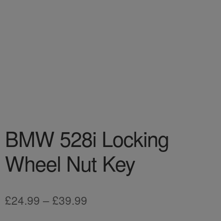
BMW 528i Locking
Wheel Nut Key
Price
£
24.99
–
£
39.99
range: