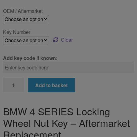
£24.99
OEM / Aftermarket
through
£39.99
Key Number
Clear
Add key code if known:
BMW
Add to basket
4
SERIES
Locking
BMW 4 SERIES Locking
Wheel
Wheel Nut Key – Aftermarket
Nut
Key
Replacement
quantity