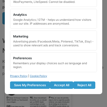
send us a clear image of your locking wheel nut
BEFORE
WooPayments, LiteSpeed. Cannot be disabled.
purchasing
so we can confirm availability.
Analytics
Upload image here
Google Analytics / GTM - helps us understand how visitors
use our site. IP addresses are anonymised.
Marketing
Where to Find Your Locking Wheel
Advertising pixels (Facebook/Meta, Pinterest, TikTok, Etsy) -
used to show relevant ads and track conversions.
Nut Key Code
Preferences
Key numbers are commonly found on the inlay card inside
Remembers your display choices such as language and
the original key box, in the glove box, or with vehicle service
region.
paperwork. Please refer to the image examples below.
Privacy Policy
|
Cookie Policy
Save My Preferences
Accept All
Reject All