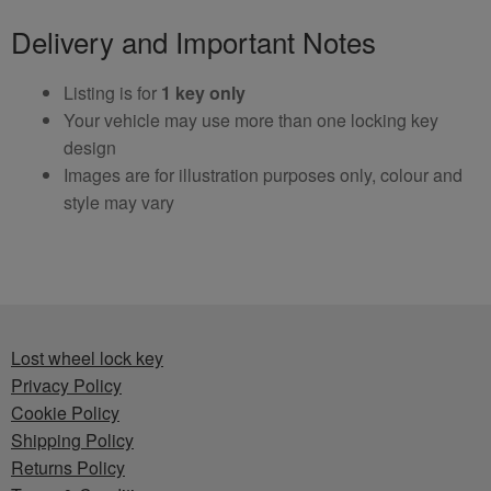
Delivery and Important Notes
Listing is for
1 key only
Your vehicle may use more than one locking key
design
Images are for illustration purposes only, colour and
style may vary
Lost wheel lock key
Privacy Policy
Cookie Policy
Shipping Policy
Returns Policy