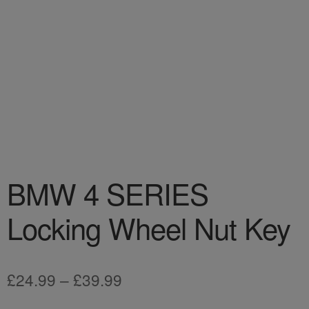
BMW 4 SERIES
Locking Wheel Nut Key
Price
£
24.99
–
£
39.99
range: