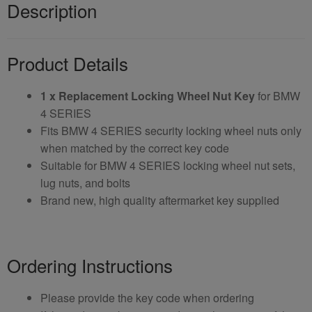
Description
Product Details
1 x Replacement Locking Wheel Nut Key
for BMW
4 SERIES
Fits BMW 4 SERIES security locking wheel nuts only
when matched by the correct key code
Suitable for BMW 4 SERIES locking wheel nut sets,
lug nuts, and bolts
Brand new, high quality aftermarket key supplied
Ordering Instructions
Please provide the key code when ordering