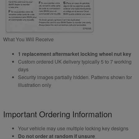
What You Will Receive
1 replacement aftermarket locking wheel nut key
Custom ordered UK delivery typically 5 to 7 working
days
Security images partially hidden. Patterns shown for
illustration only
Important Ordering Information
Your vehicle may use multiple locking key designs
Do not order at random if unsure