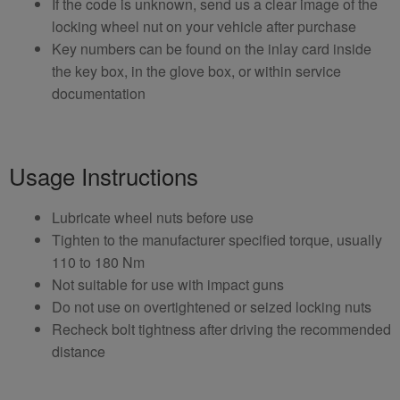
If the code is unknown, send us a clear image of the
locking wheel nut on your vehicle after purchase
Key numbers can be found on the inlay card inside
the key box, in the glove box, or within service
documentation
Usage Instructions
Lubricate wheel nuts before use
Tighten to the manufacturer specified torque, usually
110 to 180 Nm
Not suitable for use with impact guns
Do not use on overtightened or seized locking nuts
Recheck bolt tightness after driving the recommended
distance