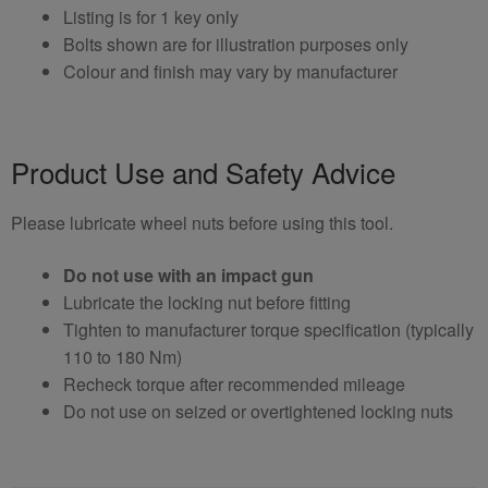
Listing is for 1 key only
Bolts shown are for illustration purposes only
Colour and finish may vary by manufacturer
Product Use and Safety Advice
Please lubricate wheel nuts before using this tool.
Do not use with an impact gun
Lubricate the locking nut before fitting
Tighten to manufacturer torque specification (typically
110 to 180 Nm)
Recheck torque after recommended mileage
Do not use on seized or overtightened locking nuts