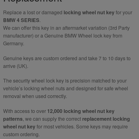
Replace a lost or damaged
locking wheel nut key
for your
BMW 4 SERIES
.
We can offer this key in an aftermarket variation (3rd Party
manufacturer) or a Genuine BMW Wheel lock key from
Germany.
Genuine keys are custom ordered and take 7 to 10 days to
arrive (UK).
The security wheel lock key is precision matched to your
vehicle’s locking wheel nuts and designed for safe wheel
removal when used correctly.
With access to over
12,000 locking wheel nut key
patterns
, we can supply the correct
replacement locking
wheel nut key
for most vehicles. Some keys may require
custom ordering.