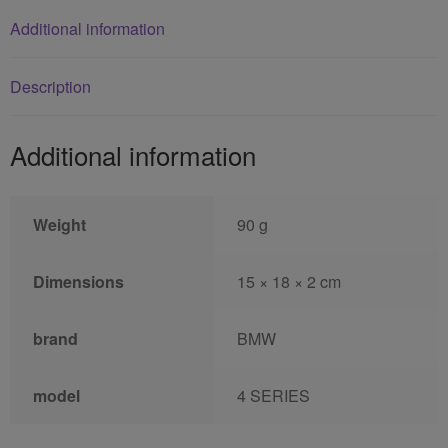
Additional information
Description
Additional information
Weight
90 g
Dimensions
15 × 18 × 2 cm
brand
BMW
model
4 SERIES