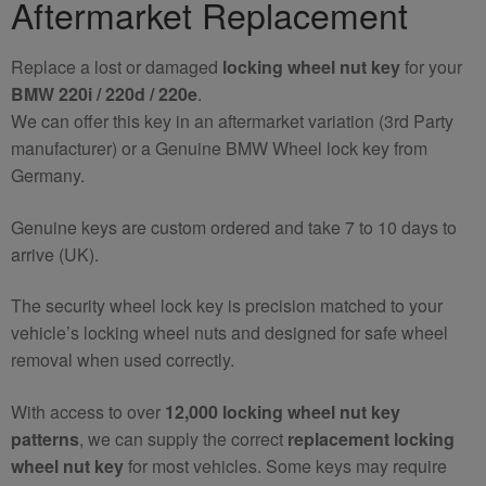
Aftermarket Replacement
Wheel
Nut
Replace a lost or damaged
locking wheel nut key
for your
Key
BMW 220i / 220d / 220e
.
quantity
We can offer this key in an aftermarket variation (3rd Party
manufacturer) or a Genuine BMW Wheel lock key from
Germany.
Genuine keys are custom ordered and take 7 to 10 days to
arrive (UK).
The security wheel lock key is precision matched to your
vehicle’s locking wheel nuts and designed for safe wheel
removal when used correctly.
With access to over
12,000 locking wheel nut key
patterns
, we can supply the correct
replacement locking
wheel nut key
for most vehicles. Some keys may require