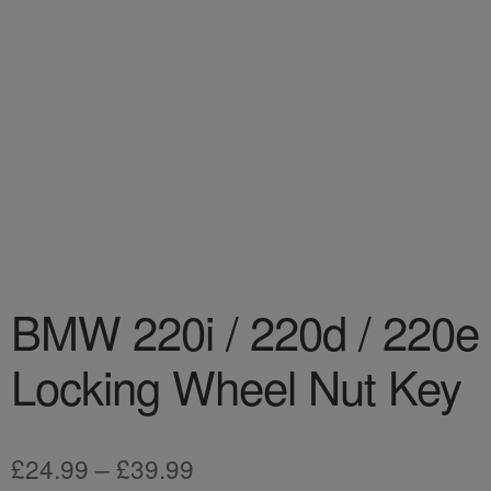
BMW 220i / 220d / 220e
Locking Wheel Nut Key
Price
£
24.99
–
£
39.99