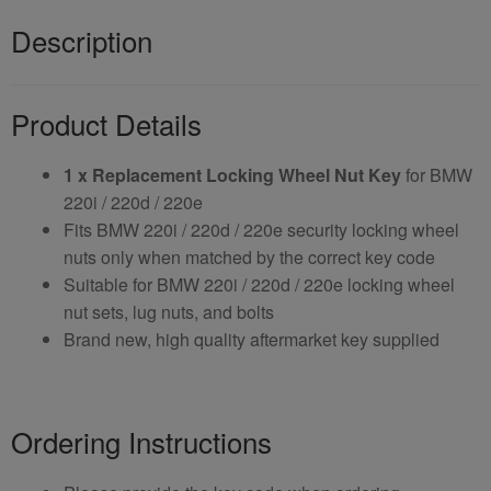
Description
Product Details
1 x Replacement Locking Wheel Nut Key
for BMW
220i / 220d / 220e
Fits BMW 220i / 220d / 220e security locking wheel
nuts only when matched by the correct key code
Suitable for BMW 220i / 220d / 220e locking wheel
nut sets, lug nuts, and bolts
Brand new, high quality aftermarket key supplied
Ordering Instructions