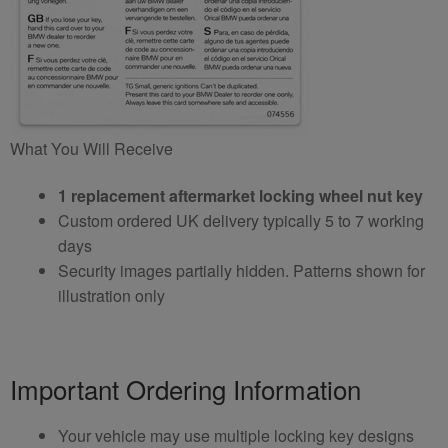
What You Will Receive
1 replacement aftermarket locking wheel nut key
Custom ordered UK delivery typically 5 to 7 working
days
Security images partially hidden. Patterns shown for
illustration only
Important Ordering Information
Your vehicle may use multiple locking key designs