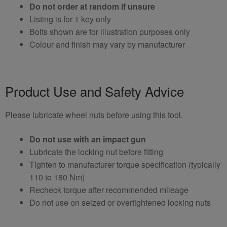
Do not order at random if unsure
Listing is for 1 key only
Bolts shown are for illustration purposes only
Colour and finish may vary by manufacturer
Product Use and Safety Advice
Please lubricate wheel nuts before using this tool.
Do not use with an impact gun
Lubricate the locking nut before fitting
Tighten to manufacturer torque specification (typically
110 to 180 Nm)
Recheck torque after recommended mileage
Do not use on seized or overtightened locking nuts