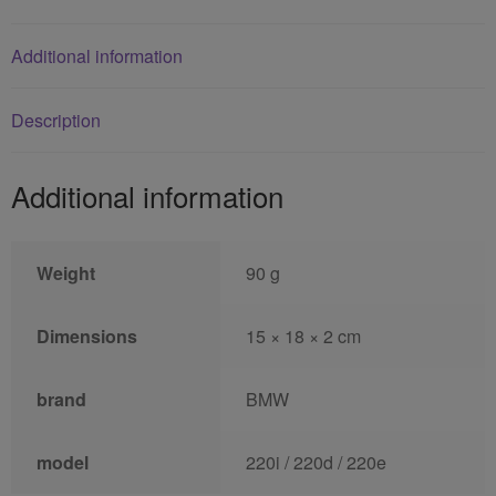
Additional information
Description
Additional information
Weight
90 g
Dimensions
15 × 18 × 2 cm
brand
BMW
model
220i / 220d / 220e