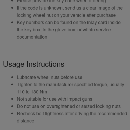
Please provide the key code when ordering
If the code is unknown, send us a clear image of the
locking wheel nut on your vehicle after purchase
Key numbers can be found on the inlay card inside
the key box, in the glove box, or within service
documentation
Usage Instructions
Lubricate wheel nuts before use
Tighten to the manufacturer specified torque, usually
110 to 180 Nm
Not suitable for use with impact guns
Do not use on overtightened or seized locking nuts
Recheck bolt tightness after driving the recommended
distance