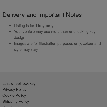
Delivery and Important Notes
Listing is for
1 key only
Your vehicle may use more than one locking key
design
Images are for illustration purposes only, colour and
style may vary
Lost wheel lock key
Privacy Policy
Cookie Policy
Shipping Policy