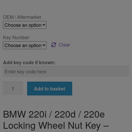
range:
£24.99
OEM / Aftermarket
through
£39.99
Key Number
Clear
Add key code if known:
BMW
Add to basket
220i
/
220d
BMW 220i / 220d / 220e
/
Locking Wheel Nut Key –
220e
Locking