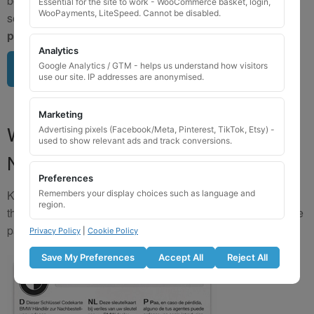
be matched by image. To avoid incorrect orders, please
Essential for the site to work - WooCommerce basket, login,
WooPayments, LiteSpeed. Cannot be disabled.
send us a clear image of your locking wheel nut
BEFORE
purchasing
so we can confirm availability.
Analytics
Google Analytics / GTM - helps us understand how visitors
Upload image here
use our site. IP addresses are anonymised.
Marketing
Where to Find Your Locking Wheel
Advertising pixels (Facebook/Meta, Pinterest, TikTok, Etsy) -
used to show relevant ads and track conversions.
Nut Key Code
Preferences
Key numbers are commonly found on the inlay card inside
Remembers your display choices such as language and
region.
the original key box, in the glove box, or with vehicle service
paperwork. Please refer to the image examples below.
Privacy Policy
|
Cookie Policy
Save My Preferences
Accept All
Reject All