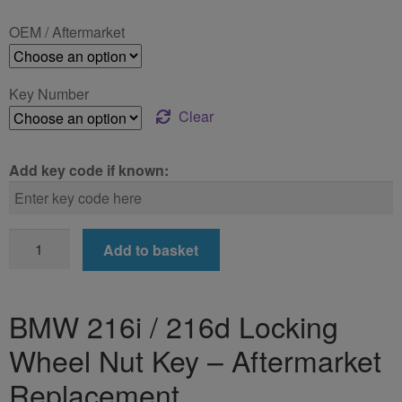
£24.99
OEM / Aftermarket
through
£39.99
Key Number
Clear
Add key code if known:
BMW
Add to basket
216i
/
216d
BMW 216i / 216d Locking
Locking
Wheel Nut Key – Aftermarket
Wheel
Nut
Replacement
Key