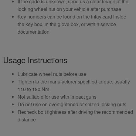
If the code is unknown, send us a clear image of the
locking wheel nut on your vehicle after purchase
Key numbers can be found on the inlay card inside
the key box, in the glove box, or within service
documentation
Usage Instructions
Lubricate wheel nuts before use
Tighten to the manufacturer specified torque, usually
110 to 180 Nm
Not suitable for use with impact guns
Do not use on overtightened or seized locking nuts
Recheck bolt tightness after driving the recommended
distance