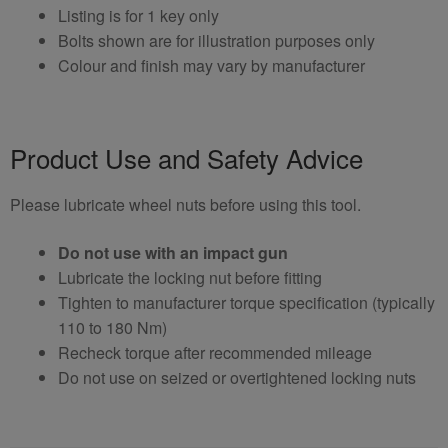
Listing is for 1 key only
Bolts shown are for illustration purposes only
Colour and finish may vary by manufacturer
Product Use and Safety Advice
Please lubricate wheel nuts before using this tool.
Do not use with an impact gun
Lubricate the locking nut before fitting
Tighten to manufacturer torque specification (typically
110 to 180 Nm)
Recheck torque after recommended mileage
Do not use on seized or overtightened locking nuts