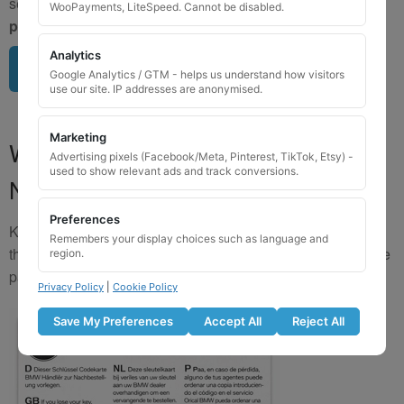
send us a clear image of your locking wheel nut
BEFORE
WooPayments, LiteSpeed. Cannot be disabled.
purchasing
so we can confirm availability.
Analytics
Upload image here
Google Analytics / GTM - helps us understand how visitors
use our site. IP addresses are anonymised.
Marketing
Where to Find Your Locking Wheel
Advertising pixels (Facebook/Meta, Pinterest, TikTok, Etsy) -
used to show relevant ads and track conversions.
Nut Key Code
Preferences
Key numbers are commonly found on the inlay card inside
Remembers your display choices such as language and
the original key box, in the glove box, or with vehicle service
region.
paperwork. Please refer to the image examples below.
Privacy Policy
|
Cookie Policy
Save My Preferences
Accept All
Reject All