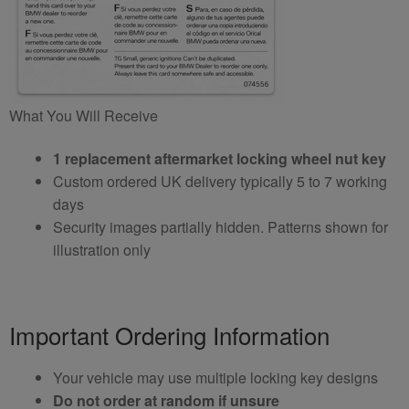
What You Will Receive
1 replacement aftermarket locking wheel nut key
Custom ordered UK delivery typically 5 to 7 working
days
Security images partially hidden. Patterns shown for
illustration only
Important Ordering Information
Your vehicle may use multiple locking key designs
Do not order at random if unsure