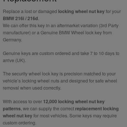
quantity
Replace a lost or damaged
locking wheel nut key
for your
BMW 216i / 216d
.
We can offer this key in an aftermarket variation (3rd Party
manufacturer) or a Genuine BMW Wheel lock key from
Germany.
Genuine keys are custom ordered and take 7 to 10 days to
arrive (UK).
The security wheel lock key is precision matched to your
vehicle’s locking wheel nuts and designed for safe wheel
removal when used correctly.
With access to over
12,000 locking wheel nut key
patterns
, we can supply the correct
replacement locking
wheel nut key
for most vehicles. Some keys may require
custom ordering.