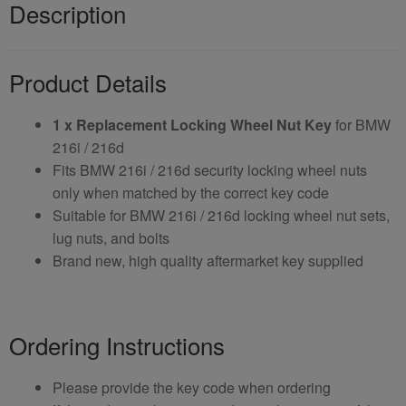
Description
Product Details
1 x Replacement Locking Wheel Nut Key
for BMW
216i / 216d
Fits BMW 216i / 216d security locking wheel nuts
only when matched by the correct key code
Suitable for BMW 216i / 216d locking wheel nut sets,
lug nuts, and bolts
Brand new, high quality aftermarket key supplied
Ordering Instructions
Please provide the key code when ordering