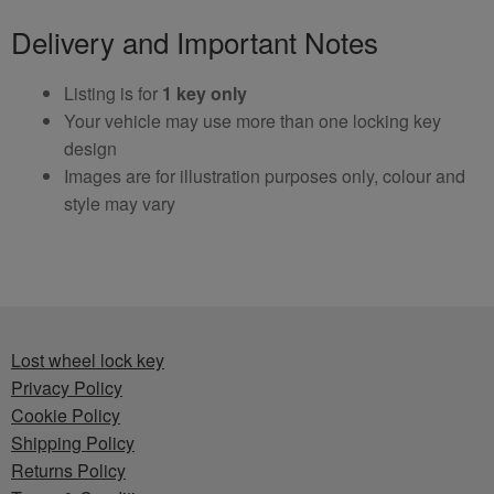
Delivery and Important Notes
Listing is for
1 key only
Your vehicle may use more than one locking key
design
Images are for illustration purposes only, colour and
style may vary
Lost wheel lock key
Privacy Policy
Cookie Policy
Shipping Policy
Returns Policy