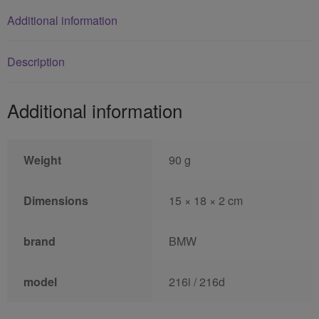
Additional information
Description
Additional information
Weight
90 g
Dimensions
15 × 18 × 2 cm
brand
BMW
model
216i / 216d