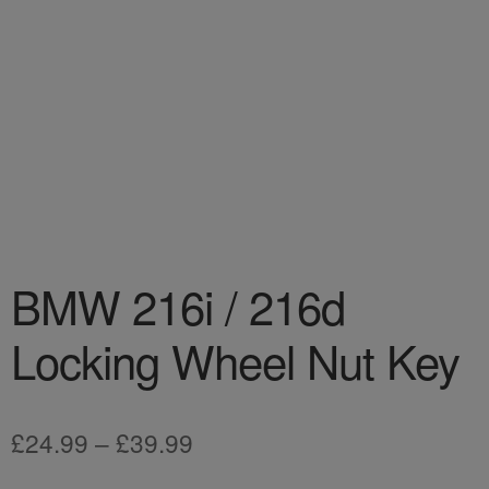
BMW 216i / 216d
Locking Wheel Nut Key
Price
£
24.99
–
£
39.99
range: