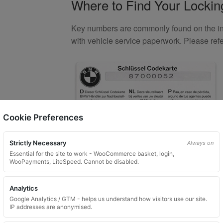
Where to Find Your Locki
Key numbers are commonly found on the inlay
with vehicle service paperwork. Please ref
Cookie Preferences
Strictly Necessary
Always on
Essential for the site to work - WooCommerce basket, login,
WooPayments, LiteSpeed. Cannot be disabled.
What You Will Receive
Analytics
1 replacement aftermarket locking
Google Analytics / GTM - helps us understand how visitors use our site.
IP addresses are anonymised.
Custom ordered UK delivery typicall
Security images partially hidden. Pat