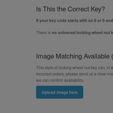
Is This the Correct Key?
If your key code starts with an 8 or 9 and 
There is
no universal locking wheel nut 
Image Matching Availabl
This style of locking wheel nut key can, in
incorrect orders, please send us a clear im
we can confirm availability.
Upload image here