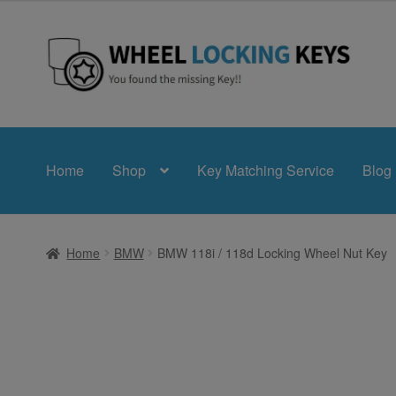
£24.99
through
£39.99
Skip
Skip
to
to
navigation
content
Home
Shop
Key Matching Service
Blog
Home
BMW
BMW 118i / 118d Locking Wheel Nut Key