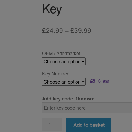
Key
Price
£
24.99
–
£
39.99
range:
£24.99
OEM / Aftermarket
through
£39.99
Key Number
Clear
Add key code if known:
BMW
Add to basket
118i