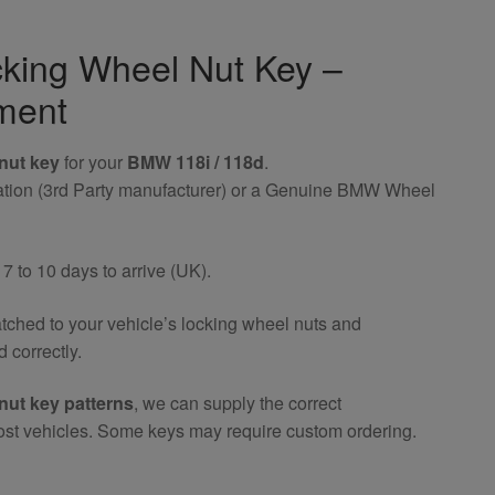
king Wheel Nut Key –
ment
nut key
for your
BMW 118i / 118d
.
riation (3rd Party manufacturer) or a Genuine BMW Wheel
 to 10 days to arrive (UK).
atched to your vehicle’s locking wheel nuts and
 correctly.
nut key patterns
, we can supply the correct
ost vehicles. Some keys may require custom ordering.