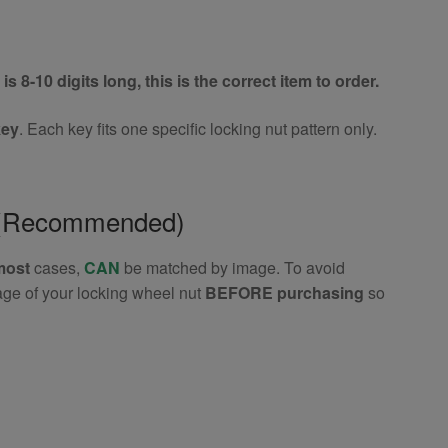
is 8-10 digits long, this is the correct item to order.
key
. Each key fits one specific locking nut pattern only.
e (Recommended)
most
cases,
CAN
be matched by image. To avoid
age of your locking wheel nut
BEFORE purchasing
so