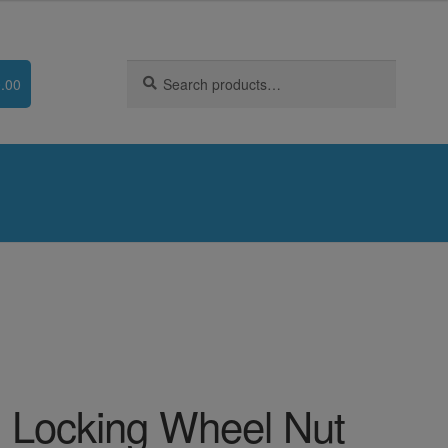
Search
Search
.00
for:
 Locking Wheel Nut