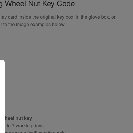
ng Wheel Nut Key Code
 card inside the original key box, in the glove box, or
er to the image examples below.
 wheel nut key
y 5 to 7 working days
terns shown for illustration only