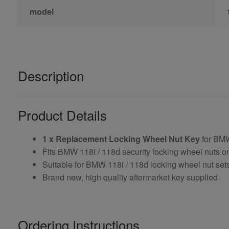
model
Description
Product Details
1 x Replacement Locking Wheel Nut Key
for BMW
Fits BMW 118i / 118d security locking wheel nuts o
Suitable for BMW 118i / 118d locking wheel nut sets
Brand new, high quality aftermarket key supplied
Ordering Instructions