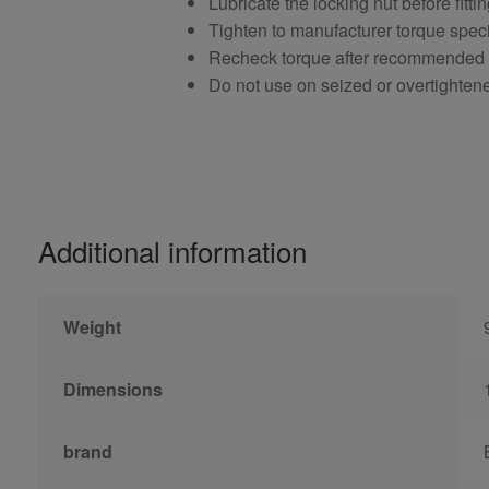
Lubricate the locking nut before fitti
Tighten to manufacturer torque speci
Recheck torque after recommended
Do not use on seized or overtighten
Additional information
Weight
Dimensions
brand