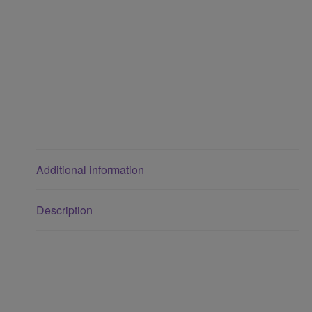
Additional information
Description