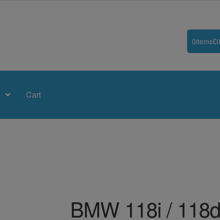
0
items
£
0
Cart
BMW 118i / 118d