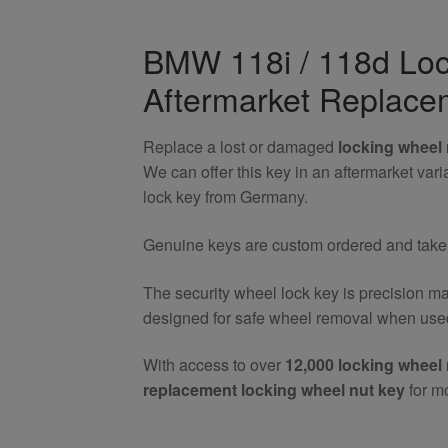
/
118d
BMW 118i / 118d Loc
Locking
Aftermarket Replace
Wheel
Nut
Key
Replace a lost or damaged
locking wheel 
quantity
We can offer this key in an aftermarket va
lock key from Germany.
Genuine keys are custom ordered and take 7
The security wheel lock key is precision m
designed for safe wheel removal when used
With access to over
12,000 locking wheel 
replacement locking wheel nut key
for m