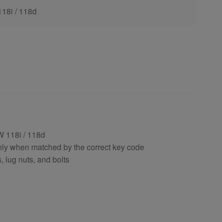
118i / 118d
 118i / 118d
nly when matched by the correct key code
, lug nuts, and bolts