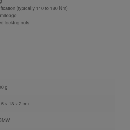
ng
fication (typically 110 to 180 Nm)
 mileage
ed locking nuts
90 g
15 × 18 × 2 cm
BMW