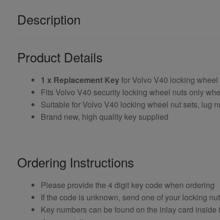
Description
Product Details
1 x Replacement Key
for Volvo V40 locking wheel
Fits Volvo V40 security locking wheel nuts only w
Suitable for Volvo V40 locking wheel nut sets, lug n
Brand new, high quality key supplied
Ordering Instructions
Please provide the 4 digit key code when ordering
If the code is unknown, send one of your locking nu
Key numbers can be found on the inlay card inside th