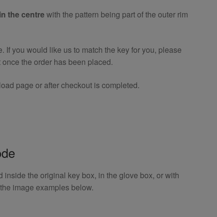
in the centre
with the pattern being part of the outer rim
If you would like us to match the key for you, please
t once the order has been placed.
oad page or after checkout is completed.
ode
inside the original key box, in the glove box, or with
o the image examples below.