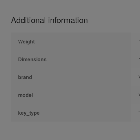
Additional information
Weight
Dimensions
brand
model
key_type