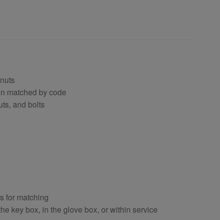
 nuts
hen matched by code
uts, and bolts
ts for matching
e key box, in the glove box, or within service