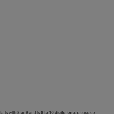
tarts with
8 or 9
and is
8 to 10 digits long
, please do