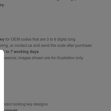
key
.
key
for OEM codes that are 3 to 8 digits long
ring, or contact us and send the code after purchase
ly
5 to 7 working days
y reasons; images shown are for illustration only
fferent locking key designs
 if unsure