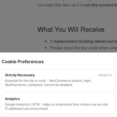
not order this item as it is
not the correct 
What You Will Receive
1 replacement locking wheel nut 
Please input the key code when orde
Custom ordered UK delivery typical
Key images are restricted for securit
Cookie Preferences
Brand New Key
Strictly Necessary
Always on
Essential for the site to work - WooCommerce basket, login,
WooPayments, LiteSpeed. Cannot be disabled.
Important Notes
Analytics
Google Analytics / GTM - helps us understand how visitors use our site.
IP addresses are anonymised.
Your vehicle may use one of many di
Please do not order a random key