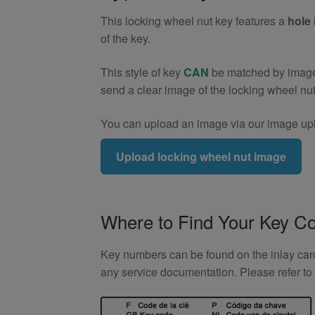
9)
This locking wheel nut key features a
hole 
quantity
of the key.
This style of key
CAN
be matched by image. 
send a clear image of the locking wheel nu
You can upload an image via our image upl
Upload locking wheel nut image
Where to Find Your Key C
Key numbers can be found on the inlay card 
any service documentation. Please refer t