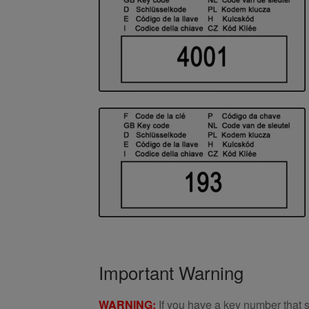
Important Warning
WARNING:
If you have a key number that s