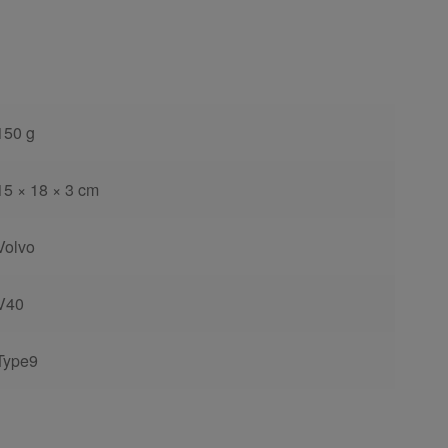
150 g
15 × 18 × 3 cm
Volvo
V40
Type9