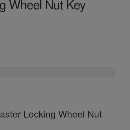
ng Wheel Nut Key
Master Locking Wheel Nut