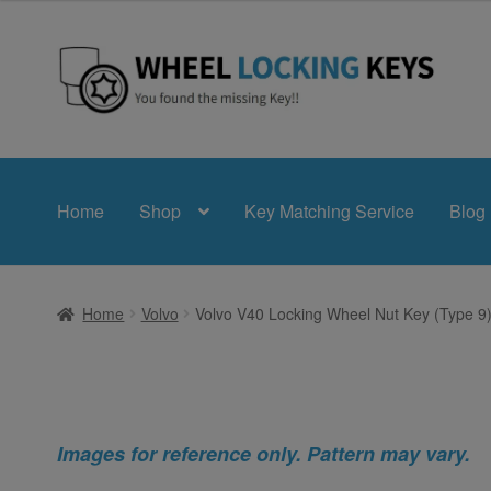
Skip
Skip
to
to
navigation
content
Home
Shop
Key Matching Service
Blog
Home
Volvo
Volvo V40 Locking Wheel Nut Key (Type 9
Images for reference only. Pattern may vary.