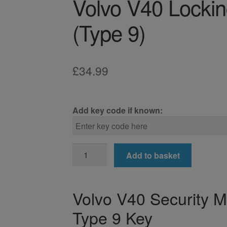
Volvo V40 Locki
(Type 9)
£
34.99
Add key code if known:
Volvo
Add to basket
V40
Locking
Wheel
Volvo V40 Security 
Nut
Type 9 Key
Key
(Type