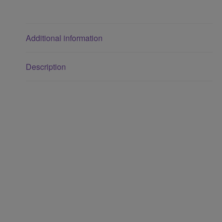
Additional information
Description