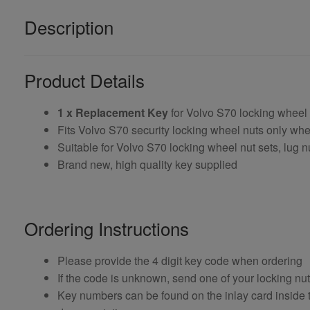
Description
Product Details
1 x Replacement Key
for Volvo S70 locking wheel
Fits Volvo S70 security locking wheel nuts only w
Suitable for Volvo S70 locking wheel nut sets, lug n
Brand new, high quality key supplied
Ordering Instructions
Please provide the 4 digit key code when ordering
If the code is unknown, send one of your locking nu
Key numbers can be found on the inlay card inside th