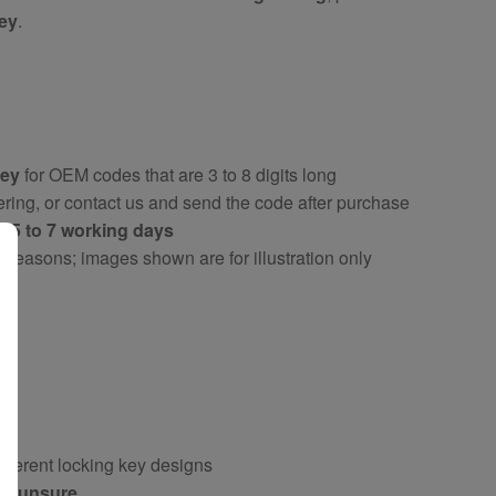
key
.
key
for OEM codes that are 3 to 8 digits long
ring, or contact us and send the code after purchase
ly
5 to 7 working days
y reasons; images shown are for illustration only
fferent locking key designs
 if unsure