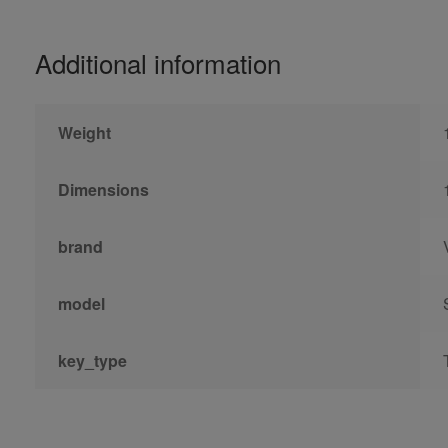
Additional information
Weight
Dimensions
brand
model
key_type