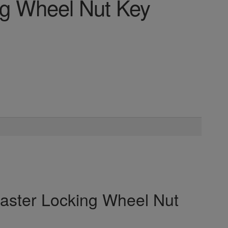
ng Wheel Nut Key
Master Locking Wheel Nut