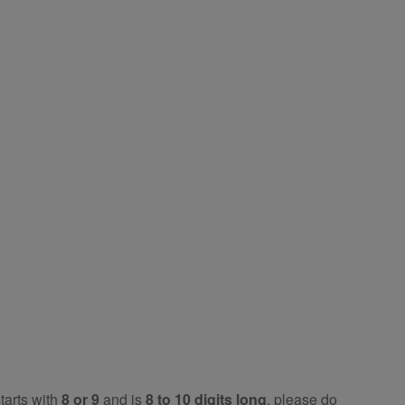
tarts with
8 or 9
and is
8 to 10 digits long
, please do