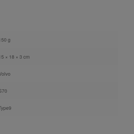
150 g
15 × 18 × 3 cm
Volvo
S70
Type9