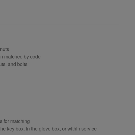
 nuts
hen matched by code
uts, and bolts
ts for matching
e key box, in the glove box, or within service