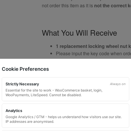
not order this item as it is
not the correct 
What You Will Receive
1 replacement locking wheel nut 
Please input the key code when orde
Custom ordered UK delivery typical
Key images are restricted for securit
Cookie Preferences
Brand New Key
Strictly Necessary
Always on
Essential for the site to work - WooCommerce basket, login,
WooPayments, LiteSpeed. Cannot be disabled.
Important Notes
Analytics
Google Analytics / GTM - helps us understand how visitors use our site.
IP addresses are anonymised.
Your vehicle may use one of many di
Please do not order a random key