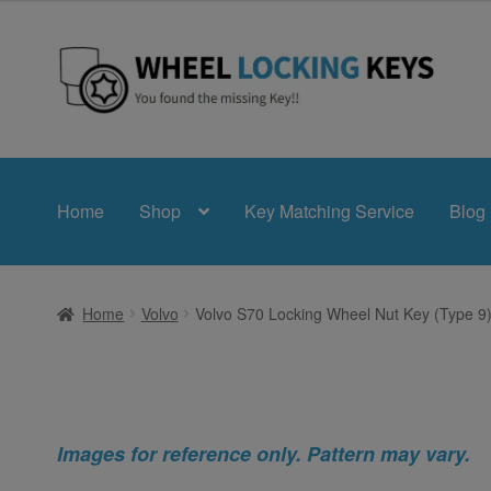
Skip
Skip
to
to
navigation
content
Home
Shop
Key Matching Service
Blog
Home
Volvo
Volvo S70 Locking Wheel Nut Key (Type 9
Images for reference only. Pattern may vary.