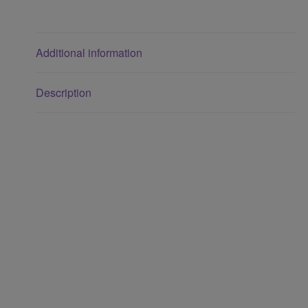
Additional information
Description