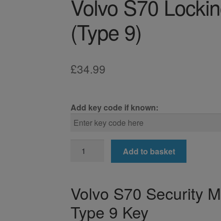
Volvo S70 Locki
(Type 9)
£
34.99
Add key code if known:
Volvo
Add to basket
S70
Locking
Wheel
Volvo S70 Security 
Nut
Type 9 Key
Key
(Type