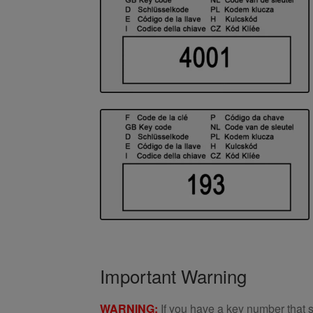
Important Warning
WARNING:
If you have a key number that s