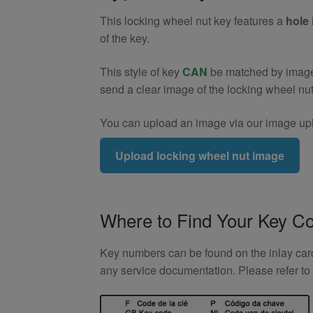
9)
This locking wheel nut key features a
hole 
quantity
of the key.
This style of key
CAN
be matched by image. 
send a clear image of the locking wheel nu
You can upload an image via our image upl
Upload locking wheel nut image
Where to Find Your Key C
Key numbers can be found on the inlay card 
any service documentation. Please refer t