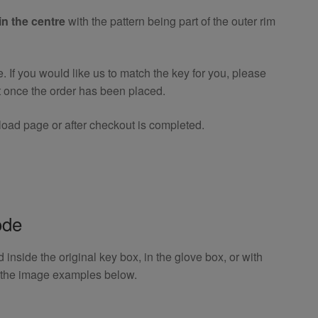
in the centre
with the pattern being part of the outer rim
If you would like us to match the key for you, please
t once the order has been placed.
oad page or after checkout is completed.
ode
inside the original key box, in the glove box, or with
o the image examples below.