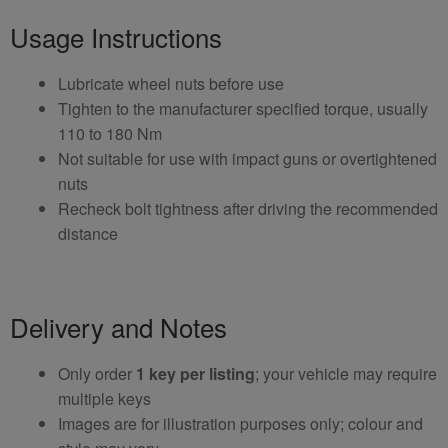
Usage Instructions
Lubricate wheel nuts before use
Tighten to the manufacturer specified torque, usually
110 to 180 Nm
Not suitable for use with impact guns or overtightened
nuts
Recheck bolt tightness after driving the recommended
distance
Delivery and Notes
Only order
1 key per listing
; your vehicle may require
multiple keys
Images are for illustration purposes only; colour and