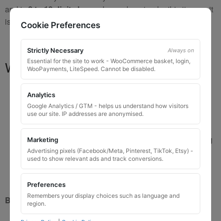
and is
8 to 10 digits long
, please do not order this item as it
is
not the correct key
.
Cookie Preferences
Strictly Necessary
Always on
Essential for the site to work - WooCommerce basket, login,
What You Will Receive
WooPayments, LiteSpeed. Cannot be disabled.
1 replacement locking wheel nut key
for OEM
Analytics
codes that are 3 to 8 digits long
Google Analytics / GTM - helps us understand how visitors
Please input the key code when ordering, or contact
use our site. IP addresses are anonymised.
us and send the code after purchase
Custom ordered UK delivery typically
5 to 7 working
Marketing
days
Advertising pixels (Facebook/Meta, Pinterest, TikTok, Etsy) -
used to show relevant ads and track conversions.
Key images are restricted for security reasons;
images shown are for illustration only
Preferences
Remembers your display choices such as language and
Brand New Key
region.