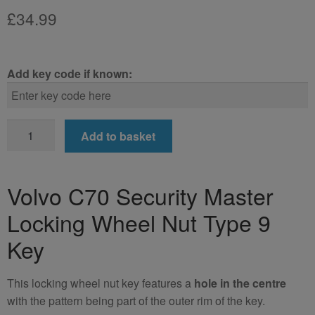
£
34.99
Add key code if known:
Volvo
Add to basket
C70
Locking
Wheel
Volvo C70 Security Master
Nut
Locking Wheel Nut Type 9
Key
(Type
Key
9)
quantity
This locking wheel nut key features a
hole in the centre
with the pattern being part of the outer rim of the key.