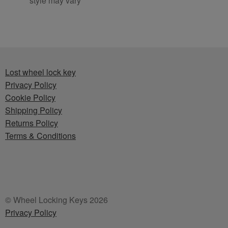
style may vary
Lost wheel lock key
Privacy Policy
Cookie Policy
Shipping Policy
Returns Policy
Terms & Conditions
© Wheel Locking Keys 2026
Privacy Policy