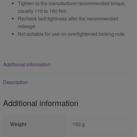
Tighten to the manufacturer recommended torque,
usually 110 to 180 Nm
Recheck bolt tightness after the recommended
mileage
Not suitable for use on overtightened locking nuts
Additional information
Description
Additional information
Weight
150 g