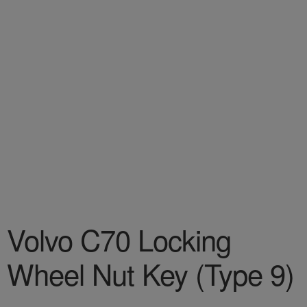
Volvo C70 Locking
Wheel Nut Key (Type 9)