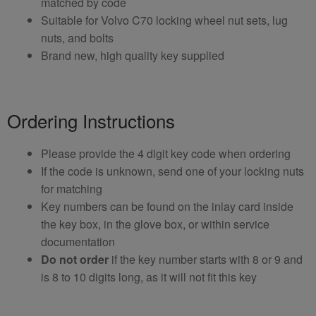
matched by code
Suitable for Volvo C70 locking wheel nut sets, lug
nuts, and bolts
Brand new, high quality key supplied
Ordering Instructions
Please provide the 4 digit key code when ordering
If the code is unknown, send one of your locking nuts
for matching
Key numbers can be found on the inlay card inside
the key box, in the glove box, or within service
documentation
Do not order
if the key number starts with 8 or 9 and
is 8 to 10 digits long, as it will not fit this key