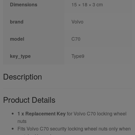
Dimensions
15 × 18 × 3 cm
brand
Volvo
model
C70
key_type
Type9
Description
Product Details
1 x Replacement Key
for Volvo C70 locking wheel
nuts
Fits Volvo C70 security locking wheel nuts only when