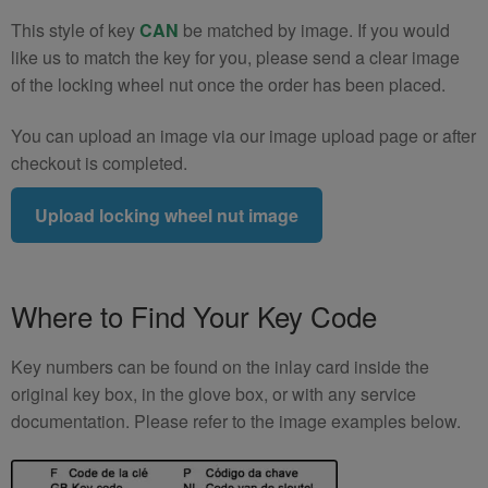
This style of key
CAN
be matched by image. If you would
like us to match the key for you, please send a clear image
of the locking wheel nut once the order has been placed.
You can upload an image via our image upload page or after
checkout is completed.
Upload locking wheel nut image
Where to Find Your Key Code
Key numbers can be found on the inlay card inside the
original key box, in the glove box, or with any service
documentation. Please refer to the image examples below.