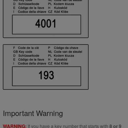
Important Warning
WARNING:
If you have a key number that starts with
8 or 9