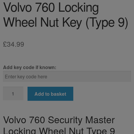
Volvo 760 Locking
Wheel Nut Key (Type 9)
£
34.99
Add key code if known:
Volvo
Add to basket
760
Locking
Wheel
Volvo 760 Security Master
Nut
Locking Wheel Nut Type 9
Key