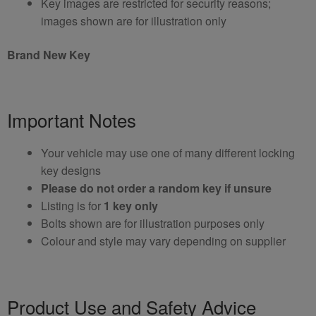
Key images are restricted for security reasons;
images shown are for illustration only
Brand New Key
Important Notes
Your vehicle may use one of many different locking
key designs
Please do not order a random key if unsure
Listing is for
1 key only
Bolts shown are for illustration purposes only
Colour and style may vary depending on supplier
Product Use and Safety Advice