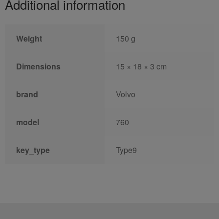
Additional information
Weight
150 g
Dimensions
15 × 18 × 3 cm
brand
Volvo
model
760
key_type
Type9