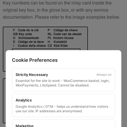
Key numbers can be found on the inlay card inside the
original key box, in the glove box, or with any service
documentation. Please refer to the image examples below.
Cookie Preferences
Strictly Necessary
Always on
Essential for the site to work - WooCommerce basket, login,
WooPayments, LiteSpeed. Cannot be disabled.
Analytics
Google Analytics / GTM - helps us understand how visitors
use our site. IP addresses are anonymised.
Marketing