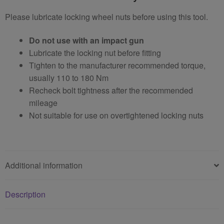
Please lubricate locking wheel nuts before using this tool.
Do not use with an impact gun
Lubricate the locking nut before fitting
Tighten to the manufacturer recommended torque,
usually 110 to 180 Nm
Recheck bolt tightness after the recommended
mileage
Not suitable for use on overtightened locking nuts
Additional information
Description