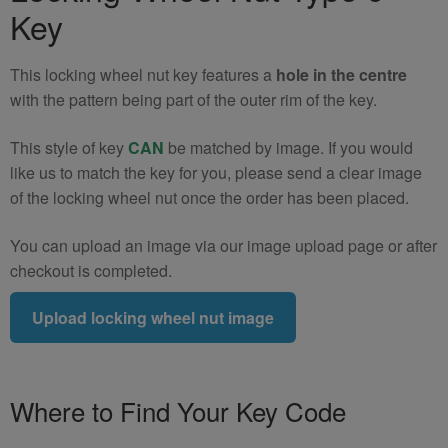
(Type
Key
9)
quantity
This locking wheel nut key features a
hole in the centre
with the pattern being part of the outer rim of the key.
This style of key
CAN
be matched by image. If you would
like us to match the key for you, please send a clear image
of the locking wheel nut once the order has been placed.
You can upload an image via our image upload page or after
checkout is completed.
Upload locking wheel nut image
Where to Find Your Key Code