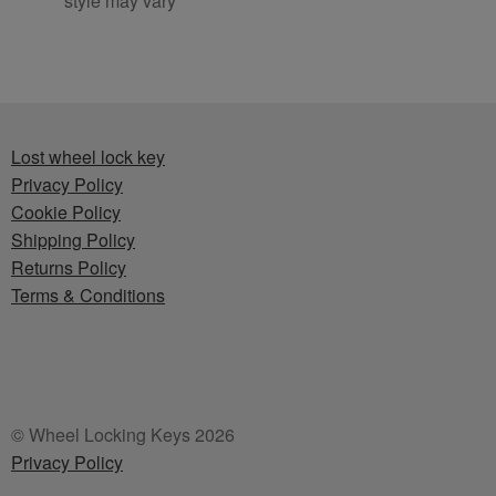
style may vary
Lost wheel lock key
Privacy Policy
Cookie Policy
Shipping Policy
Returns Policy
Terms & Conditions
© Wheel Locking Keys 2026
Privacy Policy