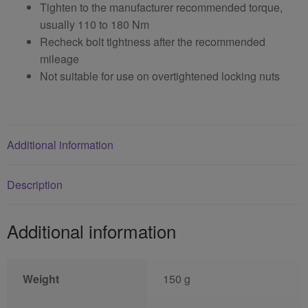
Tighten to the manufacturer recommended torque,
usually 110 to 180 Nm
Recheck bolt tightness after the recommended
mileage
Not suitable for use on overtightened locking nuts
Additional information
Description
Additional information
Weight
150 g