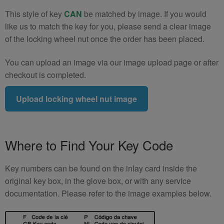
This style of key
CAN
be matched by image. If you would
like us to match the key for you, please send a clear image
of the locking wheel nut once the order has been placed.
You can upload an image via our image upload page or after
checkout is completed.
Upload locking wheel nut image
Where to Find Your Key Code
Key numbers can be found on the inlay card inside the
original key box, in the glove box, or with any service
documentation. Please refer to the image examples below.