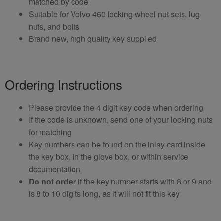
matched by code
Suitable for Volvo 460 locking wheel nut sets, lug
nuts, and bolts
Brand new, high quality key supplied
Ordering Instructions
Please provide the 4 digit key code when ordering
If the code is unknown, send one of your locking nuts
for matching
Key numbers can be found on the inlay card inside
the key box, in the glove box, or within service
documentation
Do not order
if the key number starts with 8 or 9 and
is 8 to 10 digits long, as it will not fit this key