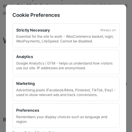
and is
8 to 10 digits long
, please do not order this item as it
is
not the correct key
.
Cookie Preferences
Strictly Necessary
Always on
Essential for the site to work - WooCommerce basket, login,
What You Will Receive
WooPayments, LiteSpeed. Cannot be disabled.
1 replacement locking wheel nut key
for OEM
Analytics
codes that are 3 to 8 digits long
Google Analytics / GTM - helps us understand how visitors
Please input the key code when ordering, or contact
use our site. IP addresses are anonymised.
us and send the code after purchase
Custom ordered UK delivery typically
5 to 7 working
Marketing
days
Advertising pixels (Facebook/Meta, Pinterest, TikTok, Etsy) -
used to show relevant ads and track conversions.
Key images are restricted for security reasons;
images shown are for illustration only
Preferences
Remembers your display choices such as language and
Brand New Key
region.