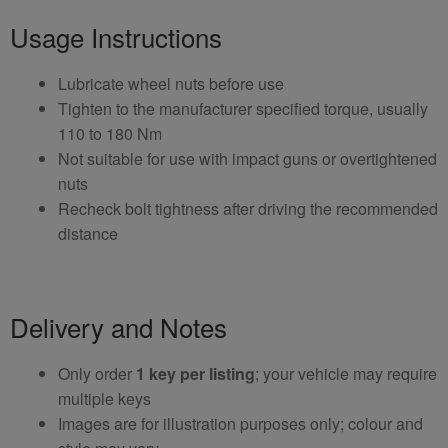
Usage Instructions
Lubricate wheel nuts before use
Tighten to the manufacturer specified torque, usually
110 to 180 Nm
Not suitable for use with impact guns or overtightened
nuts
Recheck bolt tightness after driving the recommended
distance
Delivery and Notes
Only order
1 key per listing
; your vehicle may require
multiple keys
Images are for illustration purposes only; colour and