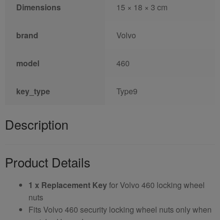
Dimensions
15 × 18 × 3 cm
brand
Volvo
model
460
key_type
Type9
Description
Product Details
1 x Replacement Key
for Volvo 460 locking wheel
nuts
Fits Volvo 460 security locking wheel nuts only when