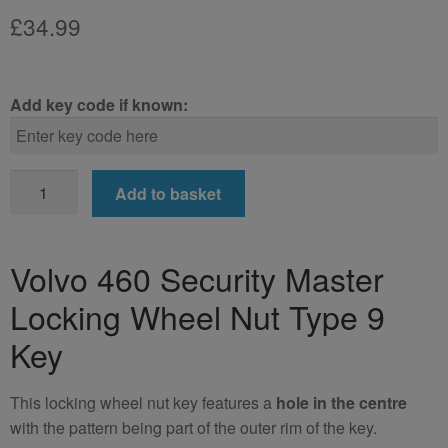
£
34.99
Add key code if known:
Volvo
Add to basket
460
Locking
Wheel
Volvo 460 Security Master
Nut
Locking Wheel Nut Type 9
Key
(Type
Key
9)
quantity
This locking wheel nut key features a
hole in the centre
with the pattern being part of the outer rim of the key.