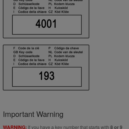
Important Warning
WARNING:
If you have a key number that starts with
8 or 9