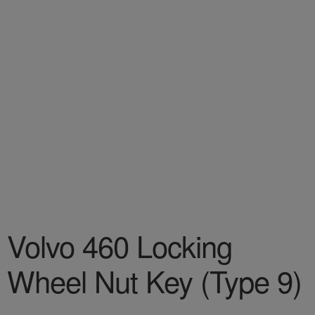
Volvo 460 Locking
Wheel Nut Key (Type 9)