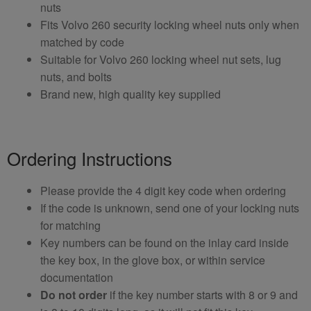
nuts
Fits Volvo 260 security locking wheel nuts only when
matched by code
Suitable for Volvo 260 locking wheel nut sets, lug
nuts, and bolts
Brand new, high quality key supplied
Ordering Instructions
Please provide the 4 digit key code when ordering
If the code is unknown, send one of your locking nuts
for matching
Key numbers can be found on the inlay card inside
the key box, in the glove box, or within service
documentation
Do not order
if the key number starts with 8 or 9 and