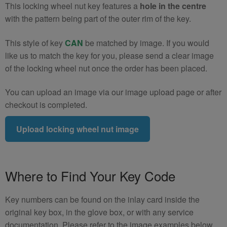
This locking wheel nut key features a
hole in the centre
with the pattern being part of the outer rim of the key.
This style of key
CAN
be matched by image. If you would
like us to match the key for you, please send a clear image
of the locking wheel nut once the order has been placed.
You can upload an image via our image upload page or after
checkout is completed.
Upload locking wheel nut image
Where to Find Your Key Code
Key numbers can be found on the inlay card inside the
original key box, in the glove box, or with any service
documentation. Please refer to the image examples below.