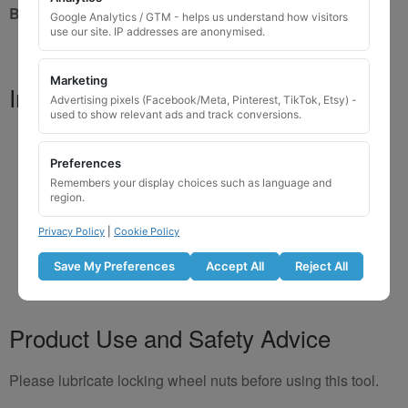
Brand New Key
Google Analytics / GTM - helps us understand how visitors
use our site. IP addresses are anonymised.
Marketing
Important Notes
Advertising pixels (Facebook/Meta, Pinterest, TikTok, Etsy) -
used to show relevant ads and track conversions.
Your vehicle may use one of many different locking
key designs
Preferences
Please do not order a random key if unsure
Remembers your display choices such as language and
region.
Listing is for
1 key only
Bolts shown are for illustration purposes only
Privacy Policy
|
Cookie Policy
Colour and style may vary depending on supplier
Save My Preferences
Accept All
Reject All
Product Use and Safety Advice
Please lubricate locking wheel nuts before using this tool.