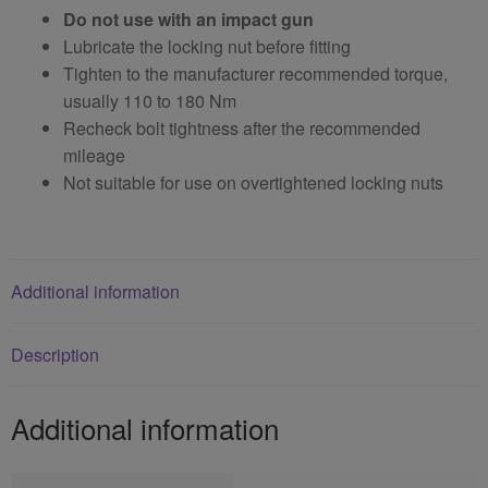
Do not use with an impact gun
Lubricate the locking nut before fitting
Tighten to the manufacturer recommended torque,
usually 110 to 180 Nm
Recheck bolt tightness after the recommended
mileage
Not suitable for use on overtightened locking nuts
Additional information
Description
Additional information