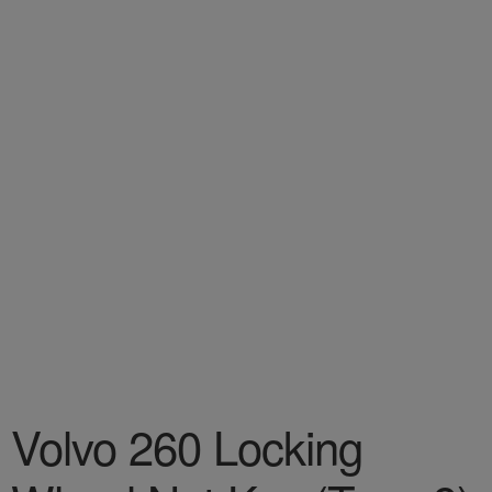
Volvo 260 Locking