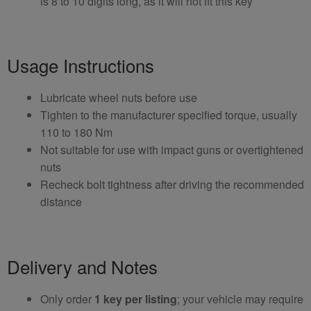
is 8 to 10 digits long, as it will not fit this key
Usage Instructions
Lubricate wheel nuts before use
Tighten to the manufacturer specified torque, usually
110 to 180 Nm
Not suitable for use with impact guns or overtightened
nuts
Recheck bolt tightness after driving the recommended
distance
Delivery and Notes
Only order
1 key per listing
; your vehicle may require