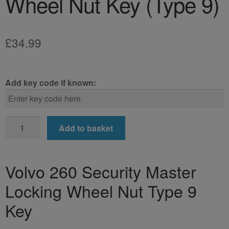
Wheel Nut Key (Type 9)
£
34.99
Add key code if known:
Volvo
Add to basket
260
Locking
Wheel
Volvo 260 Security Master
Nut
Locking Wheel Nut Type 9
Key
(Type
Key
9)
quantity