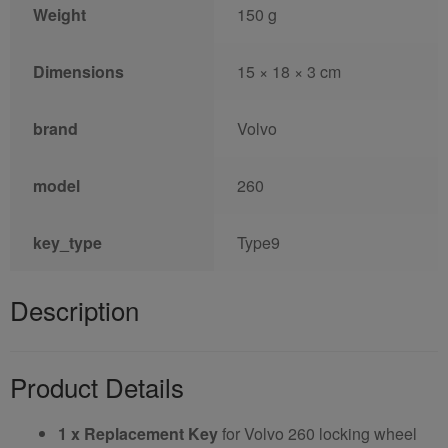
Weight
150 g
Dimensions
15 × 18 × 3 cm
brand
Volvo
model
260
key_type
Type9
Description
Product Details
1 x Replacement Key
for Volvo 260 locking wheel