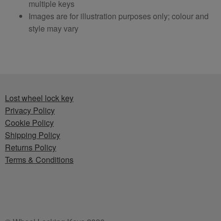
multiple keys
Images are for illustration purposes only; colour and
style may vary
Lost wheel lock key
Privacy Policy
Cookie Policy
Shipping Policy
Returns Policy
Terms & Conditions