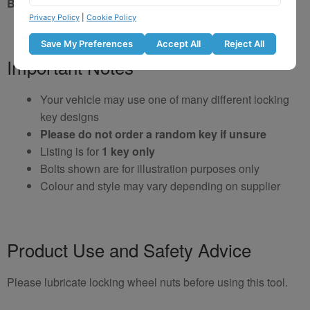
Brand New Key
Privacy Policy
|
Cookie Policy
Save My Preferences
Accept All
Reject All
Important Notes
Your vehicle may use one of many different locking
key designs
Please do not order a random key if unsure
Listing is for
1 key only
Bolts shown are for illustration purposes only
Colour and style may vary depending on supplier
Product Use and Safety Advice
Please lubricate locking wheel nuts before using this tool.