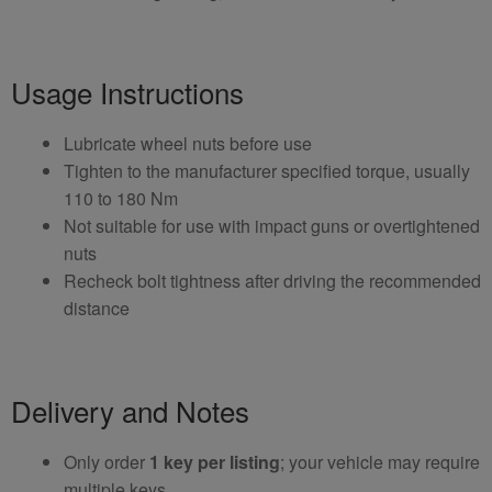
Usage Instructions
Lubricate wheel nuts before use
Tighten to the manufacturer specified torque, usually
110 to 180 Nm
Not suitable for use with impact guns or overtightened
nuts
Recheck bolt tightness after driving the recommended
distance
Delivery and Notes
Only order
1 key per listing
; your vehicle may require
multiple keys