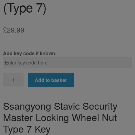
(Type 7)
£
29.99
Add key code if known:
Ssangyong
Add to basket
Stavic
Locking
Wheel
Ssangyong Stavic Security
Nut
Master Locking Wheel Nut
Key
(Type
Type 7 Key
7)