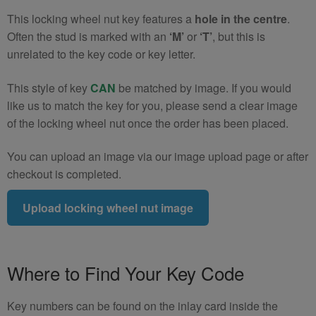
quantity
This locking wheel nut key features a
hole in the centre
.
Often the stud is marked with an
‘M’
or
‘T’
, but this is
unrelated to the key code or key letter.
This style of key
CAN
be matched by image. If you would
like us to match the key for you, please send a clear image
of the locking wheel nut once the order has been placed.
You can upload an image via our image upload page or after
checkout is completed.
Upload locking wheel nut image
Where to Find Your Key Code
Key numbers can be found on the inlay card inside the