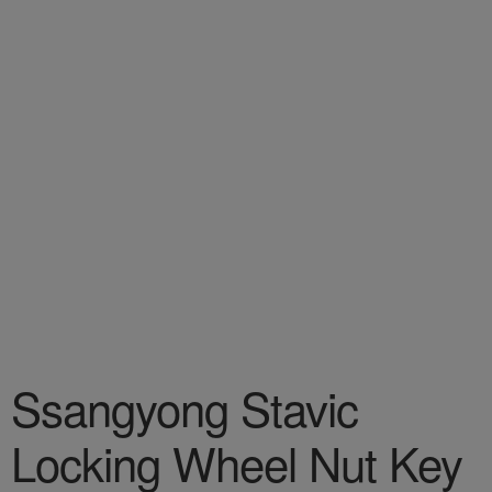
Ssangyong Stavic
Locking Wheel Nut Key