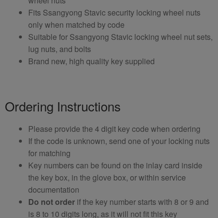
wheel nuts
Fits Ssangyong Stavic security locking wheel nuts
only when matched by code
Suitable for Ssangyong Stavic locking wheel nut sets,
lug nuts, and bolts
Brand new, high quality key supplied
Ordering Instructions
Please provide the 4 digit key code when ordering
If the code is unknown, send one of your locking nuts
for matching
Key numbers can be found on the inlay card inside
the key box, in the glove box, or within service
documentation
Do not order
if the key number starts with 8 or 9 and
is 8 to 10 digits long, as it will not fit this key