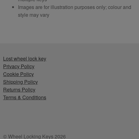
Images are for illustration purposes only; colour and
style may vary
Lost wheel lock key
Privacy Policy
Cookie Policy
Shipping Policy
Returns Policy
Terms & Conditions
© Wheel Locking Keys 2026