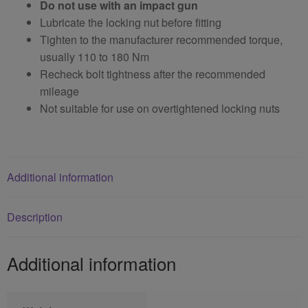
Do not use with an impact gun
Lubricate the locking nut before fitting
Tighten to the manufacturer recommended torque,
usually 110 to 180 Nm
Recheck bolt tightness after the recommended
mileage
Not suitable for use on overtightened locking nuts
Additional information
Description
Additional information