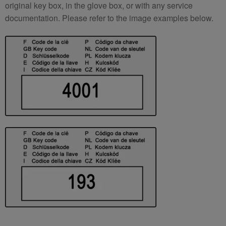
original key box, in the glove box, or with any service
documentation. Please refer to the image examples below.