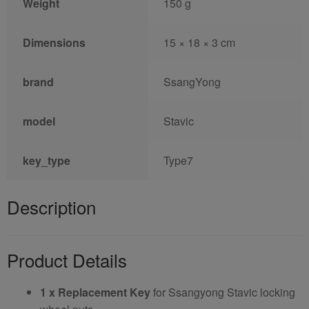
Weight
150 g
Dimensions
15 × 18 × 3 cm
brand
SsangYong
model
Stavic
key_type
Type7
Description
Product Details
1 x Replacement Key
for Ssangyong Stavic locking