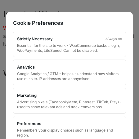
Important Warning
Cookie Preferences
WARNING:
If you have a key number that starts with
8 or 9
and is
8 to 10 digits long
, please do not order this item as it
Strictly Necessary
Always on
is
not the correct key
.
Essential for the site to work - WooCommerce basket, login,
WooPayments, LiteSpeed. Cannot be disabled.
Analytics
What You Will Receive
Google Analytics / GTM - helps us understand how visitors
use our site. IP addresses are anonymised.
1 replacement locking wheel nut key
for OEM
codes that are 3 to 8 digits long
Marketing
Please input the key code when ordering, or contact
Advertising pixels (Facebook/Meta, Pinterest, TikTok, Etsy) -
used to show relevant ads and track conversions.
us and send the code after purchase
Key images are restricted for security reasons;
Preferences
images shown are for illustration only
Remembers your display choices such as language and
region.