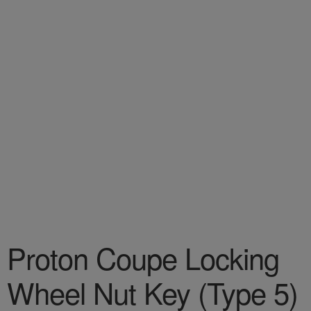
Proton Coupe Locking
Wheel Nut Key (Type 5)