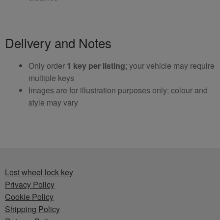
Delivery and Notes
Only order
1 key per listing
; your vehicle may require
multiple keys
Images are for illustration purposes only; colour and
style may vary
Lost wheel lock key
Privacy Policy
Cookie Policy
Shipping Policy