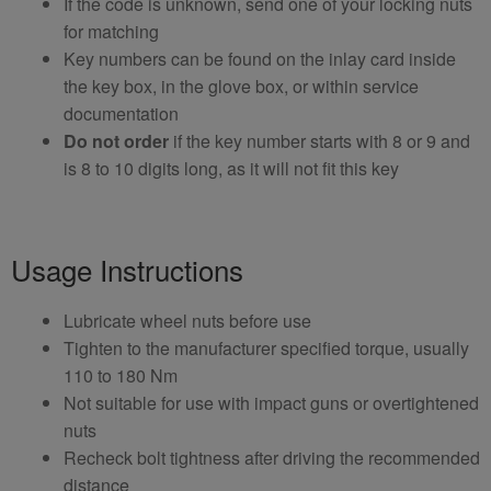
If the code is unknown, send one of your locking nuts
for matching
Key numbers can be found on the inlay card inside
the key box, in the glove box, or within service
documentation
Do not order
if the key number starts with 8 or 9 and
is 8 to 10 digits long, as it will not fit this key
Usage Instructions
Lubricate wheel nuts before use
Tighten to the manufacturer specified torque, usually
110 to 180 Nm
Not suitable for use with impact guns or overtightened
nuts
Recheck bolt tightness after driving the recommended
distance