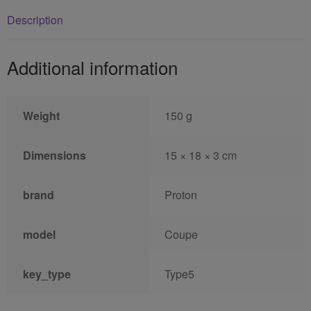
Description
Additional information
Weight
150 g
Dimensions
15 × 18 × 3 cm
brand
Proton
model
Coupe
key_type
Type5