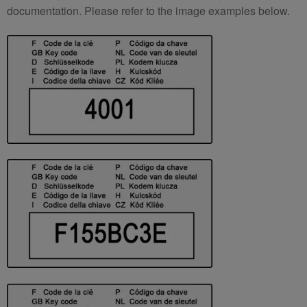
documentation. Please refer to the image examples below.