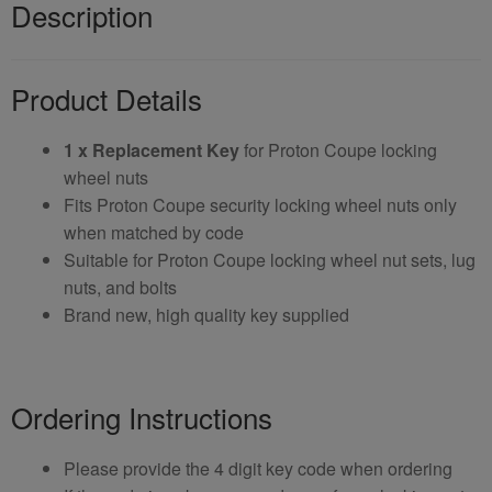
Description
Product Details
1 x Replacement Key
for Proton Coupe locking
wheel nuts
Fits Proton Coupe security locking wheel nuts only
when matched by code
Suitable for Proton Coupe locking wheel nut sets, lug
nuts, and bolts
Brand new, high quality key supplied
Ordering Instructions
Please provide the 4 digit key code when ordering