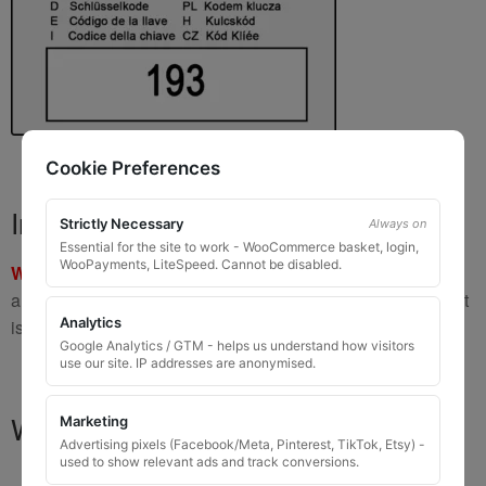
Cookie Preferences
Important Warning
Strictly Necessary
Always on
Essential for the site to work - WooCommerce basket, login,
WooPayments, LiteSpeed. Cannot be disabled.
WARNING:
If you have a key number that starts with
8 or 9
and is
8 to 10 digits long
, please do not order this item as it
Analytics
is
not the correct key
.
Google Analytics / GTM - helps us understand how visitors
use our site. IP addresses are anonymised.
What You Will Receive
Marketing
Advertising pixels (Facebook/Meta, Pinterest, TikTok, Etsy) -
used to show relevant ads and track conversions.
1 replacement locking wheel nut key
for OEM