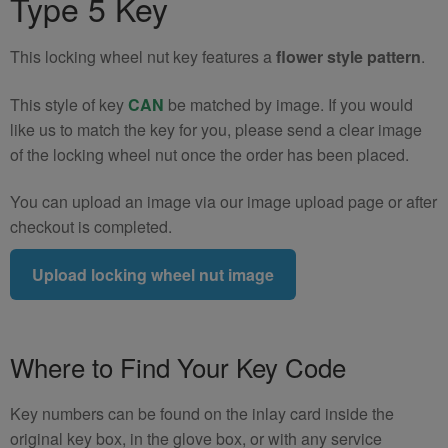
Type 5 Key
5)
quantity
This locking wheel nut key features a
flower style pattern
.
This style of key
CAN
be matched by image. If you would
like us to match the key for you, please send a clear image
of the locking wheel nut once the order has been placed.
You can upload an image via our image upload page or after
checkout is completed.
Upload locking wheel nut image
Where to Find Your Key Code
Key numbers can be found on the inlay card inside the
original key box, in the glove box, or with any service