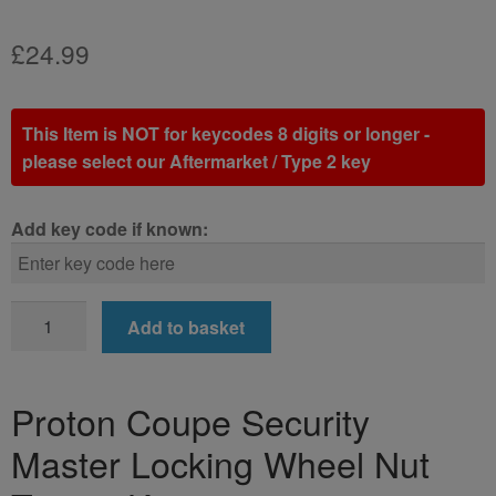
£
24.99
This Item is NOT for keycodes 8 digits or longer -
please select our Aftermarket / Type 2 key
Add key code if known:
Proton
Add to basket
Coupe
Locking
Wheel
Proton Coupe Security
Nut
Master Locking Wheel Nut
Key
(Type