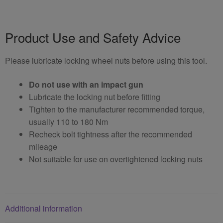
Product Use and Safety Advice
Please lubricate locking wheel nuts before using this tool.
Do not use with an impact gun
Lubricate the locking nut before fitting
Tighten to the manufacturer recommended torque,
usually 110 to 180 Nm
Recheck bolt tightness after the recommended
mileage
Not suitable for use on overtightened locking nuts
Additional information