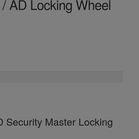
 / AD Locking Wheel
 Security Master Locking