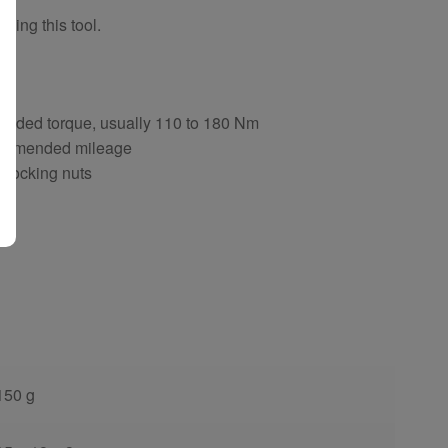
sing this tool.
ng
ended torque, usually 110 to 180 Nm
ecommended mileage
d locking nuts
150 g