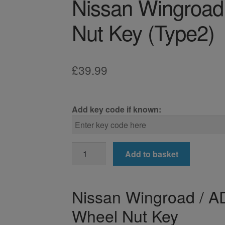
Nissan Wingroad
Nut Key (Type2)
£
39.99
Add key code if known:
Nissan
Add to basket
Wingroad
/
AD
Nissan Wingroad / AD
Locking
Wheel Nut Key
Wheel
Nut