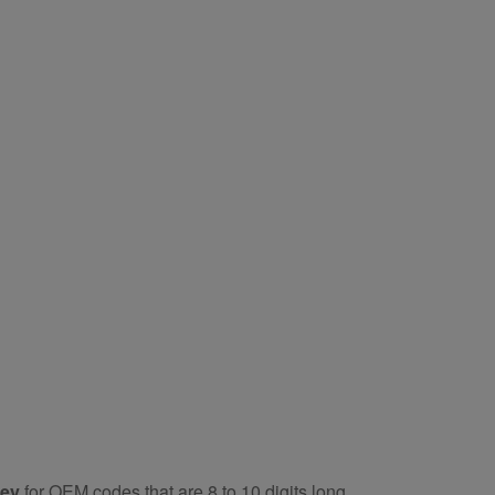
key
for OEM codes that are 8 to 10 digits long