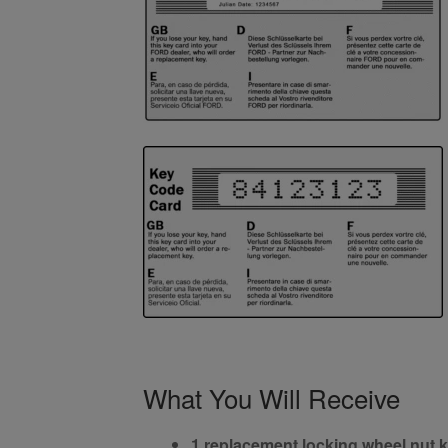
What You Will Receive
1 replacement locking wheel nut 