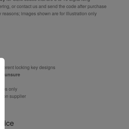
ring, or contact us and send the code after purchase
y reasons; images shown are for illustration only
fferent locking key designs
 if unsure
oses only
g on supplier
vice