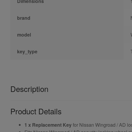
Dimensions
brand
model
key_type
Description
Product Details
1 x Replacement Key
for Nissan Wingroad / AD lo