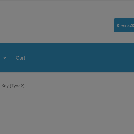
0
items
£
0
Cart
 Key (Type2)