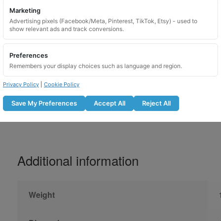
Marketing
Please lubricate locking wheel nuts before u
Advertising pixels (Facebook/Meta, Pinterest, TikTok, Etsy) - used to
show relevant ads and track conversions.
Do not use with an impact gun
Lubricate the locking nut before fitti
Preferences
Tighten to the manufacturer recomm
Remembers your display choices such as language and region.
Recheck bolt tightness after the r
Not suitable for use on overtightene
Privacy Policy
|
Cookie Policy
Save My Preferences
Accept All
Reject All
Additional information
Weight