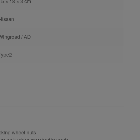
15 × 18 × 3 cm
Nissan
Wingroad / AD
Type2
cking wheel nuts