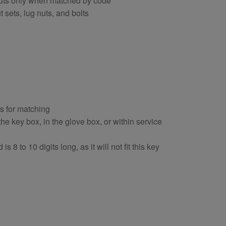
nuts only when matched by code
 sets, lug nuts, and bolts
ts for matching
e key box, in the glove box, or within service
s 8 to 10 digits long, as it will not fit this key