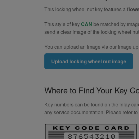
Key
This locking wheel nut key features a
flowe
(Type2)
quantity
This style of key
CAN
be matched by image. 
send a clear image of the locking wheel nu
You can upload an image via our image upl
Upload locking wheel nut image
Where to Find Your Key C
Key numbers can be found on the inlay card 
any service documentation. Please refer t