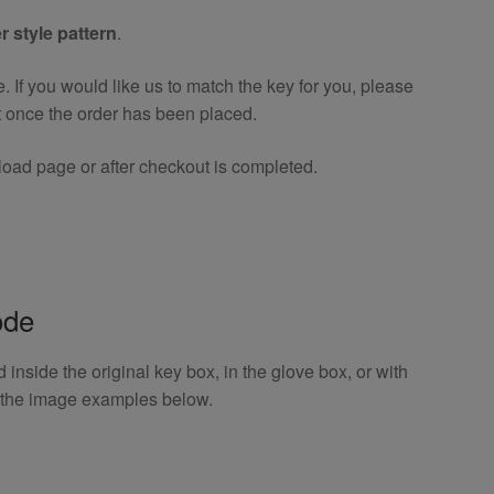
r style pattern
.
If you would like us to match the key for you, please
t once the order has been placed.
oad page or after checkout is completed.
ode
inside the original key box, in the glove box, or with
o the image examples below.