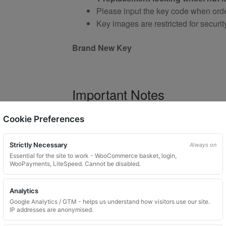
Please input the key code when orde
Key images are restricted for securit
Brand New Key
Important Notes
Your vehicle may use one of many di
Cookie Preferences
Please do not order a random key
Listing is for
1 key only
Strictly Necessary
Always on
Bolts shown are for illustration purp
Essential for the site to work - WooCommerce basket, login,
WooPayments, LiteSpeed. Cannot be disabled.
Colour and style may vary dependin
Analytics
Google Analytics / GTM - helps us understand how visitors use our site.
Product Use and Safety Ad
IP addresses are anonymised.