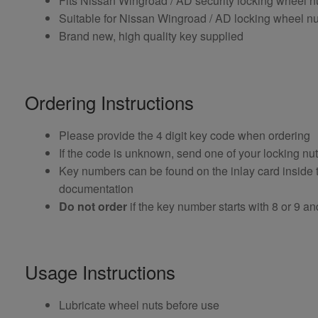
Fits Nissan Wingroad / AD security locking wheel 
Suitable for Nissan Wingroad / AD locking wheel nut
Brand new, high quality key supplied
Ordering Instructions
Please provide the 4 digit key code when ordering
If the code is unknown, send one of your locking nu
Key numbers can be found on the inlay card inside th
documentation
Do not order
if the key number starts with 8 or 9 and i
Usage Instructions
Lubricate wheel nuts before use