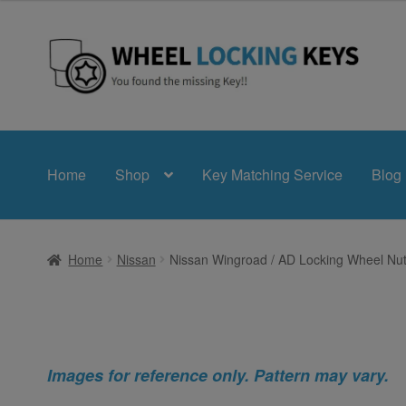
Skip
Skip
to
to
navigation
content
Home
Shop
Key Matching Service
Blog
Home
Nissan
Nissan Wingroad / AD Locking Wheel Nut
Images for reference only. Pattern may vary.