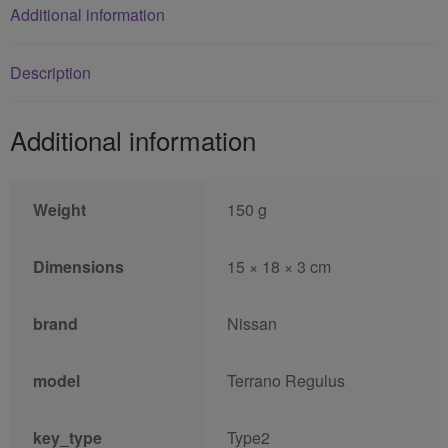
Additional information
Description
Additional information
Weight
150 g
Dimensions
15 × 18 × 3 cm
brand
Nissan
model
Terrano Regulus
key_type
Type2