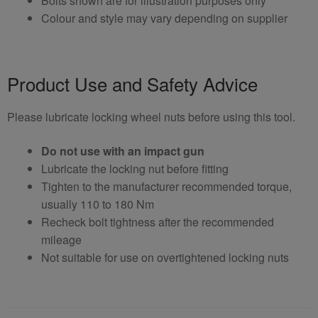
Bolts shown are for illustration purposes only
Colour and style may vary depending on supplier
Product Use and Safety Advice
Please lubricate locking wheel nuts before using this tool.
Do not use with an impact gun
Lubricate the locking nut before fitting
Tighten to the manufacturer recommended torque,
usually 110 to 180 Nm
Recheck bolt tightness after the recommended
mileage
Not suitable for use on overtightened locking nuts