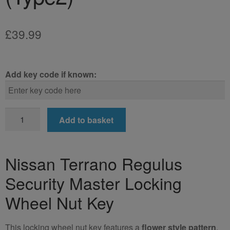
£
39.99
Add key code if known:
Nissan
Add to basket
Terrano
Regulus
Locking
Nissan Terrano Regulus
Wheel
Security Master Locking
Nut
Key
Wheel Nut Key
(Type2)
quantity
This locking wheel nut key features a
flower style pattern
.