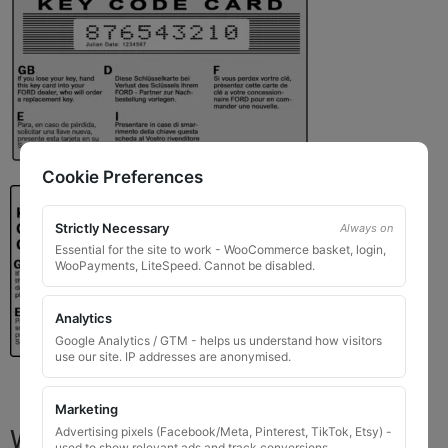
Cookie Preferences
Strictly Necessary
Always on
Essential for the site to work - WooCommerce basket, login,
WooPayments, LiteSpeed. Cannot be disabled.
Analytics
Google Analytics / GTM - helps us understand how visitors
use our site. IP addresses are anonymised.
Marketing
What You Will Receive
Advertising pixels (Facebook/Meta, Pinterest, TikTok, Etsy) -
used to show relevant ads and track conversions.