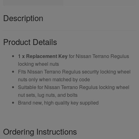
Description
Product Details
1 x Replacement Key
for Nissan Terrano Regulus
locking wheel nuts
Fits Nissan Terrano Regulus security locking wheel
nuts only when matched by code
Suitable for Nissan Terrano Regulus locking wheel
nut sets, lug nuts, and bolts
Brand new, high quality key supplied
Ordering Instructions