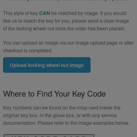
This style of key
CAN
be matched by image. If you would
like us to match the key for you, please send a clear image
of the locking wheel nut once the order has been placed.
You can upload an image via our image upload page or after
checkout is completed.
Upload locking wheel nut image
Where to Find Your Key Code
Key numbers can be found on the inlay card inside the
original key box, in the glove box, or with any service
documentation. Please refer to the image examples below.