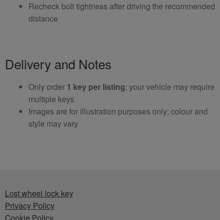
Recheck bolt tightness after driving the recommended
distance
Delivery and Notes
Only order
1 key per listing
; your vehicle may require
multiple keys
Images are for illustration purposes only; colour and
style may vary
Lost wheel lock key
Privacy Policy
Cookie Policy