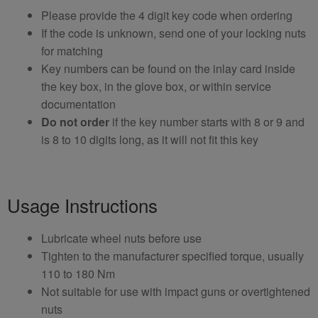
Please provide the 4 digit key code when ordering
If the code is unknown, send one of your locking nuts
for matching
Key numbers can be found on the inlay card inside
the key box, in the glove box, or within service
documentation
Do not order
if the key number starts with 8 or 9 and
is 8 to 10 digits long, as it will not fit this key
Usage Instructions
Lubricate wheel nuts before use
Tighten to the manufacturer specified torque, usually
110 to 180 Nm
Not suitable for use with impact guns or overtightened
nuts