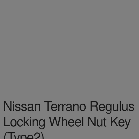
Nissan Terrano Regulus
Locking Wheel Nut Key
(Type2)