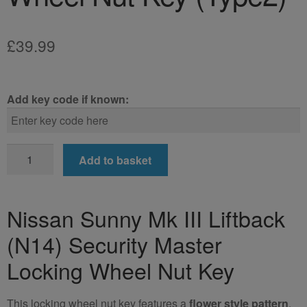
£
39.99
Add key code if known:
Nissan
Add to basket
Sunny
Mk
III
Nissan Sunny Mk III Liftback
Liftback
(N14) Security Master
(N14)
Locking
Locking Wheel Nut Key
Wheel
Nut
This locking wheel nut key features a
flower style pattern
.
Key