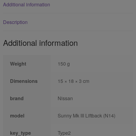
Additional information
Description
Additional information
Weight
150 g
Dimensions
15 × 18 × 3 cm
brand
Nissan
model
Sunny Mk III Liftback (N14)
key_type
Type2