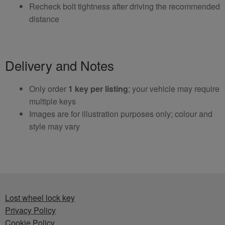
Recheck bolt tightness after driving the recommended
distance
Delivery and Notes
Only order
1 key per listing
; your vehicle may require
multiple keys
Images are for illustration purposes only; colour and
style may vary
Lost wheel lock key
Privacy Policy
Cookie Policy