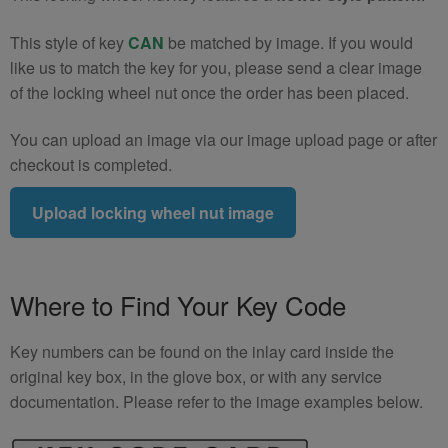
(Type2)
This style of key
CAN
be matched by image. If you would
quantity
like us to match the key for you, please send a clear image
of the locking wheel nut once the order has been placed.
You can upload an image via our image upload page or after
checkout is completed.
Upload locking wheel nut image
Where to Find Your Key Code
Key numbers can be found on the inlay card inside the
original key box, in the glove box, or with any service
documentation. Please refer to the image examples below.