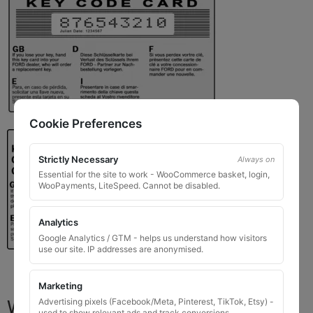
Cookie Preferences
Strictly Necessary
Always on
Essential for the site to work - WooCommerce basket, login,
WooPayments, LiteSpeed. Cannot be disabled.
Analytics
Google Analytics / GTM - helps us understand how visitors
use our site. IP addresses are anonymised.
Marketing
What You Will Receive
Advertising pixels (Facebook/Meta, Pinterest, TikTok, Etsy) -
used to show relevant ads and track conversions.