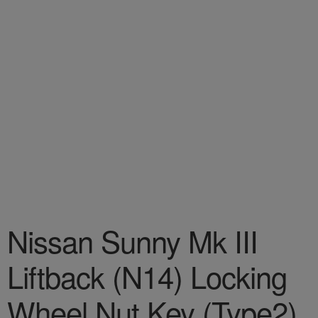
Nissan Sunny Mk III
Liftback (N14) Locking
Wheel Nut Key (Type2)