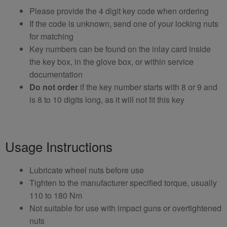
Please provide the 4 digit key code when ordering
If the code is unknown, send one of your locking nuts
for matching
Key numbers can be found on the inlay card inside
the key box, in the glove box, or within service
documentation
Do not order
if the key number starts with 8 or 9 and
is 8 to 10 digits long, as it will not fit this key
Usage Instructions
Lubricate wheel nuts before use
Tighten to the manufacturer specified torque, usually
110 to 180 Nm
Not suitable for use with impact guns or overtightened
nuts