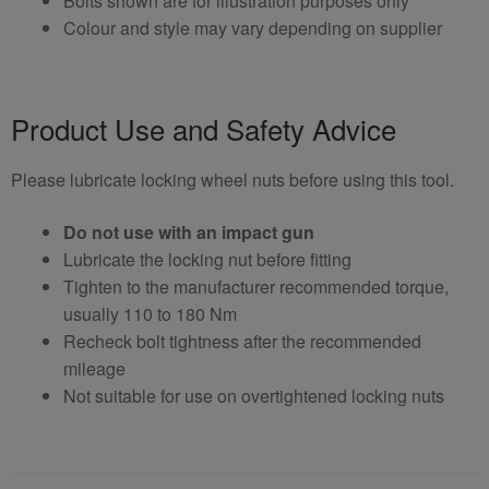
Bolts shown are for illustration purposes only
Colour and style may vary depending on supplier
Product Use and Safety Advice
Please lubricate locking wheel nuts before using this tool.
Do not use with an impact gun
Lubricate the locking nut before fitting
Tighten to the manufacturer recommended torque,
usually 110 to 180 Nm
Recheck bolt tightness after the recommended
mileage
Not suitable for use on overtightened locking nuts