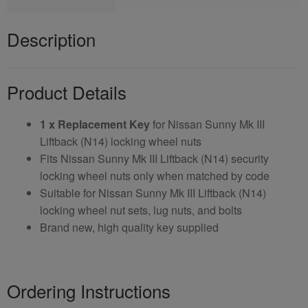
Description
Product Details
1 x Replacement Key
for Nissan Sunny Mk III
Liftback (N14) locking wheel nuts
Fits Nissan Sunny Mk III Liftback (N14) security
locking wheel nuts only when matched by code
Suitable for Nissan Sunny Mk III Liftback (N14)
locking wheel nut sets, lug nuts, and bolts
Brand new, high quality key supplied
Ordering Instructions