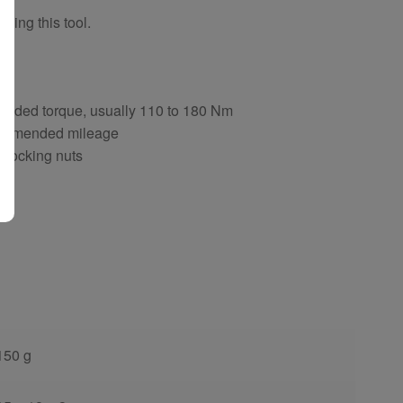
sing this tool.
ng
ended torque, usually 110 to 180 Nm
ecommended mileage
d locking nuts
150 g