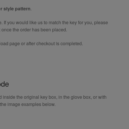
r style pattern
.
If you would like us to match the key for you, please
t once the order has been placed.
oad page or after checkout is completed.
ode
inside the original key box, in the glove box, or with
o the image examples below.