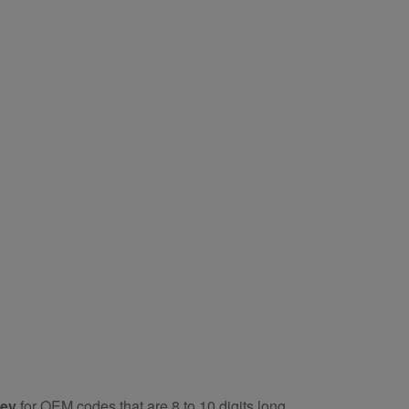
key
for OEM codes that are 8 to 10 digits long