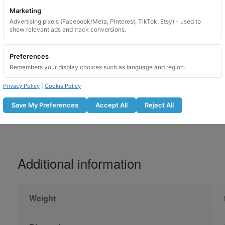
Marketing
Please lubricate locking wheel nuts before u
Advertising pixels (Facebook/Meta, Pinterest, TikTok, Etsy) - used to
show relevant ads and track conversions.
Do not use with an impact gun
Lubricate the locking nut before fitti
Preferences
Tighten to the manufacturer recomm
Remembers your display choices such as language and region.
Recheck bolt tightness after the r
Not suitable for use on overtightene
Privacy Policy
|
Cookie Policy
Save My Preferences
Accept All
Reject All
Additional information
Weight