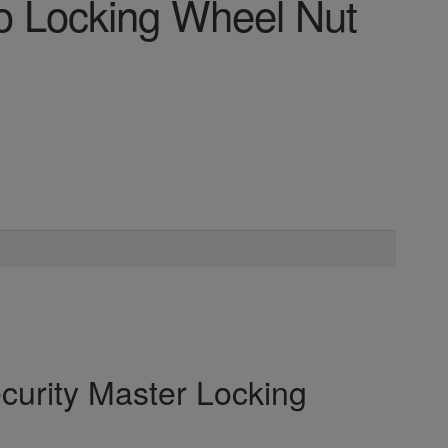
ro Locking Wheel Nut
ecurity Master Locking