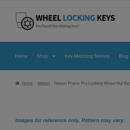
Skip
Skip
to
to
navigation
content
Home
Shop
Key Matching Service
Blog
Home
Nissan
Nissan Prairie Pro Locking Wheel Nut Ke
Images for reference only. Pattern may vary.