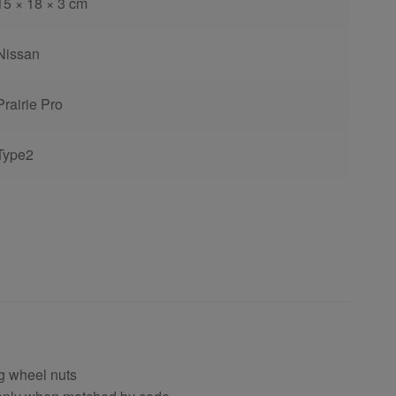
15 × 18 × 3 cm
Nissan
Prairie Pro
Type2
ng wheel nuts