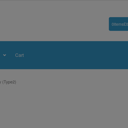
0
items
£
0
Cart
y (Type2)