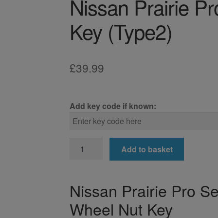
Nissan Prairie P
Key (Type2)
£
39.99
Add key code if known:
Nissan
Add to basket
Prairie
Pro
Locking
Nissan Prairie Pro S
Wheel
Wheel Nut Key
Nut
Key