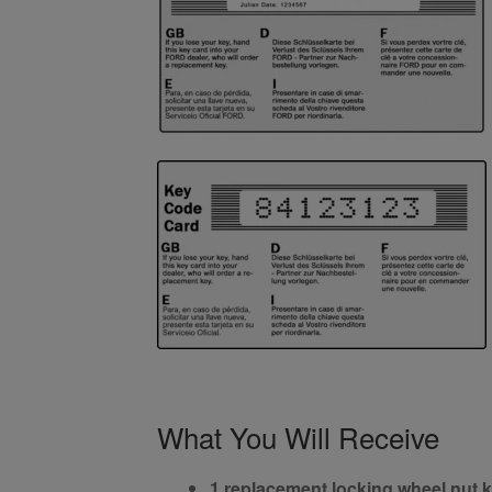
What You Will Receive
1 replacement locking wheel nut 