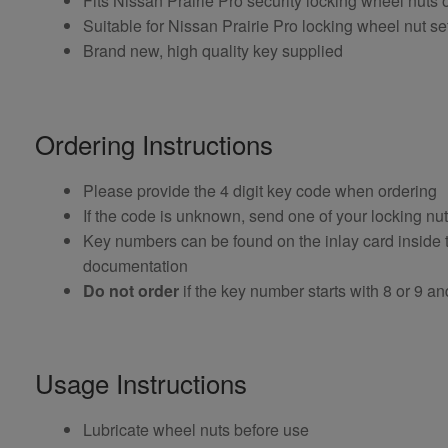
Fits Nissan Prairie Pro security locking wheel nut
Suitable for Nissan Prairie Pro locking wheel nut set
Brand new, high quality key supplied
Ordering Instructions
Please provide the 4 digit key code when ordering
If the code is unknown, send one of your locking nu
Key numbers can be found on the inlay card inside th
documentation
Do not order
if the key number starts with 8 or 9 and i
Usage Instructions
Lubricate wheel nuts before use