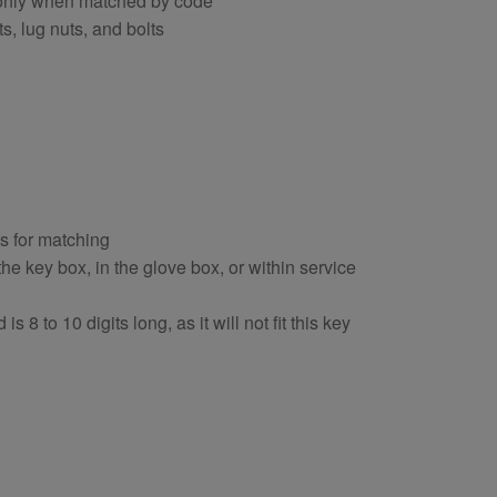
s only when matched by code
s, lug nuts, and bolts
ts for matching
e key box, in the glove box, or within service
s 8 to 10 digits long, as it will not fit this key