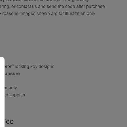
ring, or contact us and send the code after purchase
y reasons; images shown are for illustration only
fferent locking key designs
 if unsure
oses only
g on supplier
vice