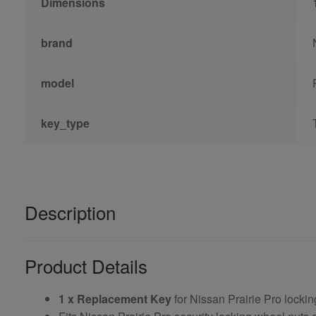
Dimensions
brand
model
key_type
Description
Product Details
1 x Replacement Key
for Nissan Prairie Pro locki