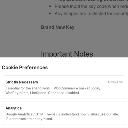
Please input the key code when orde
Key images are restricted for securit
Brand New Key
Important Notes
Your vehicle may use one of many di
Cookie Preferences
Please do not order a random key
Listing is for
1 key only
Strictly Necessary
Always on
Bolts shown are for illustration purp
Essential for the site to work - WooCommerce basket, login,
WooPayments, LiteSpeed. Cannot be disabled.
Colour and style may vary dependin
Analytics
Google Analytics / GTM - helps us understand how visitors use our site.
Product Use and Safety Ad
IP addresses are anonymised.