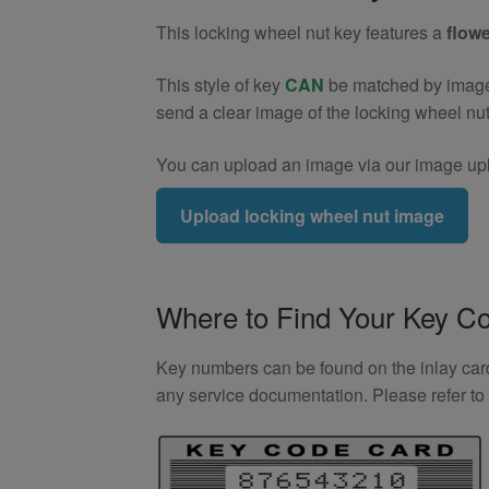
(Type2)
This locking wheel nut key features a
flowe
quantity
This style of key
CAN
be matched by image. 
send a clear image of the locking wheel nu
You can upload an image via our image upl
Upload locking wheel nut image
Where to Find Your Key C
Key numbers can be found on the inlay card 
any service documentation. Please refer t