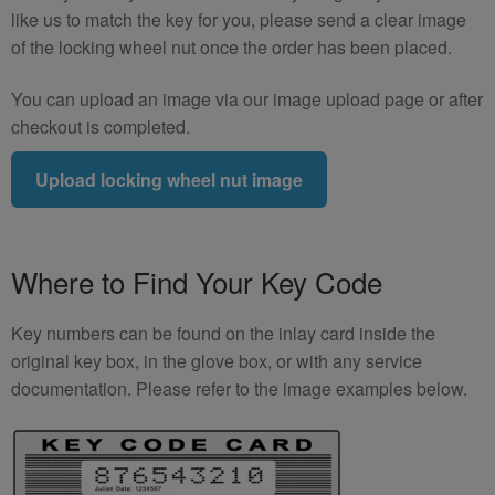
like us to match the key for you, please send a clear image
of the locking wheel nut once the order has been placed.
You can upload an image via our image upload page or after
checkout is completed.
Upload locking wheel nut image
Where to Find Your Key Code
Key numbers can be found on the inlay card inside the
original key box, in the glove box, or with any service
documentation. Please refer to the image examples below.