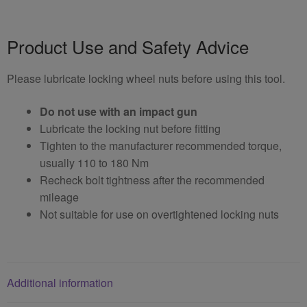
Product Use and Safety Advice
Please lubricate locking wheel nuts before using this tool.
Do not use with an impact gun
Lubricate the locking nut before fitting
Tighten to the manufacturer recommended torque,
usually 110 to 180 Nm
Recheck bolt tightness after the recommended
mileage
Not suitable for use on overtightened locking nuts
Additional information