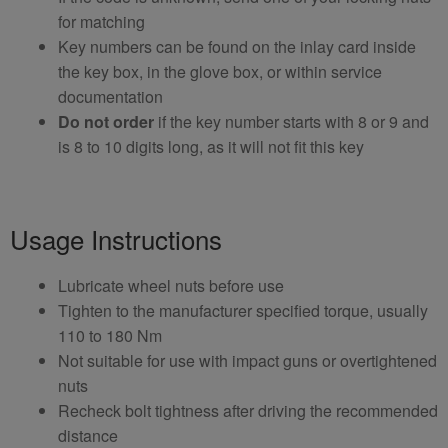
for matching
Key numbers can be found on the inlay card inside
the key box, in the glove box, or within service
documentation
Do not order
if the key number starts with 8 or 9 and
is 8 to 10 digits long, as it will not fit this key
Usage Instructions
Lubricate wheel nuts before use
Tighten to the manufacturer specified torque, usually
110 to 180 Nm
Not suitable for use with impact guns or overtightened
nuts
Recheck bolt tightness after driving the recommended
distance