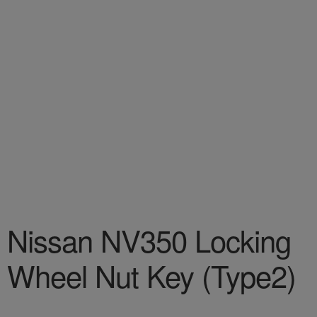
Nissan NV350 Locking
Wheel Nut Key (Type2)