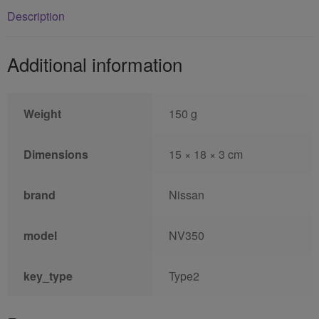
Description
Additional information
Weight
150 g
Dimensions
15 × 18 × 3 cm
brand
Nissan
model
NV350
key_type
Type2