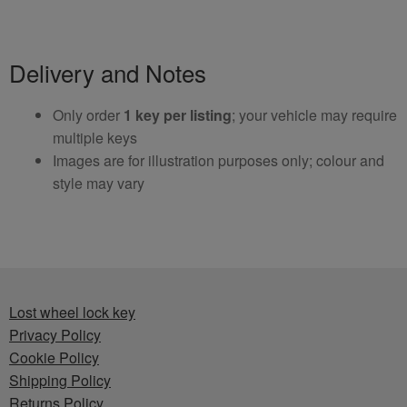
Delivery and Notes
Only order
1 key per listing
; your vehicle may require
multiple keys
Images are for illustration purposes only; colour and
style may vary
Lost wheel lock key
Privacy Policy
Cookie Policy
Shipping Policy
Returns Policy