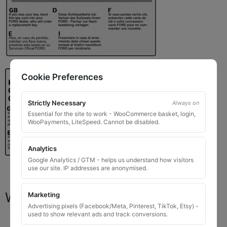
Cookie Preferences
Strictly Necessary
Always on
Essential for the site to work - WooCommerce basket, login,
WooPayments, LiteSpeed. Cannot be disabled.
Analytics
Google Analytics / GTM - helps us understand how visitors
use our site. IP addresses are anonymised.
What You Will Receive
Marketing
Advertising pixels (Facebook/Meta, Pinterest, TikTok, Etsy) -
used to show relevant ads and track conversions.
1 replacement locking wheel nut key
for OEM