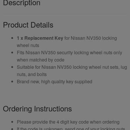
Description
Product Details
1 x Replacement Key
for Nissan NV350 locking
wheel nuts
Fits Nissan NV350 security locking wheel nuts only
when matched by code
Suitable for Nissan NV350 locking wheel nut sets, lug
nuts, and bolts
Brand new, high quality key supplied
Ordering Instructions
Please provide the 4 digit key code when ordering
If the code is unknown, send one of your locking nuts