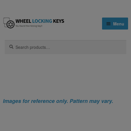
Skip
Skip
Menu
to
to
navigation
content
Home
Search
Search
for:
Home
Nissan
Nissan NV350 Locking Wheel Nut Key
Shop
(Type2)
Key Matching Service
Blog
Images for reference only. Pattern may vary.
Cart