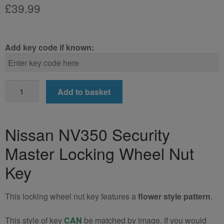
£
39.99
Add key code if known:
Nissan
Add to basket
NV350
Locking
Wheel
Nissan NV350 Security
Nut
Master Locking Wheel Nut
Key
(Type2)
Key
quantity
This locking wheel nut key features a
flower style pattern
.
This style of key
CAN
be matched by image. If you would