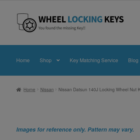
Skip
Skip
to
to
navigation
content
Home
Shop
Key Matching Service
Blog
Home
Nissan
Nissan Datsun 140J Locking Wheel Nut 
Images for reference only. Pattern may vary.