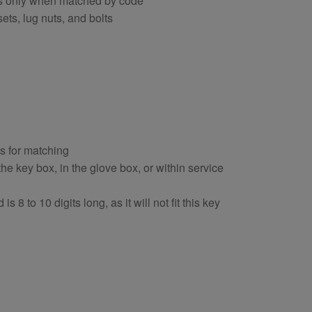
ts only when matched by code
ets, lug nuts, and bolts
ts for matching
e key box, in the glove box, or within service
s 8 to 10 digits long, as it will not fit this key