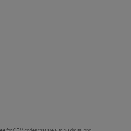
key
for OEM codes that are 8 to 10 digits long