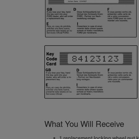
What You Will Receive
1 replacement locking wheel nut 