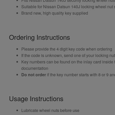
Fits Nissan Datsun 140J security locking wheel nu
Suitable for Nissan Datsun 140J locking wheel nut s
Brand new, high quality key supplied
Ordering Instructions
Please provide the 4 digit key code when ordering
If the code is unknown, send one of your locking nu
Key numbers can be found on the inlay card inside th
documentation
Do not order
if the key number starts with 8 or 9 and i
Usage Instructions
Lubricate wheel nuts before use