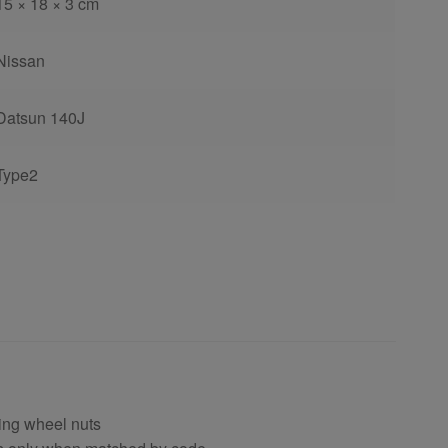
15 × 18 × 3 cm
Nissan
Datsun 140J
Type2
ing wheel nuts