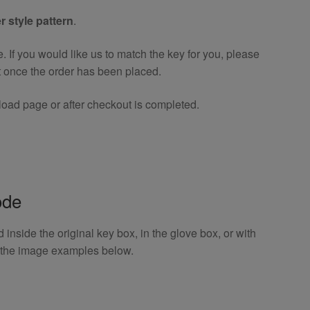
r style pattern
.
If you would like us to match the key for you, please
t once the order has been placed.
oad page or after checkout is completed.
ode
inside the original key box, in the glove box, or with
o the image examples below.