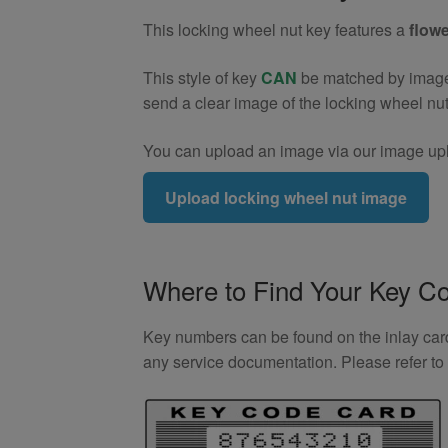
(Type2)
This locking wheel nut key features a
flowe
quantity
This style of key
CAN
be matched by image. 
send a clear image of the locking wheel nu
You can upload an image via our image upl
Upload locking wheel nut image
Where to Find Your Key C
Key numbers can be found on the inlay card 
any service documentation. Please refer t