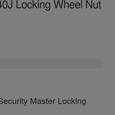
40J Locking Wheel Nut
Security Master Locking