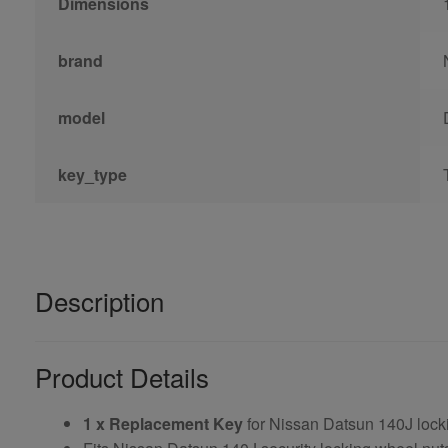
Dimensions
brand
model
key_type
Description
Product Details
1 x Replacement Key
for Nissan Datsun 140J lock