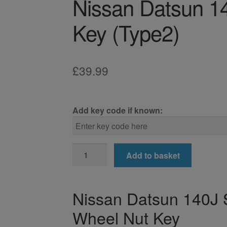
Nissan Datsun 1
Key (Type2)
£
39.99
Add key code if known:
Nissan
Add to basket
Datsun
140J
Locking
Nissan Datsun 140J 
Wheel
Wheel Nut Key
Nut
Key