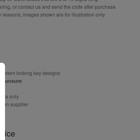
ring, or contact us and send the code after purchase
y reasons; images shown are for illustration only
fferent locking key designs
 if unsure
oses only
g on supplier
vice