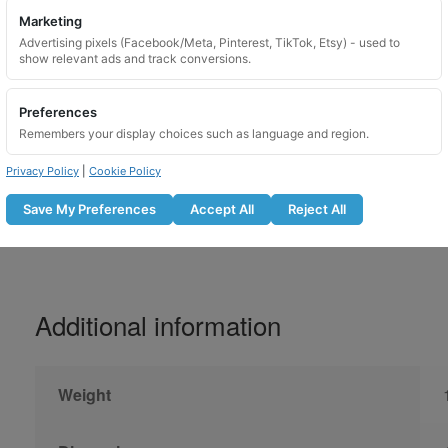
Marketing
Please lubricate locking wheel nuts before u
Advertising pixels (Facebook/Meta, Pinterest, TikTok, Etsy) - used to
show relevant ads and track conversions.
Do not use with an impact gun
Lubricate the locking nut before fitti
Preferences
Tighten to the manufacturer recomm
Remembers your display choices such as language and region.
Recheck bolt tightness after the r
Not suitable for use on overtightene
Privacy Policy
|
Cookie Policy
Save My Preferences
Accept All
Reject All
Additional information
Weight