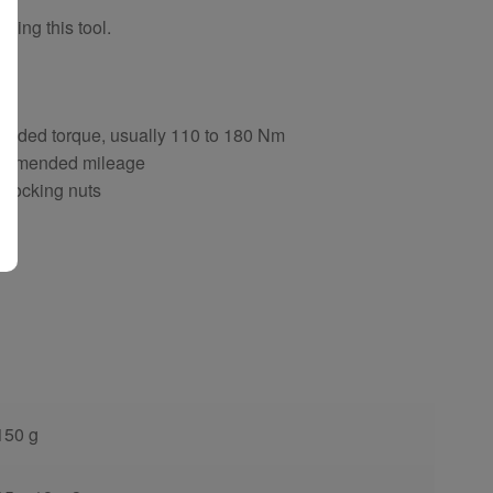
sing this tool.
ng
ended torque, usually 110 to 180 Nm
ecommended mileage
d locking nuts
150 g