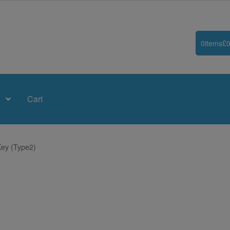
0
items
£
0
Cart
Key (Type2)