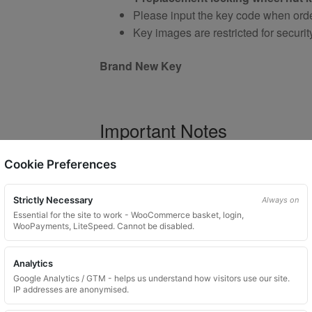
Please input the key code when orde
Key images are restricted for securit
Brand New Key
Important Notes
Your vehicle may use one of many di
Cookie Preferences
Please do not order a random key
Listing is for
1 key only
Strictly Necessary
Always on
Bolts shown are for illustration purp
Essential for the site to work - WooCommerce basket, login,
WooPayments, LiteSpeed. Cannot be disabled.
Colour and style may vary dependin
Analytics
Google Analytics / GTM - helps us understand how visitors use our site.
Product Use and Safety Ad
IP addresses are anonymised.