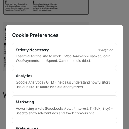
Cookie Preferences
Strictly Necessary
Always on
Essential for the site to work - WooCommerce basket, login,
WooPayments, LiteSpeed. Cannot be disabled.
Analytics
Google Analytics / GTM - helps us understand how visitors
use our site. IP addresses are anonymised.
What You Will Receive
Marketing
1 replacement locking wheel nut key
for OEM
Advertising pixels (Facebook/Meta, Pinterest, TikTok, Etsy) -
used to show relevant ads and track conversions.
codes that are 8 to 10 digits long
Please input the key code when ordering, or contact
Preferences