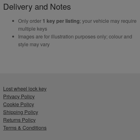
Delivery and Notes
Only order
1 key per listing
; your vehicle may require
multiple keys
Images are for illustration purposes only; colour and
style may vary
Lost wheel lock key
Privacy Policy
Cookie Policy
Shipping Policy
Returns Policy
Terms & Conditions