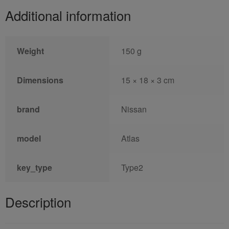
Additional information
Weight
150 g
Dimensions
15 × 18 × 3 cm
brand
Nissan
model
Atlas
key_type
Type2
Description