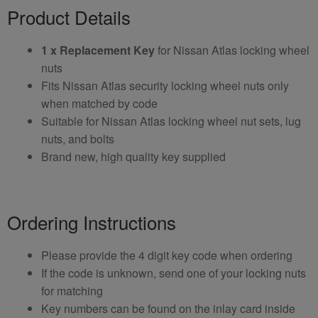
Product Details
1 x Replacement Key
for Nissan Atlas locking wheel
nuts
Fits Nissan Atlas security locking wheel nuts only
when matched by code
Suitable for Nissan Atlas locking wheel nut sets, lug
nuts, and bolts
Brand new, high quality key supplied
Ordering Instructions
Please provide the 4 digit key code when ordering
If the code is unknown, send one of your locking nuts
for matching
Key numbers can be found on the inlay card inside