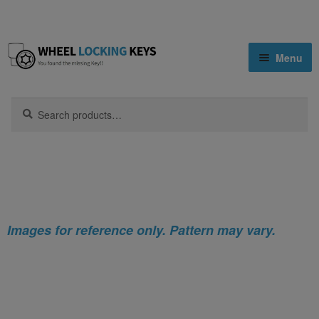
Skip
Skip
Menu
to
to
navigation
content
Home
Search
Search
for:
Home
Nissan
Nissan Atlas Locking Wheel Nut Key (Type2)
Shop
Key Matching Service
Blog
Images for reference only. Pattern may vary.
Cart