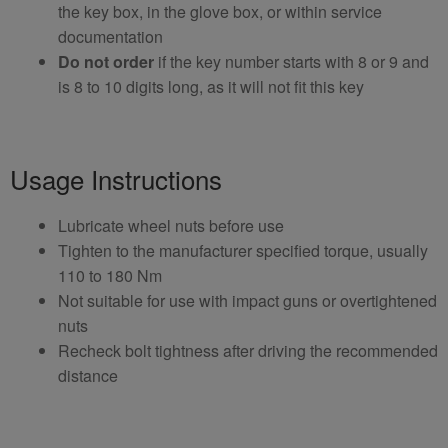
the key box, in the glove box, or within service
documentation
Do not order
if the key number starts with 8 or 9 and
is 8 to 10 digits long, as it will not fit this key
Usage Instructions
Lubricate wheel nuts before use
Tighten to the manufacturer specified torque, usually
110 to 180 Nm
Not suitable for use with impact guns or overtightened
nuts
Recheck bolt tightness after driving the recommended
distance