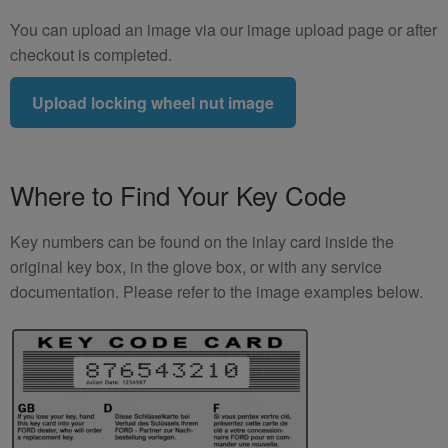
You can upload an image via our image upload page or after
checkout is completed.
Upload locking wheel nut image
Where to Find Your Key Code
Key numbers can be found on the inlay card inside the
original key box, in the glove box, or with any service
documentation. Please refer to the image examples below.