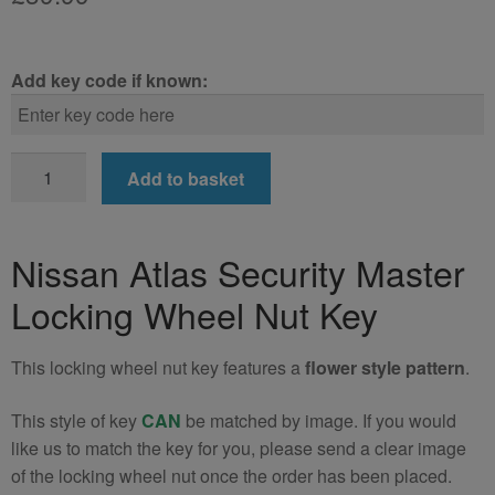
Add key code if known:
Nissan
Add to basket
Atlas
Locking
Wheel
Nissan Atlas Security Master
Nut
Locking Wheel Nut Key
Key
(Type2)
quantity
This locking wheel nut key features a
flower style pattern
.
This style of key
CAN
be matched by image. If you would
like us to match the key for you, please send a clear image
of the locking wheel nut once the order has been placed.