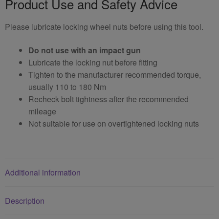
Product Use and Safety Advice
Please lubricate locking wheel nuts before using this tool.
Do not use with an impact gun
Lubricate the locking nut before fitting
Tighten to the manufacturer recommended torque,
usually 110 to 180 Nm
Recheck bolt tightness after the recommended
mileage
Not suitable for use on overtightened locking nuts
Additional information
Description