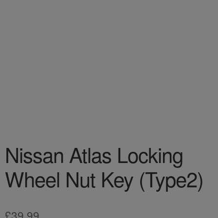
Nissan Atlas Locking
Wheel Nut Key (Type2)
£
39.99