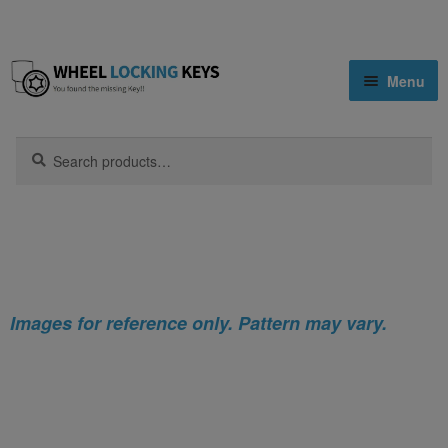
Skip
Skip
Menu
to
to
navigation
content
Home
Search
Search
for:
Home
Nissan
Nissan 510 Locking Wheel Nut Key (Type2)
Shop
Key Matching Service
Blog
Images for reference only. Pattern may vary.
Cart