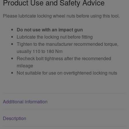
Product Use and Safety Advice
Please lubricate locking wheel nuts before using this tool.
Do not use with an impact gun
Lubricate the locking nut before fitting
Tighten to the manufacturer recommended torque,
usually 110 to 180 Nm
Recheck bolt tightness after the recommended
mileage
Not suitable for use on overtightened locking nuts
Additional information
Description