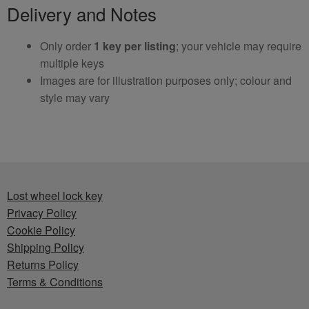
Delivery and Notes
Only order
1 key per listing
; your vehicle may require
multiple keys
Images are for illustration purposes only; colour and
style may vary
Lost wheel lock key
Privacy Policy
Cookie Policy
Shipping Policy
Returns Policy
Terms & Conditions