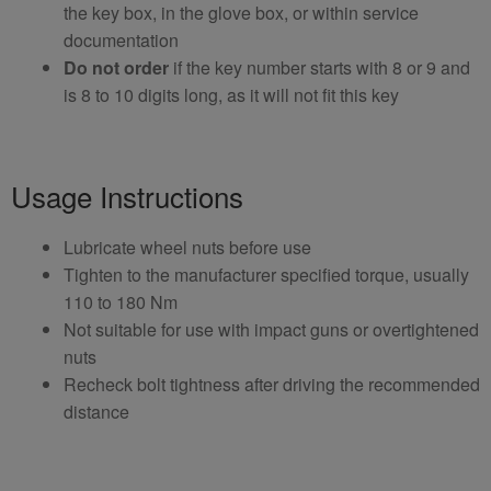
the key box, in the glove box, or within service
documentation
Do not order
if the key number starts with 8 or 9 and
is 8 to 10 digits long, as it will not fit this key
Usage Instructions
Lubricate wheel nuts before use
Tighten to the manufacturer specified torque, usually
110 to 180 Nm
Not suitable for use with impact guns or overtightened
nuts
Recheck bolt tightness after driving the recommended
distance