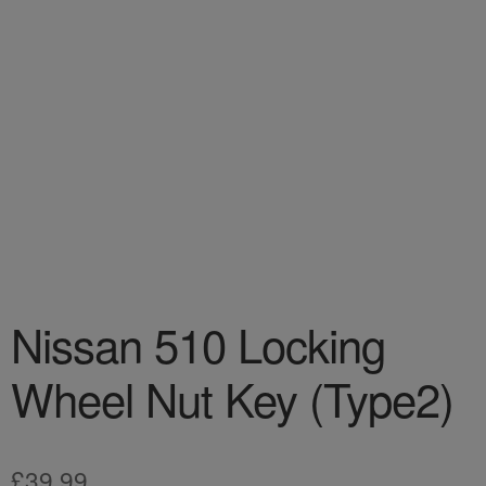
Nissan 510 Locking
Wheel Nut Key (Type2)
£
39.99