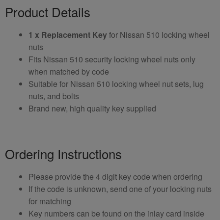
Product Details
1 x Replacement Key
for Nissan 510 locking wheel
nuts
Fits Nissan 510 security locking wheel nuts only
when matched by code
Suitable for Nissan 510 locking wheel nut sets, lug
nuts, and bolts
Brand new, high quality key supplied
Ordering Instructions
Please provide the 4 digit key code when ordering
If the code is unknown, send one of your locking nuts
for matching
Key numbers can be found on the inlay card inside