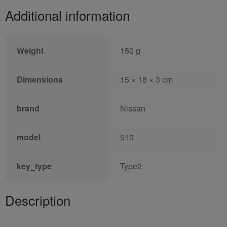
Additional information
Weight
150 g
Dimensions
15 × 18 × 3 cm
brand
Nissan
model
510
key_type
Type2
Description