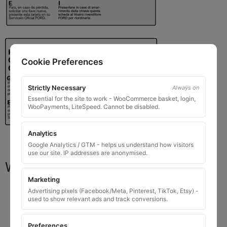
Cookie Preferences
Strictly Necessary
Always on
Essential for the site to work - WooCommerce basket, login,
WooPayments, LiteSpeed. Cannot be disabled.
Analytics
Google Analytics / GTM - helps us understand how visitors
use our site. IP addresses are anonymised.
What You Will Receive
Marketing
1 replacement locking wheel nut key
for OEM
Advertising pixels (Facebook/Meta, Pinterest, TikTok, Etsy) -
used to show relevant ads and track conversions.
codes that are 8 to 10 digits long
Please input the key code when ordering, or contact
Preferences