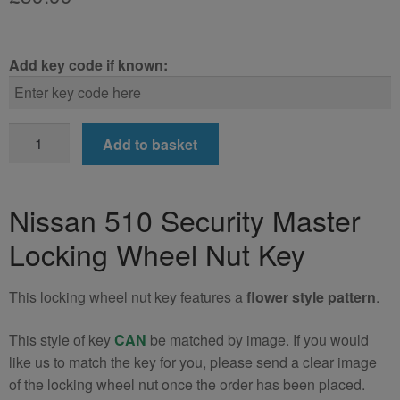
Add key code if known:
Nissan
Add to basket
510
Locking
Wheel
Nissan 510 Security Master
Nut
Locking Wheel Nut Key
Key
(Type2)
quantity
This locking wheel nut key features a
flower style pattern
.
This style of key
CAN
be matched by image. If you would
like us to match the key for you, please send a clear image
of the locking wheel nut once the order has been placed.