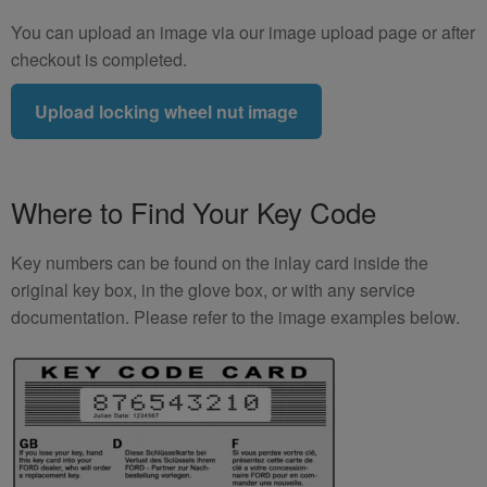
You can upload an image via our image upload page or after
checkout is completed.
Upload locking wheel nut image
Where to Find Your Key Code
Key numbers can be found on the inlay card inside the
original key box, in the glove box, or with any service
documentation. Please refer to the image examples below.