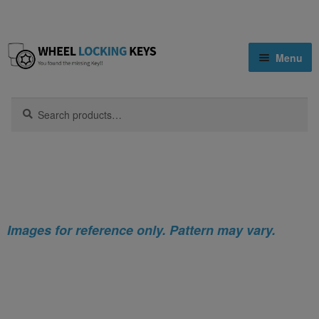
Skip
Skip
Menu
to
to
navigation
content
Home
Search
Search
for:
Home
Nissan
Nissan 1200 Locking Wheel Nut Key (Type2)
Shop
Key Matching Service
Blog
Images for reference only. Pattern may vary.
Cart