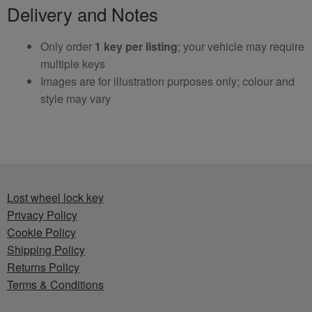
Delivery and Notes
Only order
1 key per listing
; your vehicle may require
multiple keys
Images are for illustration purposes only; colour and
style may vary
Lost wheel lock key
Privacy Policy
Cookie Policy
Shipping Policy
Returns Policy
Terms & Conditions