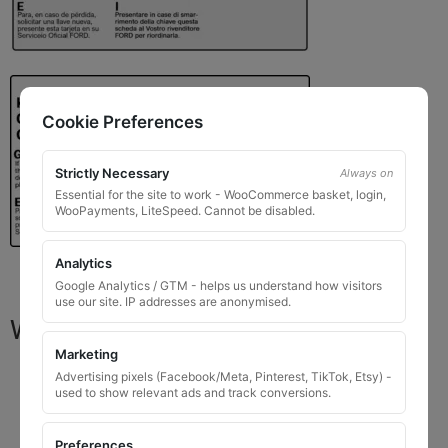
Cookie Preferences
Strictly Necessary
Always on
Essential for the site to work - WooCommerce basket, login,
WooPayments, LiteSpeed. Cannot be disabled.
Analytics
Google Analytics / GTM - helps us understand how visitors
use our site. IP addresses are anonymised.
What You Will Receive
Marketing
1 replacement locking wheel nut key
for OEM
Advertising pixels (Facebook/Meta, Pinterest, TikTok, Etsy) -
used to show relevant ads and track conversions.
codes that are 8 to 10 digits long
Please input the key code when ordering, or contact
Preferences