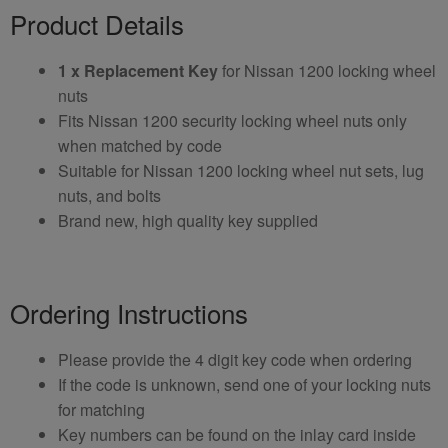
Product Details
1 x Replacement Key
for Nissan 1200 locking wheel
nuts
Fits Nissan 1200 security locking wheel nuts only
when matched by code
Suitable for Nissan 1200 locking wheel nut sets, lug
nuts, and bolts
Brand new, high quality key supplied
Ordering Instructions
Please provide the 4 digit key code when ordering
If the code is unknown, send one of your locking nuts
for matching
Key numbers can be found on the inlay card inside