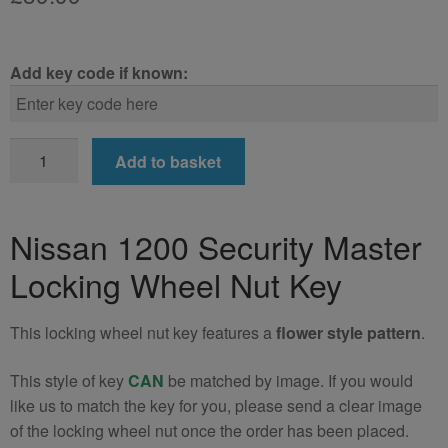
Add key code if known:
Nissan
Add to basket
1200
Locking
Wheel
Nissan 1200 Security Master
Nut
Locking Wheel Nut Key
Key
(Type2)
quantity
This locking wheel nut key features a
flower style pattern
.
This style of key
CAN
be matched by image. If you would
like us to match the key for you, please send a clear image
of the locking wheel nut once the order has been placed.