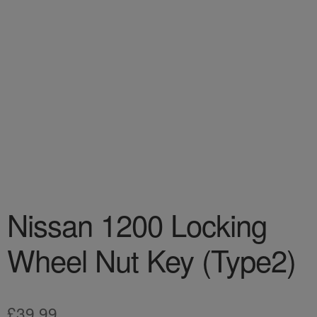
Nissan 1200 Locking
Wheel Nut Key (Type2)
£
39.99