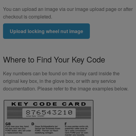
You can upload an image via our image upload page or after
checkout is completed.
Upload locking wheel nut image
Where to Find Your Key Code
Key numbers can be found on the inlay card inside the
original key box, in the glove box, or with any service
documentation. Please refer to the image examples below.