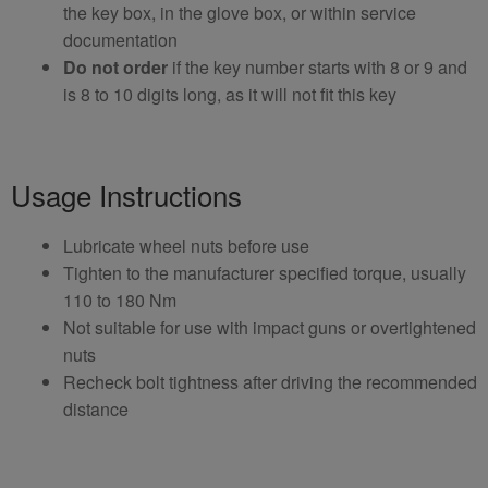
the key box, in the glove box, or within service
documentation
Do not order
if the key number starts with 8 or 9 and
is 8 to 10 digits long, as it will not fit this key
Usage Instructions
Lubricate wheel nuts before use
Tighten to the manufacturer specified torque, usually
110 to 180 Nm
Not suitable for use with impact guns or overtightened
nuts
Recheck bolt tightness after driving the recommended
distance