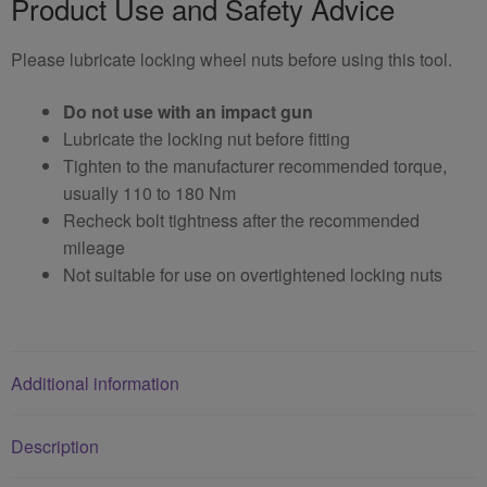
Product Use and Safety Advice
Please lubricate locking wheel nuts before using this tool.
Do not use with an impact gun
Lubricate the locking nut before fitting
Tighten to the manufacturer recommended torque,
usually 110 to 180 Nm
Recheck bolt tightness after the recommended
mileage
Not suitable for use on overtightened locking nuts
Additional information
Description