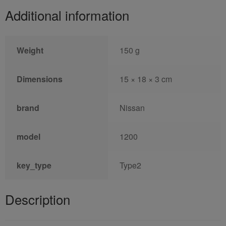
Additional information
Weight
150 g
Dimensions
15 × 18 × 3 cm
brand
Nissan
model
1200
key_type
Type2
Description