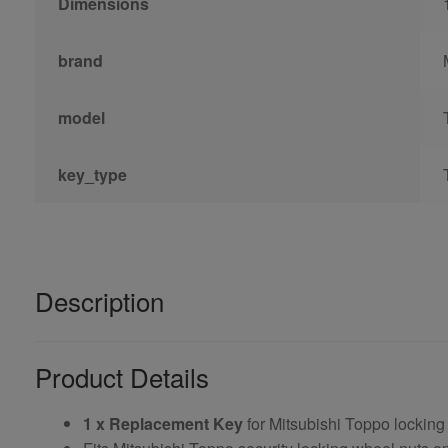
Dimensions
brand
model
key_type
Description
Product Details
1 x Replacement Key
for Mitsubishi Toppo locking