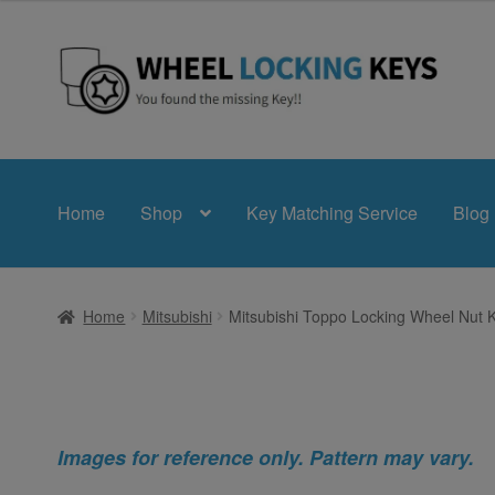
Skip
Skip
to
to
navigation
content
Home
Shop
Key Matching Service
Blog
Home
Mitsubishi
Mitsubishi Toppo Locking Wheel Nut 
Images for reference only. Pattern may vary.