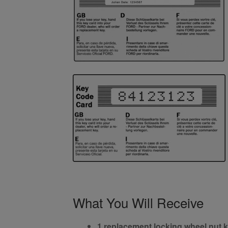
What You Will Receive
1 replacement locking wheel nut 