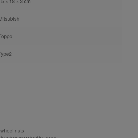
15 × 18 × 3 cm
Mitsubishi
Toppo
Type2
 wheel nuts