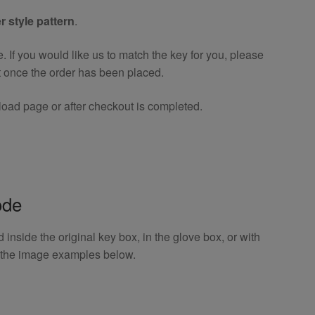
r style pattern
.
If you would like us to match the key for you, please
t once the order has been placed.
oad page or after checkout is completed.
ode
inside the original key box, in the glove box, or with
o the image examples below.