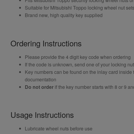
Fits Mitsubishi Toppo security locking wheel nuts
Suitable for Mitsubishi Toppo locking wheel nut sets
Brand new, high quality key supplied
Ordering Instructions
Please provide the 4 digit key code when ordering
If the code is unknown, send one of your locking nu
Key numbers can be found on the inlay card inside th
documentation
Do not order
if the key number starts with 8 or 9 and i
Usage Instructions
Lubricate wheel nuts before use