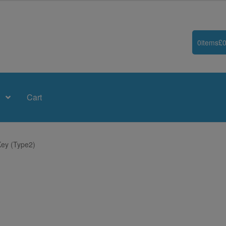
0
items
£
0
Cart
Key (Type2)