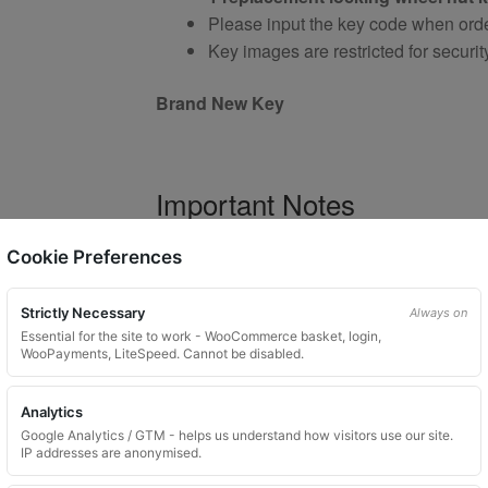
Please input the key code when orde
Key images are restricted for securit
Brand New Key
Important Notes
Your vehicle may use one of many di
Cookie Preferences
Please do not order a random key
Listing is for
1 key only
Strictly Necessary
Always on
Bolts shown are for illustration purp
Essential for the site to work - WooCommerce basket, login,
WooPayments, LiteSpeed. Cannot be disabled.
Colour and style may vary dependin
Analytics
Google Analytics / GTM - helps us understand how visitors use our site.
Product Use and Safety Ad
IP addresses are anonymised.