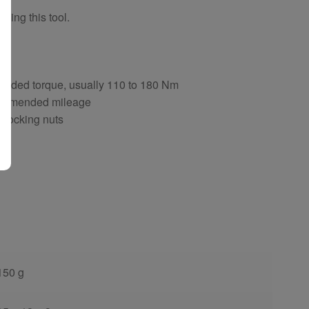
sing this tool.
ng
ended torque, usually 110 to 180 Nm
ecommended mileage
d locking nuts
150 g