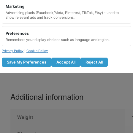
Marketing
Please lubricate locking wheel nuts before u
Advertising pixels (Facebook/Meta, Pinterest, TikTok, Etsy) - used to
show relevant ads and track conversions.
Do not use with an impact gun
Lubricate the locking nut before fitti
Preferences
Tighten to the manufacturer recomm
Remembers your display choices such as language and region.
Recheck bolt tightness after the r
Not suitable for use on overtightene
Privacy Policy
|
Cookie Policy
Save My Preferences
Accept All
Reject All
Additional information
Weight