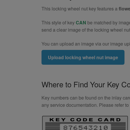
quantity
This locking wheel nut key features a
flowe
This style of key
CAN
be matched by image. 
send a clear image of the locking wheel nu
You can upload an image via our image upl
Upload locking wheel nut image
Where to Find Your Key C
Key numbers can be found on the inlay card 
any service documentation. Please refer t