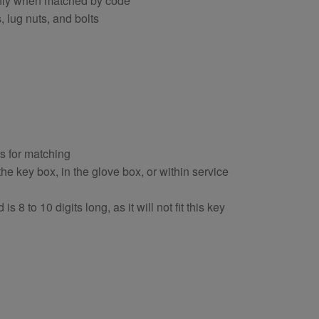
 only when matched by code
, lug nuts, and bolts
ts for matching
e key box, in the glove box, or within service
s 8 to 10 digits long, as it will not fit this key