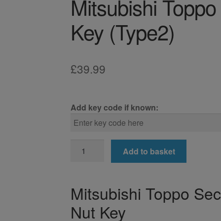
Mitsubishi Toppo
Key (Type2)
£
39.99
Add key code if known:
Mitsubishi
Add to basket
Toppo
Locking
Wheel
Mitsubishi Toppo Sec
Nut
Nut Key
Key
(Type2)