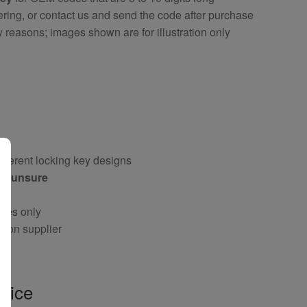
ring, or contact us and send the code after purchase
y reasons; images shown are for illustration only
fferent locking key designs
 if unsure
oses only
g on supplier
vice