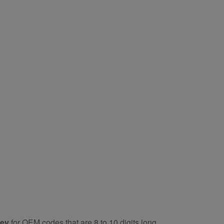
key
for OEM codes that are 8 to 10 digits long