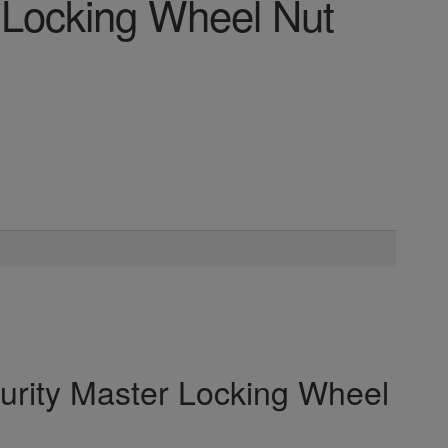
 Locking Wheel Nut
urity Master Locking Wheel