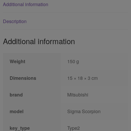
Additional information
Description
Additional information
Weight
150 g
Dimensions
15 × 18 × 3 cm
brand
Mitsubishi
model
Sigma Scorpion
key_type
Type2