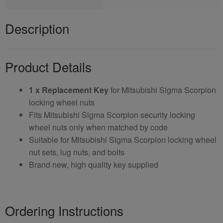
Description
Product Details
1 x Replacement Key
for Mitsubishi Sigma Scorpion
locking wheel nuts
Fits Mitsubishi Sigma Scorpion security locking
wheel nuts only when matched by code
Suitable for Mitsubishi Sigma Scorpion locking wheel
nut sets, lug nuts, and bolts
Brand new, high quality key supplied
Ordering Instructions