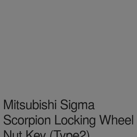
Mitsubishi Sigma
Scorpion Locking Wheel
Nut Key (Type2)