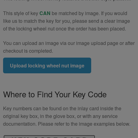
This style of key
CAN
be matched by image. If you would
like us to match the key for you, please send a clear image
of the locking wheel nut once the order has been placed.
You can upload an image via our image upload page or after
checkout is completed.
Upload locking wheel nut image
Where to Find Your Key Code
Key numbers can be found on the inlay card inside the
original key box, in the glove box, or with any service
documentation. Please refer to the image examples below.