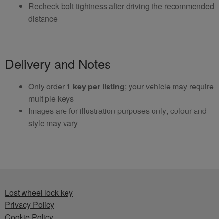
Recheck bolt tightness after driving the recommended
distance
Delivery and Notes
Only order
1 key per listing
; your vehicle may require
multiple keys
Images are for illustration purposes only; colour and
style may vary
Lost wheel lock key
Privacy Policy
Cookie Policy