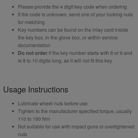
Please provide the 4 digit key code when ordering
If the code is unknown, send one of your locking nuts
for matching
Key numbers can be found on the inlay card inside
the key box, in the glove box, or within service
documentation
Do not order
if the key number starts with 8 or 9 and
is 8 to 10 digits long, as it will not fit this key
Usage Instructions
Lubricate wheel nuts before use
Tighten to the manufacturer specified torque, usually
110 to 180 Nm
Not suitable for use with impact guns or overtightened
nuts