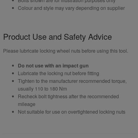
Bolts shown are for illustration purposes only
Colour and style may vary depending on supplier
Product Use and Safety Advice
Please lubricate locking wheel nuts before using this tool.
Do not use with an impact gun
Lubricate the locking nut before fitting
Tighten to the manufacturer recommended torque,
usually 110 to 180 Nm
Recheck bolt tightness after the recommended
mileage
Not suitable for use on overtightened locking nuts