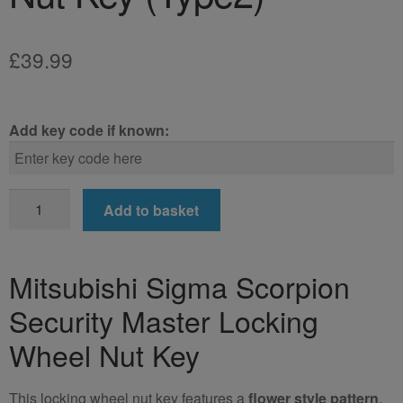
£
39.99
Add key code if known:
Mitsubishi
Add to basket
Sigma
Scorpion
Locking
Mitsubishi Sigma Scorpion
Wheel
Security Master Locking
Nut
Key
Wheel Nut Key
(Type2)
quantity
This locking wheel nut key features a
flower style pattern
.