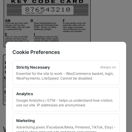
Cookie Preferences
Strictly Necessary
Always on
Essential for the site to work - WooCommerce basket, login,
WooPayments, LiteSpeed. Cannot be disabled.
Analytics
Google Analytics / GTM - helps us understand how visitors
use our site. IP addresses are anonymised.
Marketing
What You Will Receive
Advertising pixels (Facebook/Meta, Pinterest, TikTok, Etsy) -
used to show relevant ads and track conversions.