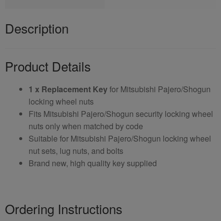
Description
Product Details
1 x Replacement Key
for Mitsubishi Pajero/Shogun
locking wheel nuts
Fits Mitsubishi Pajero/Shogun security locking wheel
nuts only when matched by code
Suitable for Mitsubishi Pajero/Shogun locking wheel
nut sets, lug nuts, and bolts
Brand new, high quality key supplied
Ordering Instructions