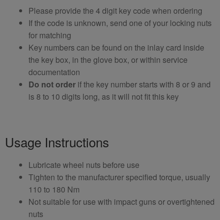
Please provide the 4 digit key code when ordering
If the code is unknown, send one of your locking nuts
for matching
Key numbers can be found on the inlay card inside
the key box, in the glove box, or within service
documentation
Do not order
if the key number starts with 8 or 9 and
is 8 to 10 digits long, as it will not fit this key
Usage Instructions
Lubricate wheel nuts before use
Tighten to the manufacturer specified torque, usually
110 to 180 Nm
Not suitable for use with impact guns or overtightened
nuts