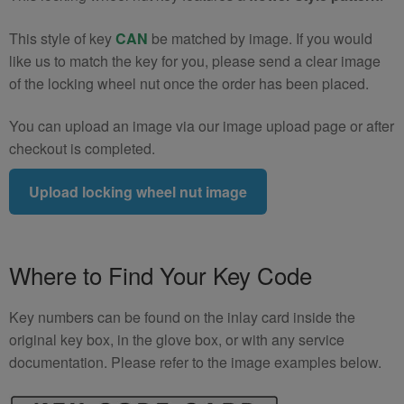
This style of key
CAN
be matched by image. If you would
like us to match the key for you, please send a clear image
of the locking wheel nut once the order has been placed.
You can upload an image via our image upload page or after
checkout is completed.
Upload locking wheel nut image
Where to Find Your Key Code
Key numbers can be found on the inlay card inside the
original key box, in the glove box, or with any service
documentation. Please refer to the image examples below.