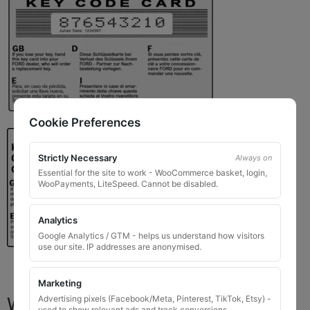
Cookie Preferences
Strictly Necessary
Always on
Essential for the site to work - WooCommerce basket, login,
WooPayments, LiteSpeed. Cannot be disabled.
Analytics
Google Analytics / GTM - helps us understand how visitors
use our site. IP addresses are anonymised.
Marketing
What You Will Receive
Advertising pixels (Facebook/Meta, Pinterest, TikTok, Etsy) -
used to show relevant ads and track conversions.