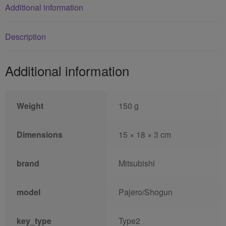
Additional information
Description
Additional information
Weight
150 g
Dimensions
15 × 18 × 3 cm
brand
Mitsubishi
model
Pajero/Shogun
key_type
Type2