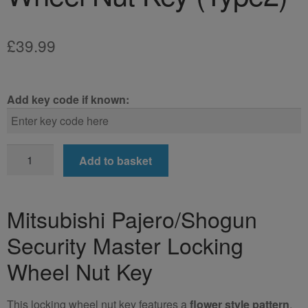
£
39.99
Add key code if known:
Mitsubishi
Add to basket
Pajero/Shogun
Locking
Wheel
Mitsubishi Pajero/Shogun
Nut
Security Master Locking
Key
(Type2)
Wheel Nut Key
quantity
This locking wheel nut key features a
flower style pattern
.