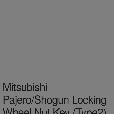
Mitsubishi
Pajero/Shogun Locking
Wheel Nut Key (Type2)