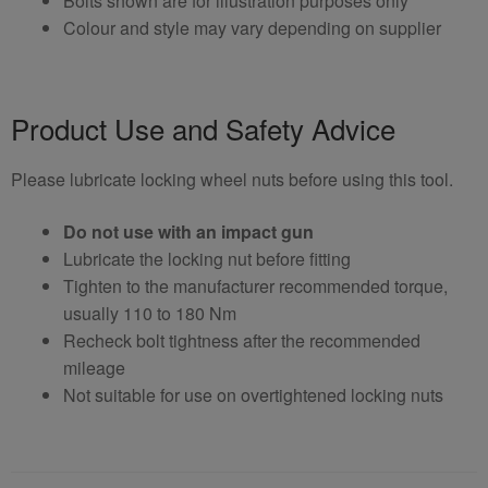
Bolts shown are for illustration purposes only
Colour and style may vary depending on supplier
Product Use and Safety Advice
Please lubricate locking wheel nuts before using this tool.
Do not use with an impact gun
Lubricate the locking nut before fitting
Tighten to the manufacturer recommended torque,
usually 110 to 180 Nm
Recheck bolt tightness after the recommended
mileage
Not suitable for use on overtightened locking nuts