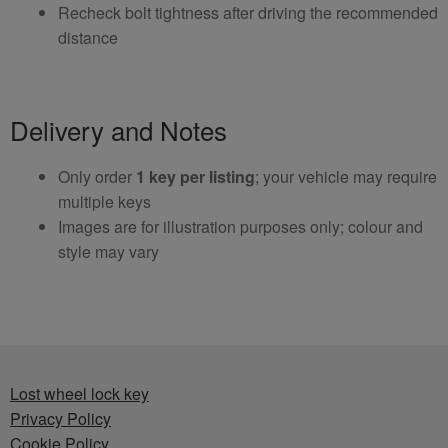
Recheck bolt tightness after driving the recommended
distance
Delivery and Notes
Only order
1 key per listing
; your vehicle may require
multiple keys
Images are for illustration purposes only; colour and
style may vary
Lost wheel lock key
Privacy Policy
Cookie Policy