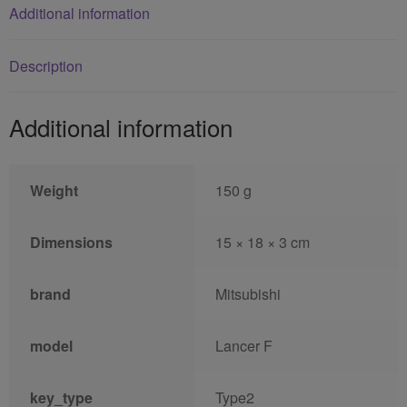
Additional information
Description
Additional information
Weight
150 g
Dimensions
15 × 18 × 3 cm
brand
Mitsubishi
model
Lancer F
key_type
Type2