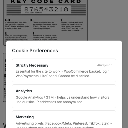
Cookie Preferences
Strictly Necessary
Always on
Essential for the site to work - WooCommerce basket, login,
WooPayments, LiteSpeed. Cannot be disabled.
Analytics
Google Analytics / GTM - helps us understand how visitors
use our site. IP addresses are anonymised.
Marketing
What You Will Receive
Advertising pixels (Facebook/Meta, Pinterest, TikTok, Etsy) -
used to show relevant ads and track conversions.