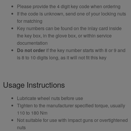
Please provide the 4 digit key code when ordering
If the code is unknown, send one of your locking nuts
for matching
Key numbers can be found on the inlay card inside
the key box, in the glove box, or within service
documentation
Do not order
if the key number starts with 8 or 9 and
is 8 to 10 digits long, as it will not fit this key
Usage Instructions
Lubricate wheel nuts before use
Tighten to the manufacturer specified torque, usually
110 to 180 Nm
Not suitable for use with impact guns or overtightened
nuts