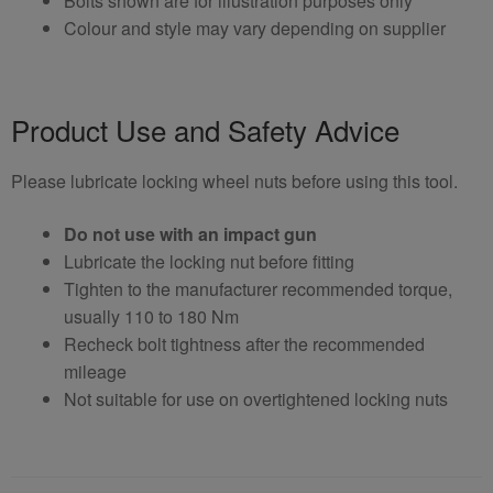
Bolts shown are for illustration purposes only
Colour and style may vary depending on supplier
Product Use and Safety Advice
Please lubricate locking wheel nuts before using this tool.
Do not use with an impact gun
Lubricate the locking nut before fitting
Tighten to the manufacturer recommended torque,
usually 110 to 180 Nm
Recheck bolt tightness after the recommended
mileage
Not suitable for use on overtightened locking nuts