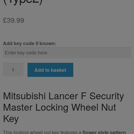
£
39.99
Add key code if known:
Mitsubishi
Add to basket
Lancer
F
Locking
Mitsubishi Lancer F Security
Wheel
Master Locking Wheel Nut
Nut
Key
Key
(Type2)
quantity
This locking wheel nut key features a
flower style pattern
.