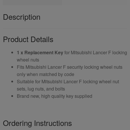
Description
Product Details
1 x Replacement Key
for Mitsubishi Lancer F locking
wheel nuts
Fits Mitsubishi Lancer F security locking wheel nuts
only when matched by code
Suitable for Mitsubishi Lancer F locking wheel nut
sets, lug nuts, and bolts
Brand new, high quality key supplied
Ordering Instructions