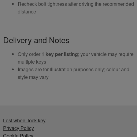
Recheck bolt tightness after driving the recommended
distance
Delivery and Notes
Only order
1 key per listing
; your vehicle may require
multiple keys
Images are for illustration purposes only; colour and
style may vary
Lost wheel lock key
Privacy Policy
Cookie Policy