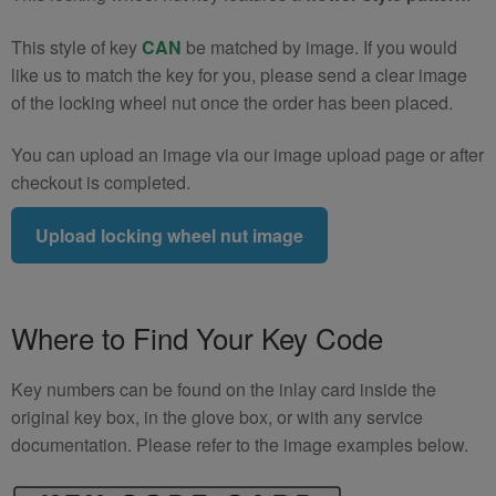
This style of key
CAN
be matched by image. If you would
like us to match the key for you, please send a clear image
of the locking wheel nut once the order has been placed.
You can upload an image via our image upload page or after
checkout is completed.
Upload locking wheel nut image
Where to Find Your Key Code
Key numbers can be found on the inlay card inside the
original key box, in the glove box, or with any service
documentation. Please refer to the image examples below.