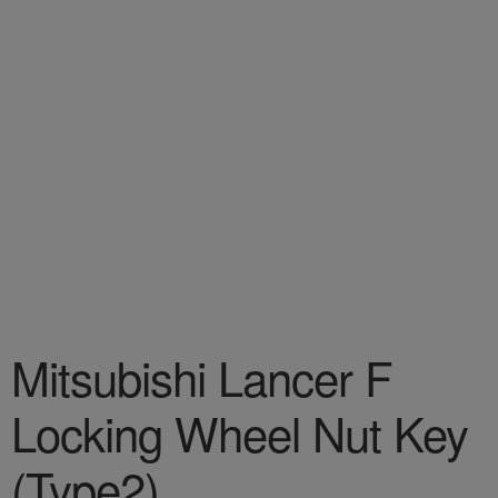
Mitsubishi Lancer F
Locking Wheel Nut Key
(Type2)