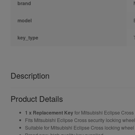
brand
model
key_type
Description
Product Details
1 x Replacement Key
for Mitsubishi Eclipse Cross
Fits Mitsubishi Eclipse Cross security locking whe
Suitable for Mitsubishi Eclipse Cross locking wheel 