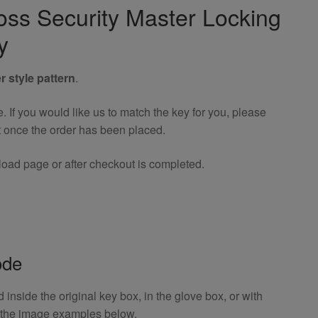
ross Security Master Locking
y
r style pattern
.
If you would like us to match the key for you, please
t once the order has been placed.
oad page or after checkout is completed.
ode
inside the original key box, in the glove box, or with
o the image examples below.