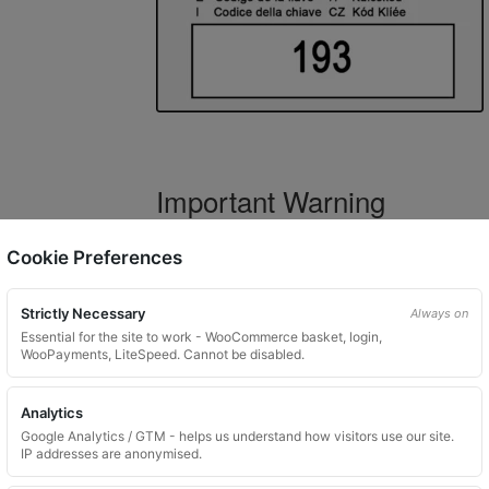
Important Warning
WARNING:
If you have a key number that s
Cookie Preferences
not order this item as it is
not the correct 
Strictly Necessary
Always on
Essential for the site to work - WooCommerce basket, login,
WooPayments, LiteSpeed. Cannot be disabled.
What You Will Receive
Analytics
1 replacement locking wheel nut 
Google Analytics / GTM - helps us understand how visitors use our site.
Please input the key code when orde
IP addresses are anonymised.
Key images are restricted for securit