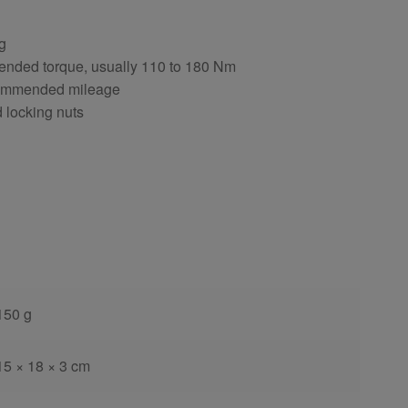
ng
ended torque, usually 110 to 180 Nm
ecommended mileage
d locking nuts
150 g
15 × 18 × 3 cm