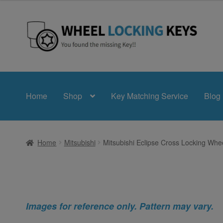
Skip
Skip
to
to
navigation
content
Home
Shop
Key Matching Service
Blog
Home
Mitsubishi
Mitsubishi Eclipse Cross Locking Whe
Images for reference only. Pattern may vary.