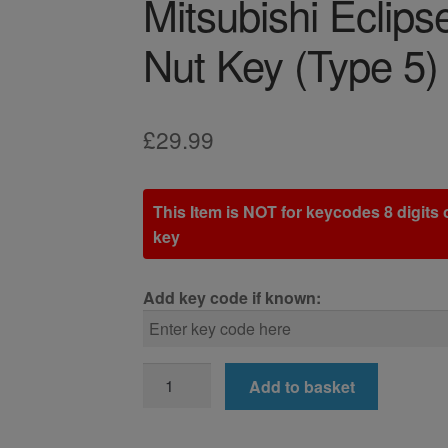
Mitsubishi Eclip
Nut Key (Type 5)
£
29.99
This Item is NOT for keycodes 8 digits o
key
Add key code if known:
Mitsubishi
Add to basket
Eclipse
Cross