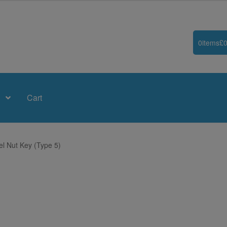
0
items
£
0
Cart
el Nut Key (Type 5)