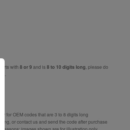
tarts with
8 or 9
and is
8 to 10 digits long
, please do
key
.
key
for OEM codes that are 3 to 8 digits long
ring, or contact us and send the code after purchase
y reasons; images shown are for illustration only