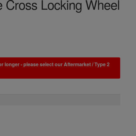
se Cross Locking Wheel
r longer - please select our Aftermarket / Type 2