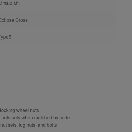
Mitsubishi
Eclipse Cross
Type5
 locking wheel nuts
el nuts only when matched by code
nut sets, lug nuts, and bolts