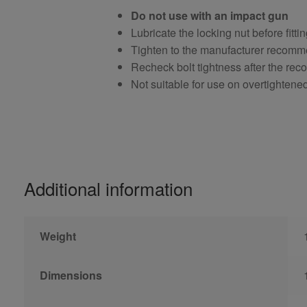
Do not use with an impact gun
Lubricate the locking nut before fitti
Tighten to the manufacturer recomm
Recheck bolt tightness after the r
Not suitable for use on overtightene
Additional information
Weight
Dimensions