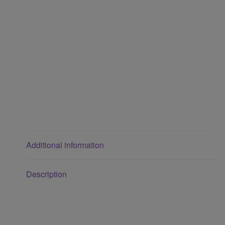
Additional information
Description