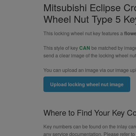
Locking
Mitsubishi Eclipse C
Wheel
Wheel Nut Type 5 Ke
Nut
Key
(Type
This locking wheel nut key features a
flowe
5)
quantity
This style of key
CAN
be matched by image. 
send a clear image of the locking wheel nu
You can upload an image via our image upl
Upload locking wheel nut image
Where to Find Your Key C
Key numbers can be found on the inlay card 
any service documentation. Please refer t