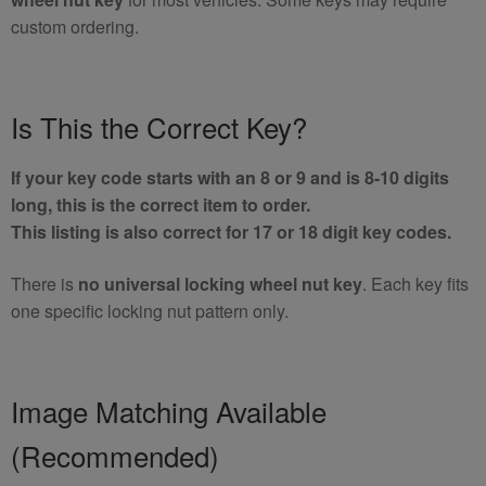
custom ordering.
Is This the Correct Key?
If your key code starts with an 8 or 9 and is 8-10 digits
long, this is the correct item to order.
This listing is also correct for 17 or 18 digit key codes.
There is
no universal locking wheel nut key
. Each key fits
one specific locking nut pattern only.
Image Matching Available
(Recommended)