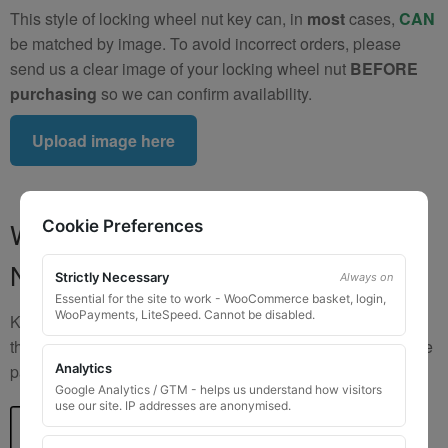
This style of locking wheel nut key can, in
most
cases,
CAN
be matched by image. To avoid incorrect orders, please
send us a clear image of your locking wheel nut
BEFORE
purchasing
so we can confirm availability.
Upload image here
Where to Find Your Locking Wheel
Cookie Preferences
Nut Key Code
Strictly Necessary
Always on
Essential for the site to work - WooCommerce basket, login,
WooPayments, LiteSpeed. Cannot be disabled.
Key numbers are commonly found on the inlay card inside
the original key box, in the glove box, or with vehicle service
Analytics
paperwork. Please refer to the image examples below.
Google Analytics / GTM - helps us understand how visitors
use our site. IP addresses are anonymised.