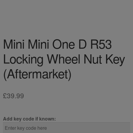
Mini Mini One D R53
Locking Wheel Nut Key
(Aftermarket)
£
39.99
Add key code if known: