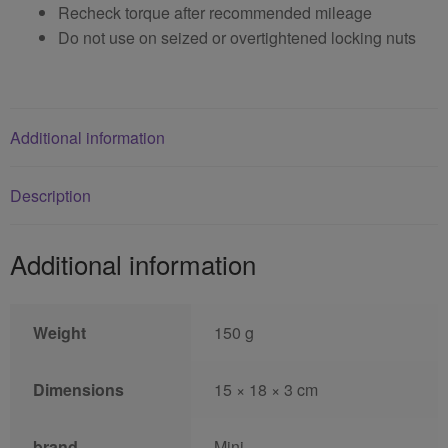
Recheck torque after recommended mileage
Do not use on seized or overtightened locking nuts
Additional information
Description
Additional information
Weight
150 g
Dimensions
15 × 18 × 3 cm
brand
Mini