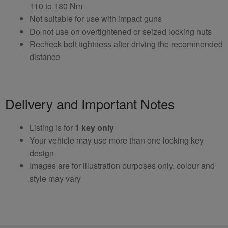
110 to 180 Nm
Not suitable for use with impact guns
Do not use on overtightened or seized locking nuts
Recheck bolt tightness after driving the recommended
distance
Delivery and Important Notes
Listing is for
1 key only
Your vehicle may use more than one locking key
design
Images are for illustration purposes only, colour and
style may vary