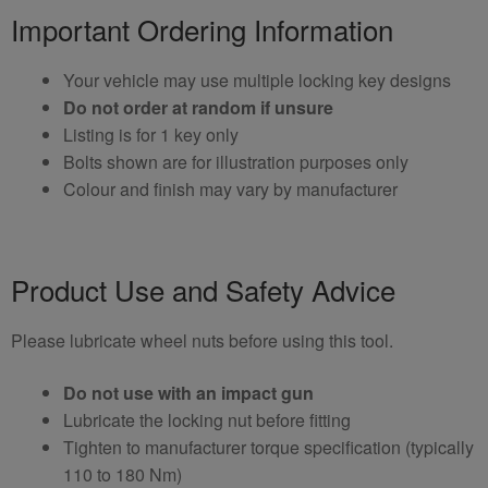
Important Ordering Information
Your vehicle may use multiple locking key designs
Do not order at random if unsure
Listing is for 1 key only
Bolts shown are for illustration purposes only
Colour and finish may vary by manufacturer
Product Use and Safety Advice
Please lubricate wheel nuts before using this tool.
Do not use with an impact gun
Lubricate the locking nut before fitting
Tighten to manufacturer torque specification (typically
110 to 180 Nm)