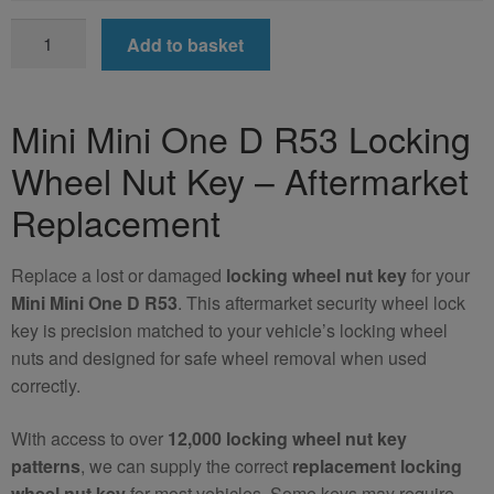
Mini
Add to basket
Mini
One
D
Mini Mini One D R53 Locking
R53
Wheel Nut Key – Aftermarket
Locking
Wheel
Replacement
Nut
Key
Replace a lost or damaged
locking wheel nut key
for your
(Aftermarket)
Mini Mini One D R53
. This aftermarket security wheel lock
quantity
key is precision matched to your vehicle’s locking wheel
nuts and designed for safe wheel removal when used
correctly.
With access to over
12,000 locking wheel nut key
patterns
, we can supply the correct
replacement locking
wheel nut key
for most vehicles. Some keys may require