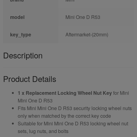
model
Mini One D R53
key_type
Aftermarket-(20mm)
Description
Product Details
1 x Replacement Locking Wheel Nut Key
for Mini
Mini One D R53
Fits Mini Mini One D R53 security locking wheel nuts
only when matched by the correct key code
Suitable for Mini Mini One D R53 locking wheel nut
sets, lug nuts, and bolts