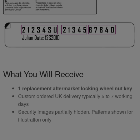
What You Will Receive
1 replacement aftermarket locking wheel nut key
Custom ordered UK delivery typically 5 to 7 working
days
Security images partially hidden. Patterns shown for
illustration only