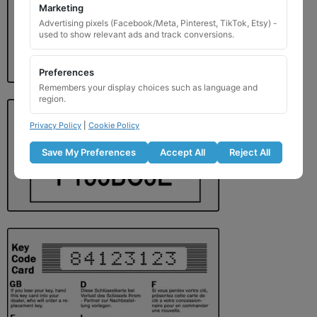
Marketing
Advertising pixels (Facebook/Meta, Pinterest, TikTok, Etsy) -
used to show relevant ads and track conversions.
Preferences
Remembers your display choices such as language and
region.
Privacy Policy
|
Cookie Policy
Save My Preferences
Accept All
Reject All