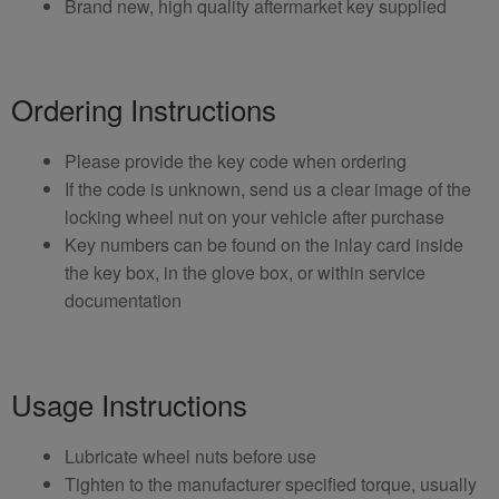
Brand new, high quality aftermarket key supplied
Ordering Instructions
Please provide the key code when ordering
If the code is unknown, send us a clear image of the
locking wheel nut on your vehicle after purchase
Key numbers can be found on the inlay card inside
the key box, in the glove box, or within service
documentation
Usage Instructions
Lubricate wheel nuts before use
Tighten to the manufacturer specified torque, usually