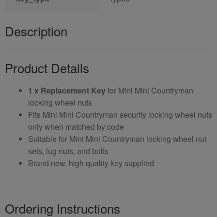
Description
Product Details
1 x Replacement Key
for Mini Mini Countryman
locking wheel nuts
Fits Mini Mini Countryman security locking wheel nuts
only when matched by code
Suitable for Mini Mini Countryman locking wheel nut
sets, lug nuts, and bolts
Brand new, high quality key supplied
Ordering Instructions