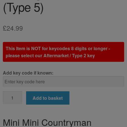
(Type 5)
£
24.99
This Item is NOT for keycodes 8 digits or longer -
please select our Aftermarket / Type 2 key
Add key code if known:
Mini
Add to basket
Mini
Countryman
Locking
Mini Mini Countryman
Wheel