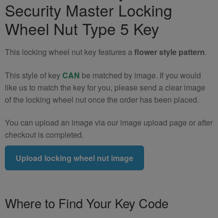
Security Master Locking
Nut
Key
Wheel Nut Type 5 Key
(Type
5)
This locking wheel nut key features a
flower style pattern
.
quantity
This style of key
CAN
be matched by image. If you would
like us to match the key for you, please send a clear image
of the locking wheel nut once the order has been placed.
You can upload an image via our image upload page or after
checkout is completed.
Upload locking wheel nut image
Where to Find Your Key Code