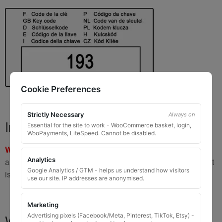
Cookie Preferences
Strictly Necessary
Always on
Important Warning
Essential for the site to work - WooCommerce basket, login,
WooPayments, LiteSpeed. Cannot be disabled.
WARNING:
If you have a key number that starts with
8 or 9
Analytics
and is
8 to 10 digits long
, please do not order this item as it
Google Analytics / GTM - helps us understand how visitors
is
not the correct key
.
use our site. IP addresses are anonymised.
Marketing
What You Will Receive
Advertising pixels (Facebook/Meta, Pinterest, TikTok, Etsy) -