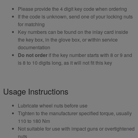
Please provide the 4 digit key code when ordering
If the code is unknown, send one of your locking nuts
for matching
Key numbers can be found on the inlay card inside
the key box, in the glove box, or within service
documentation
Do not order
if the key number starts with 8 or 9 and
is 8 to 10 digits long, as it will not fit this key
Usage Instructions
Lubricate wheel nuts before use
Tighten to the manufacturer specified torque, usually
110 to 180 Nm
Not suitable for use with impact guns or overtightened
nuts