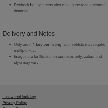
Recheck bolt tightness after driving the recommended
distance
Delivery and Notes
Only order
1 key per listing
; your vehicle may require
multiple keys
Images are for illustration purposes only; colour and
style may vary
Lost wheel lock key
Privacy Policy