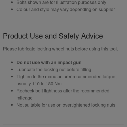
Bolts shown are for illustration purposes only
Colour and style may vary depending on supplier
Product Use and Safety Advice
Please lubricate locking wheel nuts before using this tool.
Do not use with an impact gun
Lubricate the locking nut before fitting
Tighten to the manufacturer recommended torque,
usually 110 to 180 Nm
Recheck bolt tightness after the recommended
mileage
Not suitable for use on overtightened locking nuts