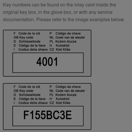
Key numbers can be found on the inlay card inside the
original key box, in the glove box, or with any service
documentation. Please refer to the image examples below.