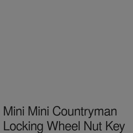
Mini Mini Countryman
Locking Wheel Nut Key