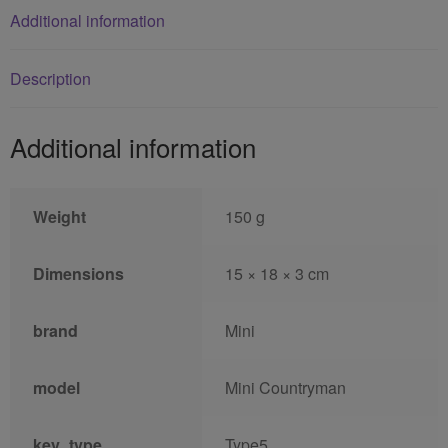
Additional information
Description
Additional information
Weight
150 g
Dimensions
15 × 18 × 3 cm
brand
Mini
model
Mini Countryman
key_type
Type5