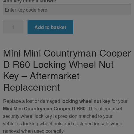
Add key code if known:
Mini
Add to basket
Mini
Countryman
Cooper
Mini Mini Countryman Cooper
D
D R60 Locking Wheel Nut
R60
Locking
Key – Aftermarket
Wheel
Replacement
Nut
Key
(Aftermarket)
Replace a lost or damaged
locking wheel nut key
for your
quantity
Mini Mini Countryman Cooper D R60
. This aftermarket
security wheel lock key is precision matched to your
vehicle’s locking wheel nuts and designed for safe wheel
removal when used correctly.