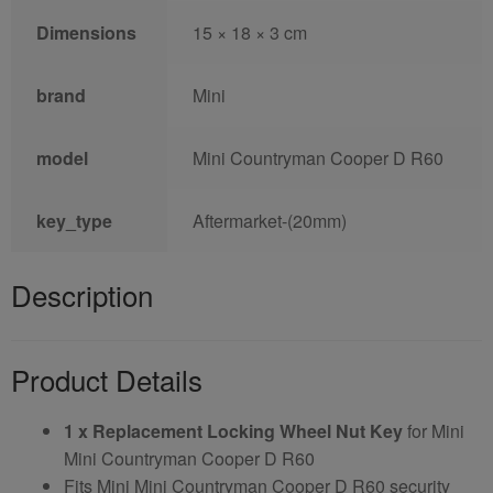
Dimensions
15 × 18 × 3 cm
brand
Mini
model
Mini Countryman Cooper D R60
key_type
Aftermarket-(20mm)
Description
Product Details
1 x Replacement Locking Wheel Nut Key
for Mini
Mini Countryman Cooper D R60
Fits Mini Mini Countryman Cooper D R60 security