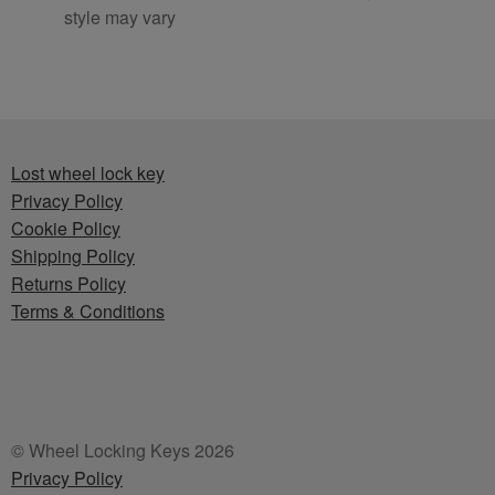
style may vary
Lost wheel lock key
Privacy Policy
Cookie Policy
Shipping Policy
Returns Policy
Terms & Conditions
© Wheel Locking Keys 2026
Privacy Policy