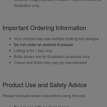
illustration only
Important Ordering Information
Your vehicle may use multiple locking key designs
Do not order at random if unsure
Listing is for 1 key only
Bolts shown are for illustration purposes only
Colour and finish may vary by manufacturer
Product Use and Safety Advice
Please lubricate wheel nuts before using this tool.