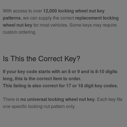
With access to over
12,000 locking wheel nut key
patterns
, we can supply the correct
replacement locking
wheel nut key
for most vehicles. Some keys may require
custom ordering.
Is This the Correct Key?
If your key code starts with an 8 or 9 and is 8-10 digits
long, this is the correct item to order.
This listing is also correct for 17 or 18 digit key codes.
There is
no universal locking wheel nut key
. Each key fits
one specific locking nut pattern only.