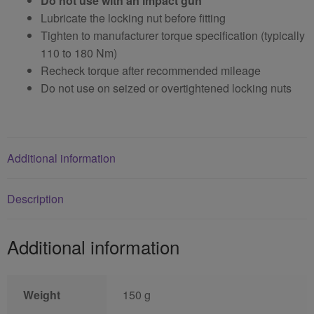
Do not use with an impact gun
Lubricate the locking nut before fitting
Tighten to manufacturer torque specification (typically
110 to 180 Nm)
Recheck torque after recommended mileage
Do not use on seized or overtightened locking nuts
Additional information
Description
Additional information
Weight
150 g