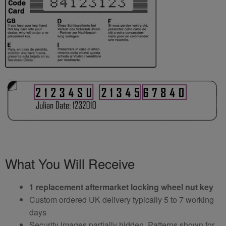
What You Will Receive
1 replacement aftermarket locking wheel nut key
Custom ordered UK delivery typically 5 to 7 working
days
Security images partially hidden. Patterns shown for