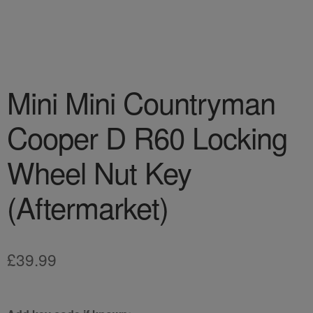
Mini Mini Countryman
Cooper D R60 Locking
Wheel Nut Key
(Aftermarket)
£
39.99