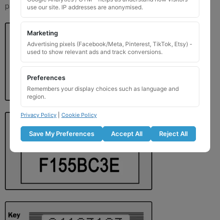
paperwork. Please refer to the image examples below.
use our site. IP addresses are anonymised.
Marketing
Advertising pixels (Facebook/Meta, Pinterest, TikTok, Etsy) -
used to show relevant ads and track conversions.
Preferences
Remembers your display choices such as language and
region.
Privacy Policy
|
Cookie Policy
Save My Preferences
Accept All
Reject All