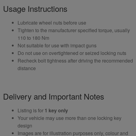
Usage Instructions
Lubricate wheel nuts before use
Tighten to the manufacturer specified torque, usually
110 to 180 Nm
Not suitable for use with impact guns
Do not use on overtightened or seized locking nuts
Recheck bolt tightness after driving the recommended
distance
Delivery and Important Notes
Listing is for
1 key only
Your vehicle may use more than one locking key
design
Images are for illustration purposes only, colour and