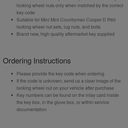
locking wheel nuts only when matched by the correct
key code
Suitable for Mini Mini Countryman Cooper D R60
locking wheel nut sets, lug nuts, and bolts
Brand new, high quality aftermarket key supplied
Ordering Instructions
Please provide the key code when ordering
If the code is unknown, send us a clear image of the
locking wheel nut on your vehicle after purchase
Key numbers can be found on the inlay card inside
the key box, in the glove box, or within service
documentation