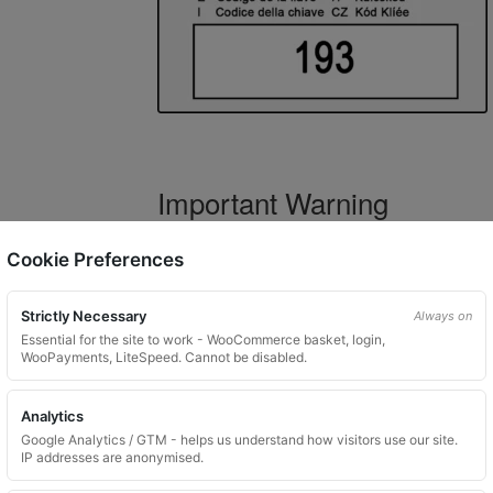
Important Warning
WARNING:
If you have a key number that s
Cookie Preferences
not order this item as it is
not the correct 
Strictly Necessary
Always on
Essential for the site to work - WooCommerce basket, login,
WooPayments, LiteSpeed. Cannot be disabled.
What You Will Receive
Analytics
1 replacement locking wheel nut 
Google Analytics / GTM - helps us understand how visitors use our site.
Please input the key code when orde
IP addresses are anonymised.
Key images are restricted for securit