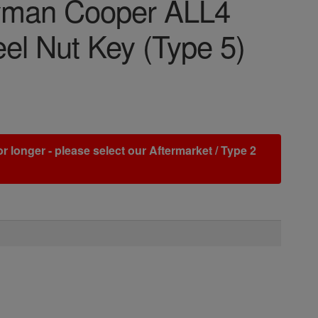
ryman Cooper ALL4
el Nut Key (Type 5)
r longer - please select our Aftermarket / Type 2