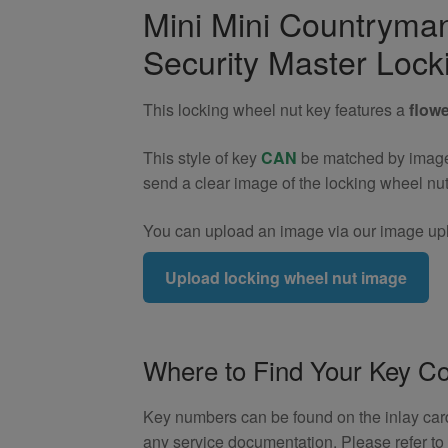
Cooper
Mini Mini Countrym
ALL4
Security Master Lock
R60
Locking
Wheel
This locking wheel nut key features a
flowe
Nut
Key
This style of key
CAN
be matched by image. 
(Type
send a clear image of the locking wheel nu
5)
quantity
You can upload an image via our image upl
Upload locking wheel nut image
Where to Find Your Key C
Key numbers can be found on the inlay card 
any service documentation. Please refer t