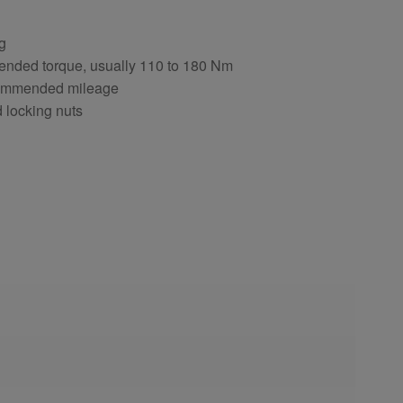
ng
ended torque, usually 110 to 180 Nm
ecommended mileage
d locking nuts