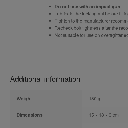
Do not use with an impact gun
Lubricate the locking nut before fitti
Tighten to the manufacturer recomm
Recheck bolt tightness after the r
Not suitable for use on overtightene
Additional information
Weight
150 g
Dimensions
15 × 18 × 3 cm