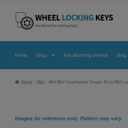
Skip
Skip
to
to
navigation
content
Home
Shop
Key Matching Service
Blog
Home
Mini
Mini Mini Countryman Cooper ALL4 R60 Loc
Images for reference only. Pattern may vary.