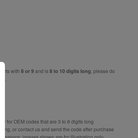
tarts with
8 or 9
and is
8 to 10 digits long
, please do
key
.
key
for OEM codes that are 3 to 8 digits long
ring, or contact us and send the code after purchase
y reasons; images shown are for illustration only