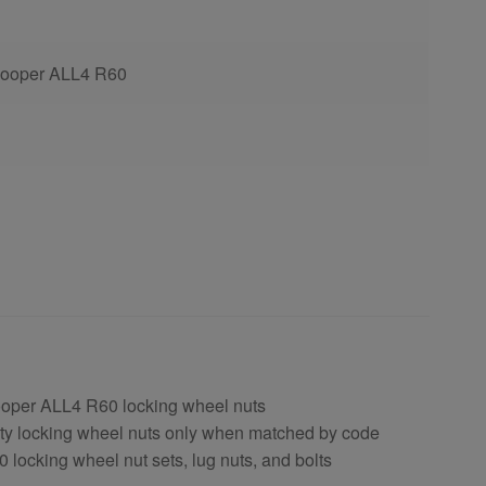
Cooper ALL4 R60
ooper ALL4 R60 locking wheel nuts
ty locking wheel nuts only when matched by code
locking wheel nut sets, lug nuts, and bolts