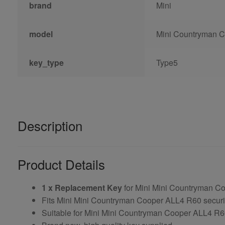
brand
Mini
model
Mini Countryman 
key_type
Type5
Description
Product Details
1 x Replacement Key
for Mini Mini Countryman C
Fits Mini Mini Countryman Cooper ALL4 R60 securi
Suitable for Mini Mini Countryman Cooper ALL4 R60 