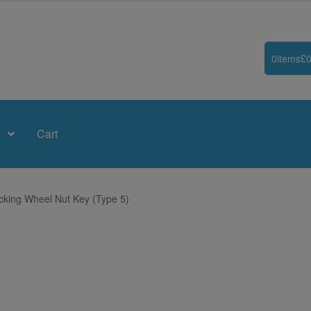
0
items
£
0
Cart
king Wheel Nut Key (Type 5)