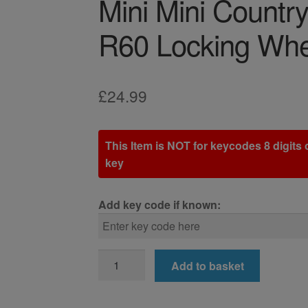
Mini Mini Count
R60 Locking Whe
£
24.99
This Item is NOT for keycodes 8 digits o
key
Add key code if known:
Mini
Add to basket
Mini
Countryman