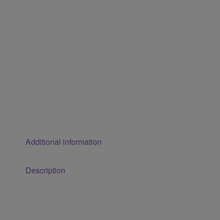
Additional information
Description