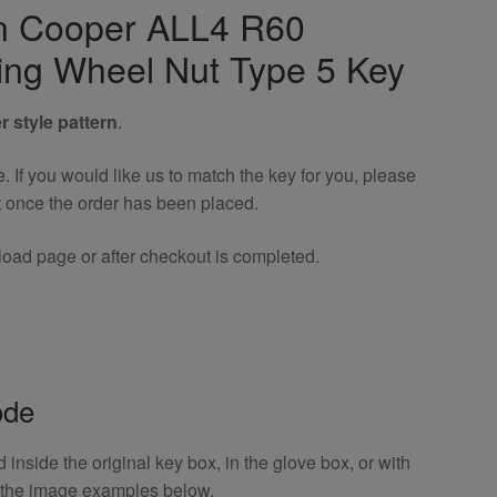
an Cooper ALL4 R60
ing Wheel Nut Type 5 Key
r style pattern
.
If you would like us to match the key for you, please
t once the order has been placed.
oad page or after checkout is completed.
ode
inside the original key box, in the glove box, or with
o the image examples below.