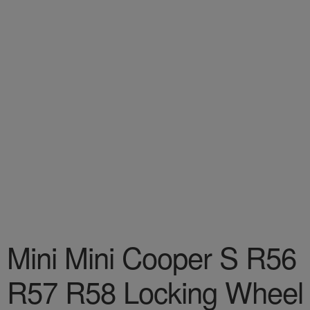
Mini Mini Cooper S R56
R57 R58 Locking Wheel