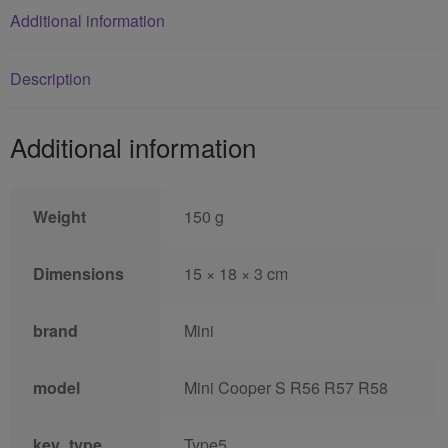
Additional information
Description
Additional information
Weight
150 g
Dimensions
15 × 18 × 3 cm
brand
Mini
model
Mini Cooper S R56 R57 R58
key_type
Type5