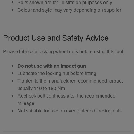
Bolts shown are for illustration purposes only
Colour and style may vary depending on supplier
Product Use and Safety Advice
Please lubricate locking wheel nuts before using this tool.
Do not use with an impact gun
Lubricate the locking nut before fitting
Tighten to the manufacturer recommended torque,
usually 110 to 180 Nm
Recheck bolt tightness after the recommended
mileage
Not suitable for use on overtightened locking nuts