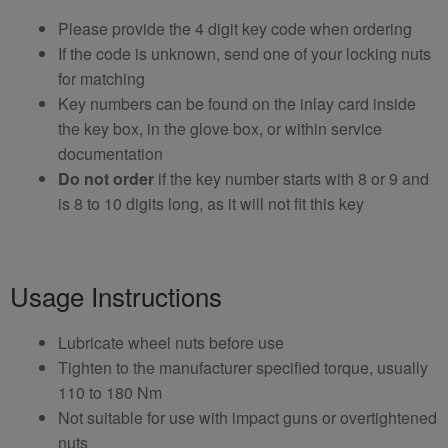
Please provide the 4 digit key code when ordering
If the code is unknown, send one of your locking nuts
for matching
Key numbers can be found on the inlay card inside
the key box, in the glove box, or within service
documentation
Do not order
if the key number starts with 8 or 9 and
is 8 to 10 digits long, as it will not fit this key
Usage Instructions
Lubricate wheel nuts before use
Tighten to the manufacturer specified torque, usually
110 to 180 Nm
Not suitable for use with impact guns or overtightened
nuts