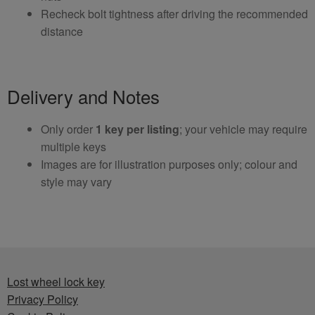
Recheck bolt tightness after driving the recommended
distance
Delivery and Notes
Only order
1 key per listing
; your vehicle may require
multiple keys
Images are for illustration purposes only; colour and
style may vary
Lost wheel lock key
Privacy Policy