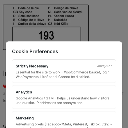
Cookie Preferences
Strictly Necessary
Always on
Important Warning
Essential for the site to work - WooCommerce basket, login,
WooPayments, LiteSpeed. Cannot be disabled.
WARNING:
If you have a key number that starts with
8 or 9
Analytics
and is
8 to 10 digits long
, please do not order this item as it
Google Analytics / GTM - helps us understand how visitors
is
not the correct key
.
use our site. IP addresses are anonymised.
Marketing
What You Will Receive
Advertising pixels (Facebook/Meta, Pinterest, TikTok, Etsy) -