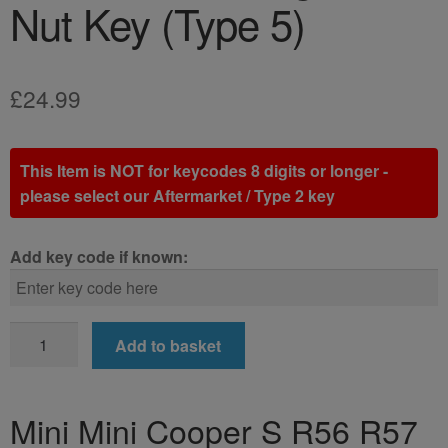
Nut Key (Type 5)
£
24.99
This Item is NOT for keycodes 8 digits or longer -
please select our Aftermarket / Type 2 key
Add key code if known:
Mini
Add to basket
Mini
Cooper
S
Mini Mini Cooper S R56 R57
R56