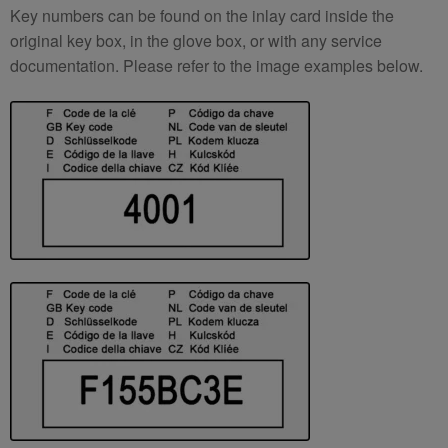
Key numbers can be found on the inlay card inside the
original key box, in the glove box, or with any service
documentation. Please refer to the image examples below.