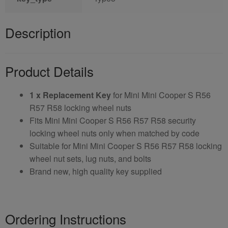
Description
Product Details
1 x Replacement Key
for Mini Mini Cooper S R56
R57 R58 locking wheel nuts
Fits Mini Mini Cooper S R56 R57 R58 security
locking wheel nuts only when matched by code
Suitable for Mini Mini Cooper S R56 R57 R58 locking
wheel nut sets, lug nuts, and bolts
Brand new, high quality key supplied
Ordering Instructions