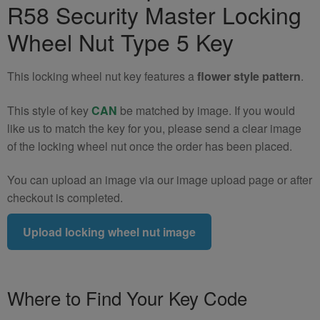
R58 Security Master Locking
R57
R58
Wheel Nut Type 5 Key
Locking
Wheel
This locking wheel nut key features a
flower style pattern
.
Nut
Key
This style of key
CAN
be matched by image. If you would
(Type
like us to match the key for you, please send a clear image
5)
of the locking wheel nut once the order has been placed.
quantity
You can upload an image via our image upload page or after
checkout is completed.
Upload locking wheel nut image
Where to Find Your Key Code