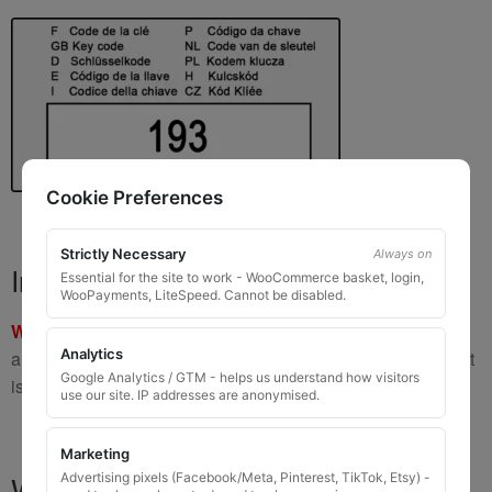
Cookie Preferences
Strictly Necessary
Always on
Important Warning
Essential for the site to work - WooCommerce basket, login,
WooPayments, LiteSpeed. Cannot be disabled.
WARNING:
If you have a key number that starts with
8 or 9
Analytics
and is
8 to 10 digits long
, please do not order this item as it
Google Analytics / GTM - helps us understand how visitors
is
not the correct key
.
use our site. IP addresses are anonymised.
Marketing
What You Will Receive
Advertising pixels (Facebook/Meta, Pinterest, TikTok, Etsy) -