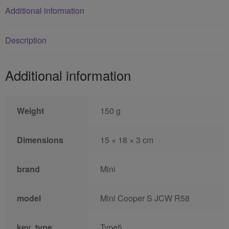
Additional information
Description
Additional information
Weight
150 g
Dimensions
15 × 18 × 3 cm
brand
Mini
model
Mini Cooper S JCW R58
key_type
Type5