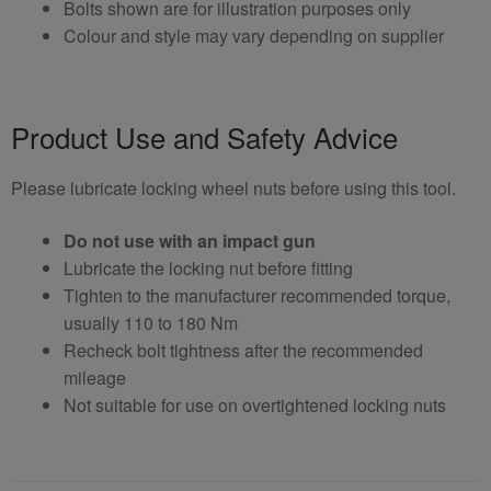
Bolts shown are for illustration purposes only
Colour and style may vary depending on supplier
Product Use and Safety Advice
Please lubricate locking wheel nuts before using this tool.
Do not use with an impact gun
Lubricate the locking nut before fitting
Tighten to the manufacturer recommended torque,
usually 110 to 180 Nm
Recheck bolt tightness after the recommended
mileage
Not suitable for use on overtightened locking nuts