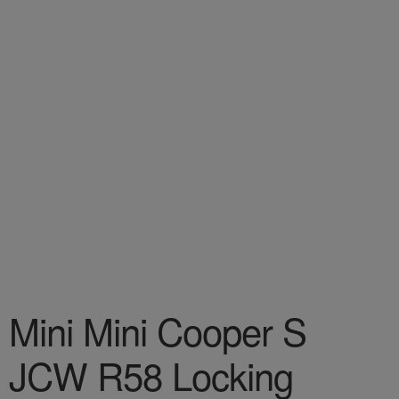
Mini Mini Cooper S
JCW R58 Locking