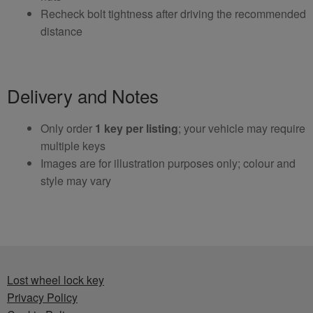
Recheck bolt tightness after driving the recommended
distance
Delivery and Notes
Only order
1 key per listing
; your vehicle may require
multiple keys
Images are for illustration purposes only; colour and
style may vary
Lost wheel lock key
Privacy Policy