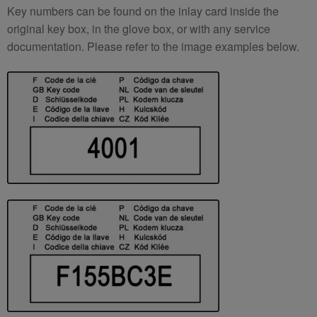
Key numbers can be found on the inlay card inside the
original key box, in the glove box, or with any service
documentation. Please refer to the image examples below.