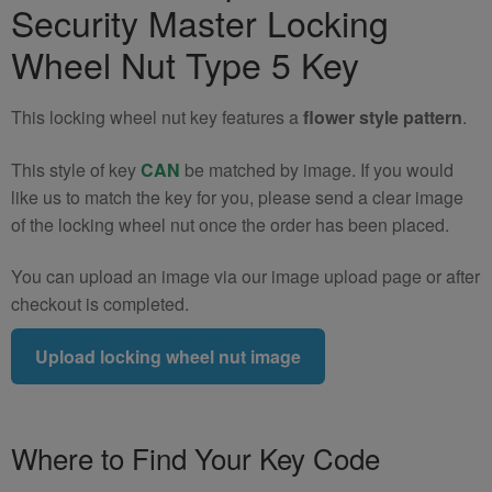
Security Master Locking
R58
Locking
Wheel Nut Type 5 Key
Wheel
Nut
This locking wheel nut key features a
flower style pattern
.
Key
(Type
This style of key
CAN
be matched by image. If you would
5)
like us to match the key for you, please send a clear image
quantity
of the locking wheel nut once the order has been placed.
You can upload an image via our image upload page or after
checkout is completed.
Upload locking wheel nut image
Where to Find Your Key Code