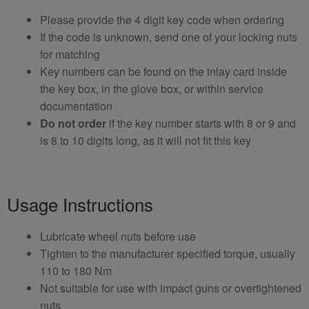
Please provide the 4 digit key code when ordering
If the code is unknown, send one of your locking nuts
for matching
Key numbers can be found on the inlay card inside
the key box, in the glove box, or within service
documentation
Do not order
if the key number starts with 8 or 9 and
is 8 to 10 digits long, as it will not fit this key
Usage Instructions
Lubricate wheel nuts before use
Tighten to the manufacturer specified torque, usually
110 to 180 Nm
Not suitable for use with impact guns or overtightened
nuts