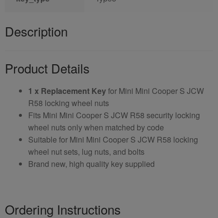
Description
Product Details
1 x Replacement Key
for Mini Mini Cooper S JCW
R58 locking wheel nuts
Fits Mini Mini Cooper S JCW R58 security locking
wheel nuts only when matched by code
Suitable for Mini Mini Cooper S JCW R58 locking
wheel nut sets, lug nuts, and bolts
Brand new, high quality key supplied
Ordering Instructions