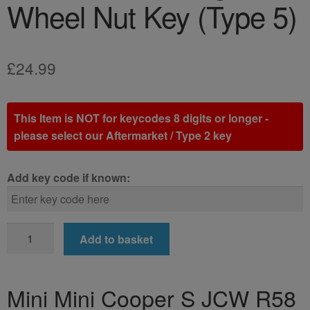
Wheel Nut Key (Type 5)
£
24.99
This Item is NOT for keycodes 8 digits or longer -
please select our Aftermarket / Type 2 key
Add key code if known:
Mini
Add to basket
Mini
Cooper
S
Mini Mini Cooper S JCW R58
JCW