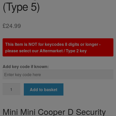
(Type 5)
£
24.99
This Item is NOT for keycodes 8 digits or longer -
please select our Aftermarket / Type 2 key
Add key code if known:
Mini
Add to basket
Mini
Cooper
D
Mini Mini Cooper D Security
Locking