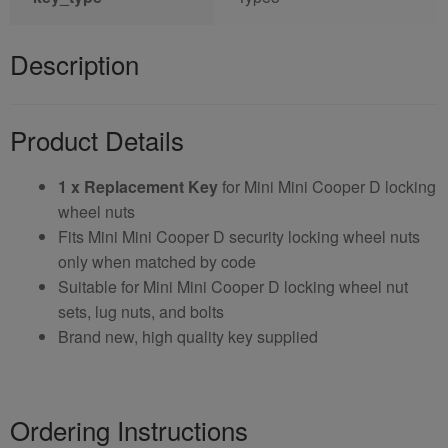
Description
Product Details
1 x Replacement Key
for Mini Mini Cooper D locking
wheel nuts
Fits Mini Mini Cooper D security locking wheel nuts
only when matched by code
Suitable for Mini Mini Cooper D locking wheel nut
sets, lug nuts, and bolts
Brand new, high quality key supplied
Ordering Instructions