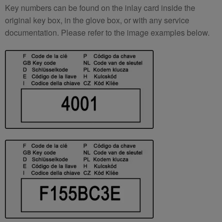
Key numbers can be found on the inlay card inside the
original key box, in the glove box, or with any service
documentation. Please refer to the image examples below.