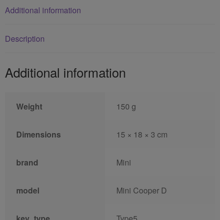
Additional information
Description
Additional information
Weight
150 g
Dimensions
15 × 18 × 3 cm
brand
Mini
model
Mini Cooper D
key_type
Type5