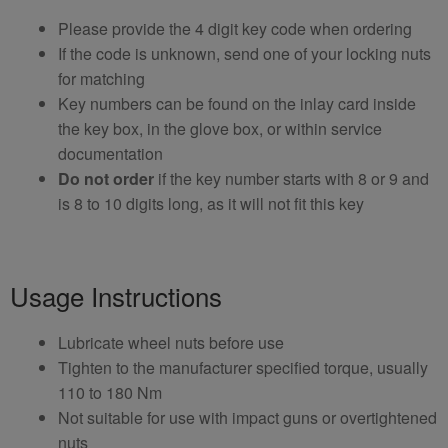
Please provide the 4 digit key code when ordering
If the code is unknown, send one of your locking nuts
for matching
Key numbers can be found on the inlay card inside
the key box, in the glove box, or within service
documentation
Do not order
if the key number starts with 8 or 9 and
is 8 to 10 digits long, as it will not fit this key
Usage Instructions
Lubricate wheel nuts before use
Tighten to the manufacturer specified torque, usually
110 to 180 Nm
Not suitable for use with impact guns or overtightened
nuts