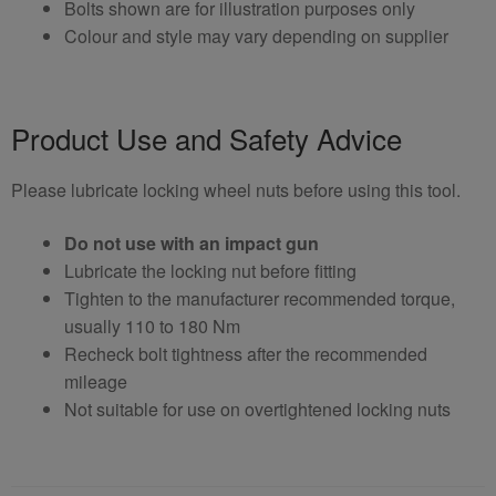
Bolts shown are for illustration purposes only
Colour and style may vary depending on supplier
Product Use and Safety Advice
Please lubricate locking wheel nuts before using this tool.
Do not use with an impact gun
Lubricate the locking nut before fitting
Tighten to the manufacturer recommended torque,
usually 110 to 180 Nm
Recheck bolt tightness after the recommended
mileage
Not suitable for use on overtightened locking nuts