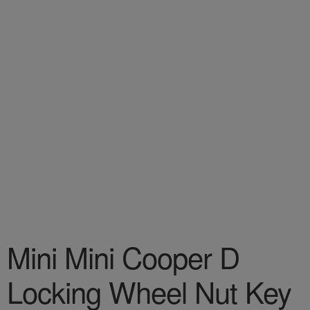
Mini Mini Cooper D
Locking Wheel Nut Key