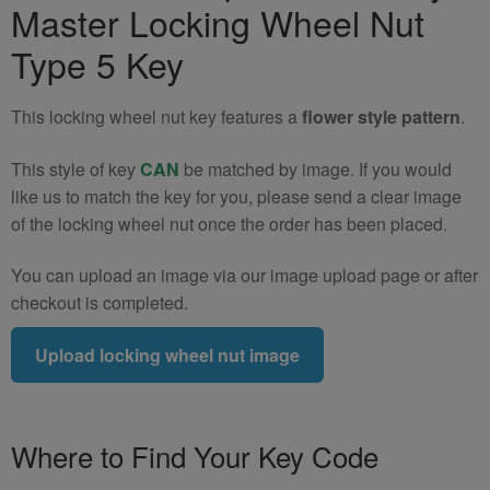
Master Locking Wheel Nut
Wheel
Nut
Type 5 Key
Key
(Type
This locking wheel nut key features a
flower style pattern
.
5)
quantity
This style of key
CAN
be matched by image. If you would
like us to match the key for you, please send a clear image
of the locking wheel nut once the order has been placed.
You can upload an image via our image upload page or after
checkout is completed.
Upload locking wheel nut image
Where to Find Your Key Code