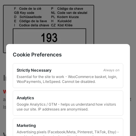
Cookie Preferences
Strictly Necessary
Always on
Important Warning
Essential for the site to work - WooCommerce basket, login,
WooPayments, LiteSpeed. Cannot be disabled.
WARNING:
If you have a key number that starts with
8 or 9
Analytics
and is
8 to 10 digits long
, please do not order this item as it
Google Analytics / GTM - helps us understand how visitors
is
not the correct key
.
use our site. IP addresses are anonymised.
Marketing
What You Will Receive
Advertising pixels (Facebook/Meta, Pinterest, TikTok, Etsy) -