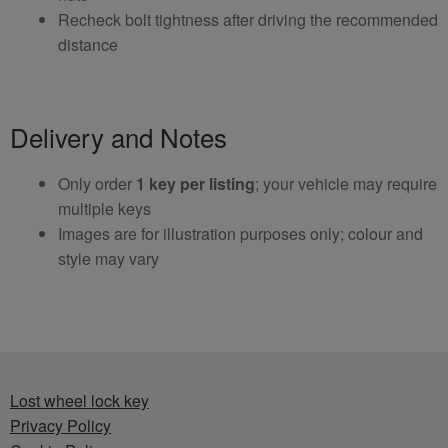
Recheck bolt tightness after driving the recommended
distance
Delivery and Notes
Only order
1 key per listing
; your vehicle may require
multiple keys
Images are for illustration purposes only; colour and
style may vary
Lost wheel lock key
Privacy Policy