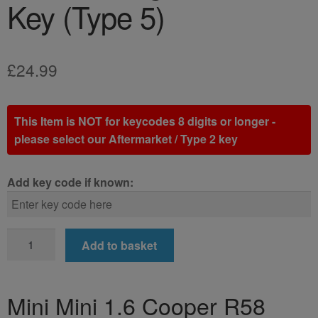
Key (Type 5)
£
24.99
This Item is NOT for keycodes 8 digits or longer -
please select our Aftermarket / Type 2 key
Add key code if known:
Mini
Add to basket
Mini
1.6
Cooper
Mini Mini 1.6 Cooper R58
R58