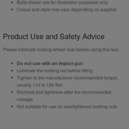
Bolts shown are for illustration purposes only
Colour and style may vary depending on supplier
Product Use and Safety Advice
Please lubricate locking wheel nuts before using this tool.
Do not use with an impact gun
Lubricate the locking nut before fitting
Tighten to the manufacturer recommended torque,
usually 110 to 180 Nm
Recheck bolt tightness after the recommended
mileage
Not suitable for use on overtightened locking nuts