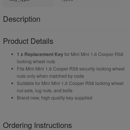
Description
Product Details
1 x Replacement Key
for Mini Mini 1.6 Cooper R58
locking wheel nuts
Fits Mini Mini 1.6 Cooper R58 security locking wheel
nuts only when matched by code
Suitable for Mini Mini 1.6 Cooper R58 locking wheel
nut sets, lug nuts, and bolts
Brand new, high quality key supplied
Ordering Instructions