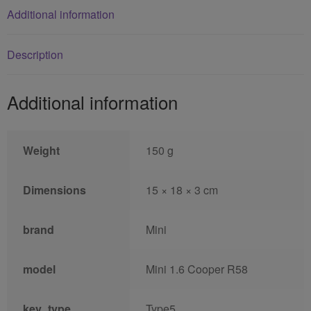
Additional information
Description
Additional information
Weight
150 g
Dimensions
15 × 18 × 3 cm
brand
Mini
model
Mini 1.6 Cooper R58
key_type
Type5