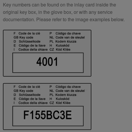
Key numbers can be found on the inlay card inside the
original key box, in the glove box, or with any service
documentation. Please refer to the image examples below.