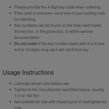
Please provide the 4 digit key code when ordering
If the code is unknown, send one of your locking nuts
for matching
Key numbers can be found on the inlay card inside
the key box, in the glove box, or within service
documentation
Do not order
if the key number starts with 8 or 9 and
is 8 to 10 digits long, as it will not fit this key
Usage Instructions
Lubricate wheel nuts before use
Tighten to the manufacturer specified torque, usually
110 to 180 Nm
Not suitable for use with impact guns or overtightened
nuts