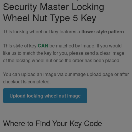
Security Master Locking
Locking
Wheel
Wheel Nut Type 5 Key
Nut
Key
This locking wheel nut key features a
flower style pattern
.
(Type
5)
This style of key
CAN
be matched by image. If you would
quantity
like us to match the key for you, please send a clear image
of the locking wheel nut once the order has been placed.
You can upload an image via our image upload page or after
checkout is completed.
Upload locking wheel nut image
Where to Find Your Key Code