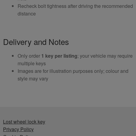
Recheck bolt tightness after driving the recommended
distance
Delivery and Notes
Only order
1 key per listing
; your vehicle may require
multiple keys
Images are for illustration purposes only; colour and
style may vary
Lost wheel lock key
Privacy Policy