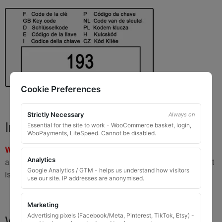
Cookie Preferences
Strictly Necessary
Always on
Important Warning
Essential for the site to work - WooCommerce basket, login,
WooPayments, LiteSpeed. Cannot be disabled.
WARNING:
If you have a key number that starts with
8 or 9
Analytics
and is
8 to 10 digits long
, please do not order this item as it
Google Analytics / GTM - helps us understand how visitors
is
not the correct key
.
use our site. IP addresses are anonymised.
Marketing
What You Will Receive
Advertising pixels (Facebook/Meta, Pinterest, TikTok, Etsy) -