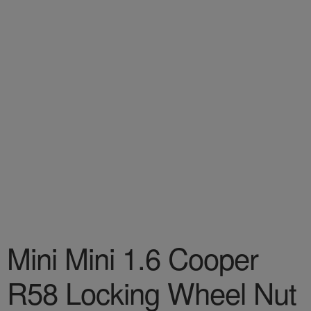
Mini Mini 1.6 Cooper
R58 Locking Wheel Nut