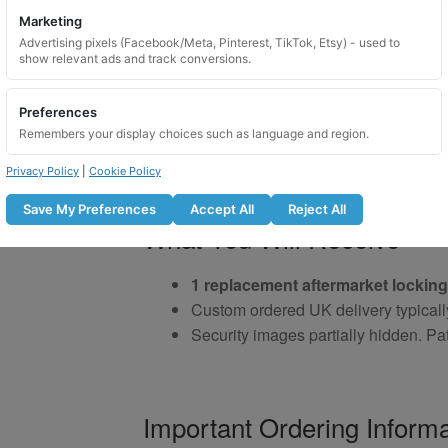
Marketing
Advertising pixels (Facebook/Meta, Pinterest, TikTok, Etsy) - used to
show relevant ads and track conversions.
Preferences
Remembers your display choices such as language and region.
Privacy Policy
|
Cookie Policy
Save My Preferences
Accept All
Reject All
What You Will Receive
1 replacement aftermarket locking
Custom ordered UK delivery typicall
Security images partially hidden. Pat
Important Ordering Informa