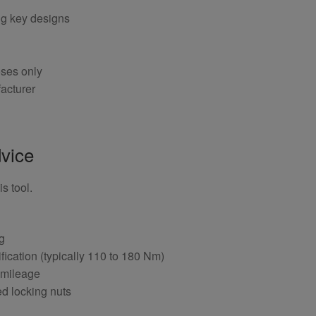
ng key designs
oses only
acturer
vice
s tool.
ng
fication (typically 110 to 180 Nm)
 mileage
ed locking nuts