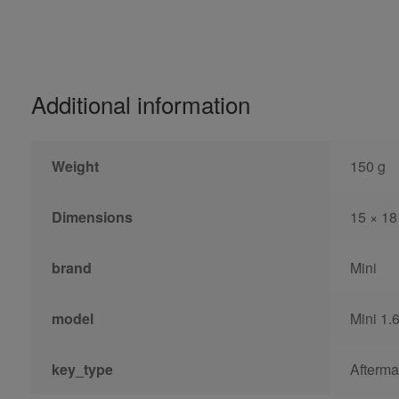
Additional information
Weight
150 g
Dimensions
15 × 18
brand
Mini
model
Mini 1.
key_type
Afterma