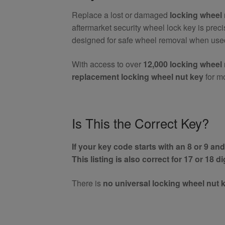
Nut
Replace a lost or damaged
locking wheel 
Key
aftermarket security wheel lock key is prec
(Aftermarket)
designed for safe wheel removal when used
quantity
With access to over
12,000 locking wheel 
replacement locking wheel nut key
for m
Is This the Correct Key?
If your key code starts with an 8 or 9 and 
This listing is also correct for 17 or 18 d
There is
no universal locking wheel nut 