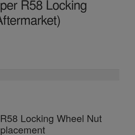
oper R58 Locking
ftermarket)
r R58 Locking Wheel Nut
eplacement