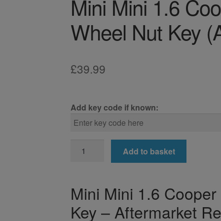
Mini Mini 1.6 Co
Wheel Nut Key (A
£
39.99
Add key code if known:
Mini
Add to basket
Mini
1.6
Cooper
Mini Mini 1.6 Coope
R58
Key – Aftermarket R
Locking
Wheel