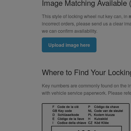
Image Matching Availabl
This style of locking wheel nut key can, in
incorrect orders, please send us a clear im
we can confirm availability.
Upload image here
Where to Find Your Locki
Key numbers are commonly found on the inlay
with vehicle service paperwork. Please ref