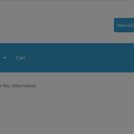
0
items
£
0
Cart
t Key (Aftermarket)