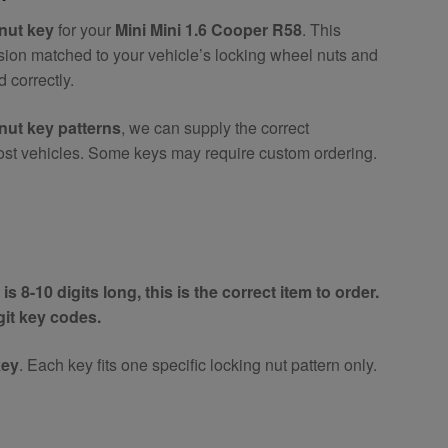
nut key
for your
Mini Mini 1.6 Cooper R58
. This
ision matched to your vehicle’s locking wheel nuts and
 correctly.
nut key patterns
, we can supply the correct
ost vehicles. Some keys may require custom ordering.
is 8-10 digits long, this is the correct item to order.
igit key codes.
key
. Each key fits one specific locking nut pattern only.