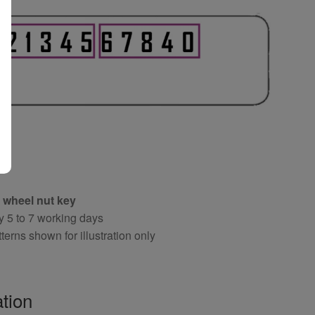
 wheel nut key
y 5 to 7 working days
terns shown for illustration only
tion