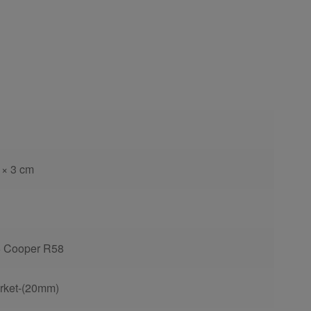
 × 3 cm
6 Cooper R58
rket-(20mm)