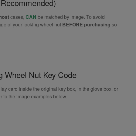
e (Recommended)
most
cases,
CAN
be matched by image. To avoid
age of your locking wheel nut
BEFORE purchasing
so
ng Wheel Nut Key Code
 card inside the original key box, in the glove box, or
er to the image examples below.