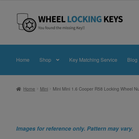
Skip
Skip
to
to
navigation
content
Home
Shop
Key Matching Service
Blog
Home
Mini
Mini Mini 1.6 Cooper R58 Locking Wheel Nu
Images for reference only. Pattern may vary.