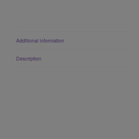
Additional information
Description