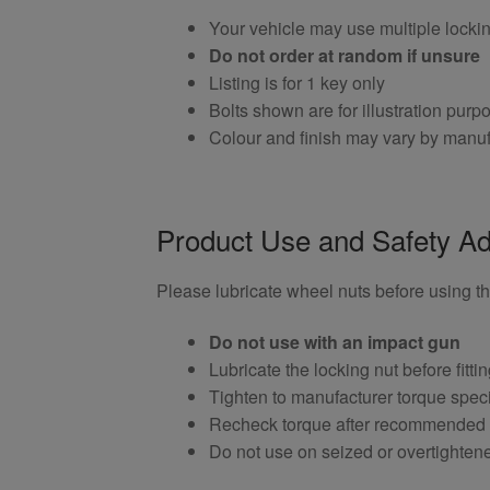
Your vehicle may use multiple locki
Do not order at random if unsure
Listing is for 1 key only
Bolts shown are for illustration purp
Colour and finish may vary by manuf
Product Use and Safety Ad
Please lubricate wheel nuts before using thi
Do not use with an impact gun
Lubricate the locking nut before fitti
Tighten to manufacturer torque speci
Recheck torque after recommended
Do not use on seized or overtighten