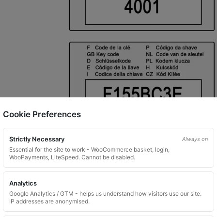
Cookie Preferences
Strictly Necessary
Always on
Essential for the site to work - WooCommerce basket, login,
WooPayments, LiteSpeed. Cannot be disabled.
Analytics
Google Analytics / GTM - helps us understand how visitors use our site.
IP addresses are anonymised.