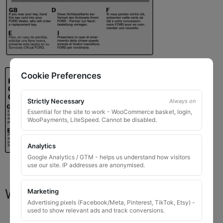
Cookie Preferences
Strictly Necessary
Always on
Essential for the site to work - WooCommerce basket, login,
WooPayments, LiteSpeed. Cannot be disabled.
Analytics
Google Analytics / GTM - helps us understand how visitors
use our site. IP addresses are anonymised.
What You Will Receive
Marketing
Advertising pixels (Facebook/Meta, Pinterest, TikTok, Etsy) -
used to show relevant ads and track conversions.
1 replacement locking wheel nut key
for OEM