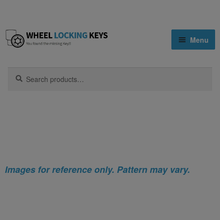
Skip
Skip
Menu
to
to
navigation
content
Home
Search
Search
for:
Home
Mazda
Tribute
Mazda Tribute Locking Wheel Nut
Shop
Key
Key Matching Service
Blog
Images for reference only. Pattern may vary.
Cart