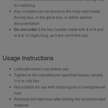
for matching
Key numbers can be found on the inlay card inside
the key box, in the glove box, or within service
documentation
Do not order
if the key number starts with 8 or 9 and
is 8 to 10 digits long, as it will not fit this key
Usage Instructions
Lubricate wheel nuts before use
Tighten to the manufacturer specified torque, usually
110 to 180 Nm
Not suitable for use with impact guns or overtightened
nuts
Recheck bolt tightness after driving the recommended
distance