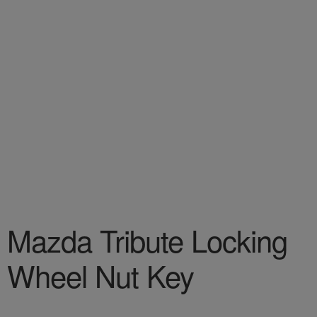
Mazda Tribute Locking
Wheel Nut Key