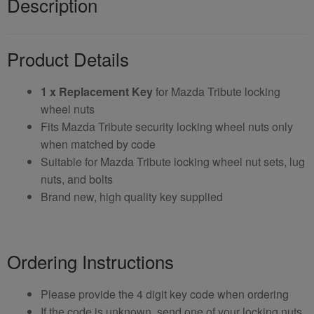
Description
Product Details
1 x Replacement Key
for Mazda Tribute locking
wheel nuts
Fits Mazda Tribute security locking wheel nuts only
when matched by code
Suitable for Mazda Tribute locking wheel nut sets, lug
nuts, and bolts
Brand new, high quality key supplied
Ordering Instructions
Please provide the 4 digit key code when ordering
If the code is unknown, send one of your locking nuts