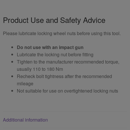
Product Use and Safety Advice
Please lubricate locking wheel nuts before using this tool.
Do not use with an impact gun
Lubricate the locking nut before fitting
Tighten to the manufacturer recommended torque,
usually 110 to 180 Nm
Recheck bolt tightness after the recommended
mileage
Not suitable for use on overtightened locking nuts
Additional information