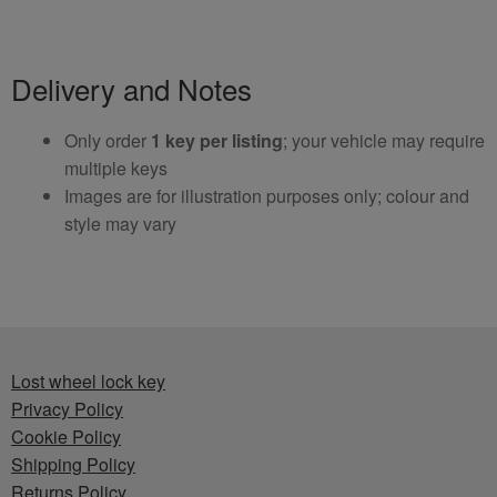
Delivery and Notes
Only order
1 key per listing
; your vehicle may require
multiple keys
Images are for illustration purposes only; colour and
style may vary
Lost wheel lock key
Privacy Policy
Cookie Policy
Shipping Policy
Returns Policy