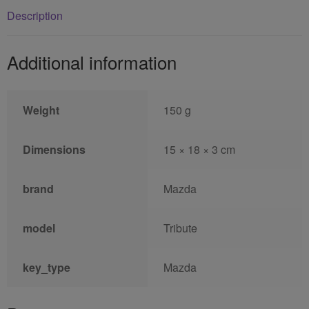
Description
Additional information
Weight
150 g
Dimensions
15 × 18 × 3 cm
brand
Mazda
model
Tribute
key_type
Mazda