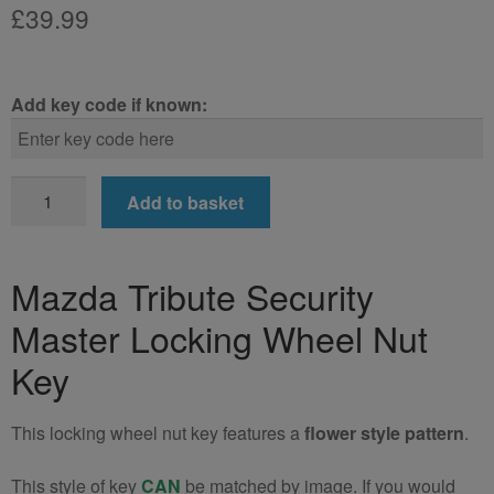
£
39.99
Add key code if known:
Mazda
Add to basket
Tribute
Locking
Wheel
Mazda Tribute Security
Nut
Master Locking Wheel Nut
Key
quantity
Key
This locking wheel nut key features a
flower style pattern
.
This style of key
CAN
be matched by image. If you would