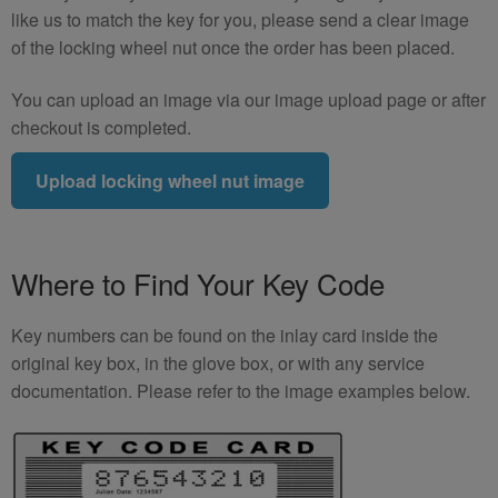
like us to match the key for you, please send a clear image
of the locking wheel nut once the order has been placed.
You can upload an image via our image upload page or after
checkout is completed.
Upload locking wheel nut image
Where to Find Your Key Code
Key numbers can be found on the inlay card inside the
original key box, in the glove box, or with any service
documentation. Please refer to the image examples below.