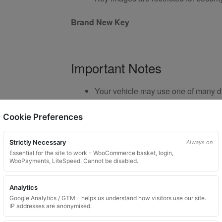
Brand New Key
Important Notes
Your vehicle may use one of many di
Please do not order a random key
Listing is for
1 key only
Cookie Preferences
Bolts shown are for illustration purp
Colour and style may vary dependin
Strictly Necessary
Always on
Essential for the site to work - WooCommerce basket, login,
WooPayments, LiteSpeed. Cannot be disabled.
Product Use and Safety Ad
Analytics
Google Analytics / GTM - helps us understand how visitors use our site.
IP addresses are anonymised.
Please lubricate locking wheel nuts before u