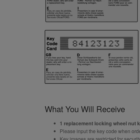
What You Will Receive
1 replacement locking wheel nut 
Please input the key code when orde
Key images are restricted for securit