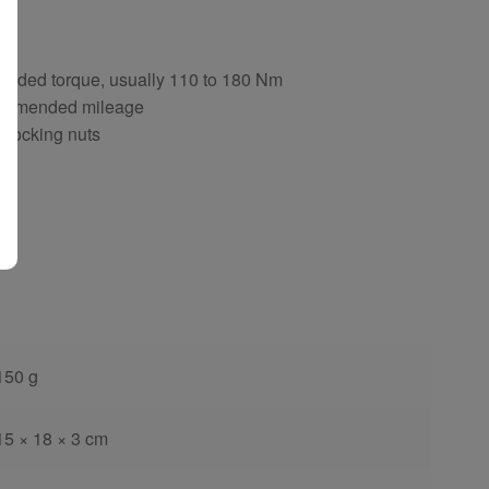
ng
ended torque, usually 110 to 180 Nm
ecommended mileage
d locking nuts
150 g
15 × 18 × 3 cm