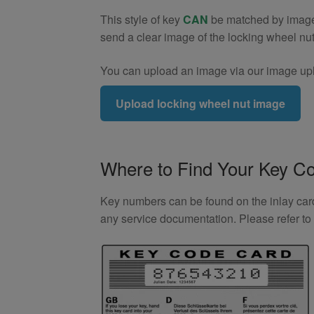
This style of key
CAN
be matched by image. 
send a clear image of the locking wheel nu
You can upload an image via our image upl
Upload locking wheel nut image
Where to Find Your Key C
Key numbers can be found on the inlay card 
any service documentation. Please refer t