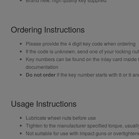
Brand new, high quality key supplied
Ordering Instructions
Please provide the 4 digit key code when ordering
If the code is unknown, send one of your locking nu
Key numbers can be found on the inlay card inside th
documentation
Do not order
if the key number starts with 8 or 9 and i
Usage Instructions
Lubricate wheel nuts before use
Tighten to the manufacturer specified torque, usual
Not suitable for use with impact guns or overtighten