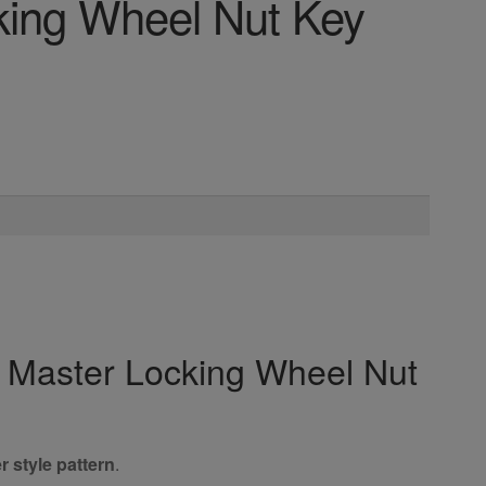
king Wheel Nut Key
y Master Locking Wheel Nut
r style pattern
.