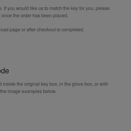
If you would like us to match the key for you, please
t once the order has been placed.
oad page or after checkout is completed.
ode
inside the original key box, in the glove box, or with
o the image examples below.