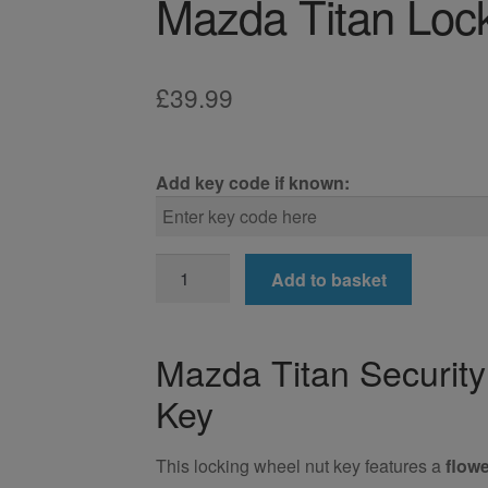
Mazda Titan Loc
£
39.99
Add key code if known:
Mazda
Add to basket
Titan
Locking
Wheel
Mazda Titan Securit
Nut
Key
Key
quantity
This locking wheel nut key features a
flowe