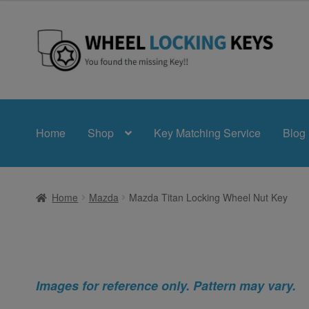
Skip
Skip
to
to
navigation
content
Home
Shop
Key Matching Service
Blog
Home
Mazda
Mazda Titan Locking Wheel Nut Key
Images for reference only. Pattern may vary.