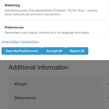
Do not use with an impact gun
Marketing
Advertising pixels (Facebook/Meta, Pinterest, TikTok, Etsy) - used to
Lubricate the locking nut before fitti
show relevant ads and track conversions.
Tighten to the manufacturer recomm
Recheck bolt tightness after the r
Preferences
Not suitable for use on overtightene
Remembers your display choices such as language and region.
Privacy Policy
|
Cookie Policy
Save My Preferences
Accept All
Reject All
Additional information
Weight
Dimensions