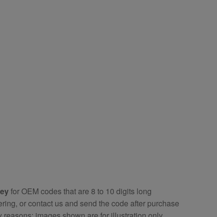
key
for OEM codes that are 8 to 10 digits long
ring, or contact us and send the code after purchase
y reasons; images shown are for illustration only