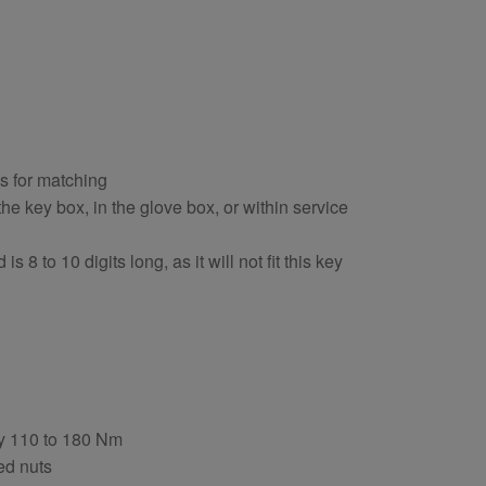
ts for matching
e key box, in the glove box, or within service
s 8 to 10 digits long, as it will not fit this key
ly 110 to 180 Nm
ed nuts