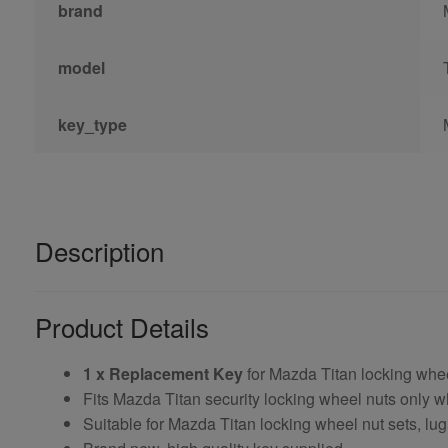
brand
model
key_type
Description
Product Details
1 x Replacement Key
for Mazda Titan locking whe
Fits Mazda Titan security locking wheel nuts only
Suitable for Mazda Titan locking wheel nut sets, lug