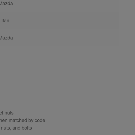
Mazda
Titan
Mazda
el nuts
 when matched by code
 nuts, and bolts