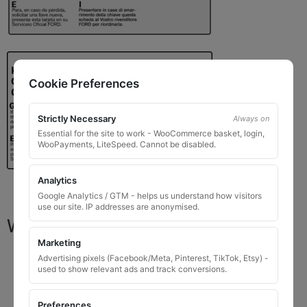
Cookie Preferences
Strictly Necessary
Always on
Essential for the site to work - WooCommerce basket, login,
WooPayments, LiteSpeed. Cannot be disabled.
Analytics
Google Analytics / GTM - helps us understand how visitors
use our site. IP addresses are anonymised.
What You Will Receive
Marketing
1 replacement locking wheel nut key
for OEM
Advertising pixels (Facebook/Meta, Pinterest, TikTok, Etsy) -
used to show relevant ads and track conversions.
codes that are 8 to 10 digits long
Please input the key code when ordering, or contact
Preferences