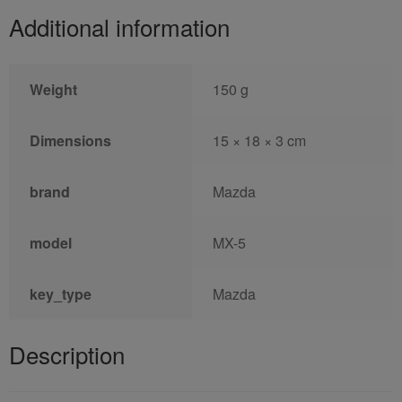
Additional information
Weight
150 g
Dimensions
15 × 18 × 3 cm
brand
Mazda
model
MX-5
key_type
Mazda
Description