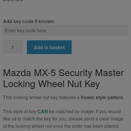
Add key code if known:
Mazda
Add to basket
MX-
5
Locking
Mazda MX-5 Security Master
Wheel
Locking Wheel Nut Key
Nut
Key
quantity
This locking wheel nut key features a
flower style pattern
.
This style of key
CAN
be matched by image. If you would
like us to match the key for you, please send a clear image
of the locking wheel nut once the order has been placed.