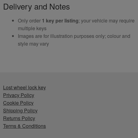
Delivery and Notes
Only order
1 key per listing
; your vehicle may require
multiple keys
Images are for illustration purposes only; colour and
style may vary
Lost wheel lock key
Privacy Policy
Cookie Policy
Shipping Policy
Returns Policy
Terms & Conditions