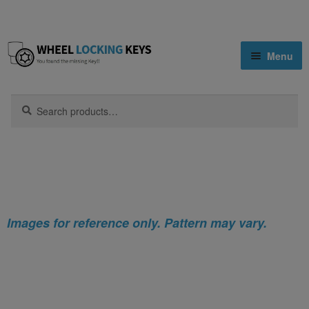
Skip
Skip
Menu
to
to
navigation
content
Home
Search
Search
for:
Home
Mazda
Mazda MX-5 Locking Wheel Nut Key
Shop
Key Matching Service
Blog
Images for reference only. Pattern may vary.
Cart