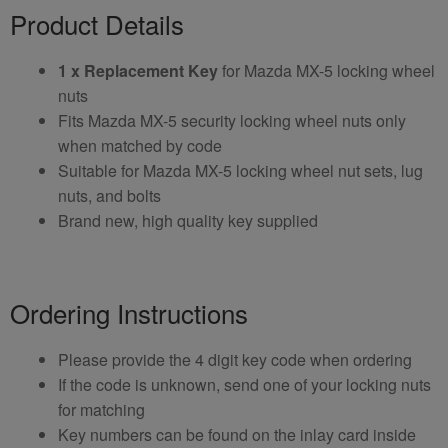
Product Details
1 x Replacement Key
for Mazda MX-5 locking wheel
nuts
Fits Mazda MX-5 security locking wheel nuts only
when matched by code
Suitable for Mazda MX-5 locking wheel nut sets, lug
nuts, and bolts
Brand new, high quality key supplied
Ordering Instructions
Please provide the 4 digit key code when ordering
If the code is unknown, send one of your locking nuts
for matching
Key numbers can be found on the inlay card inside