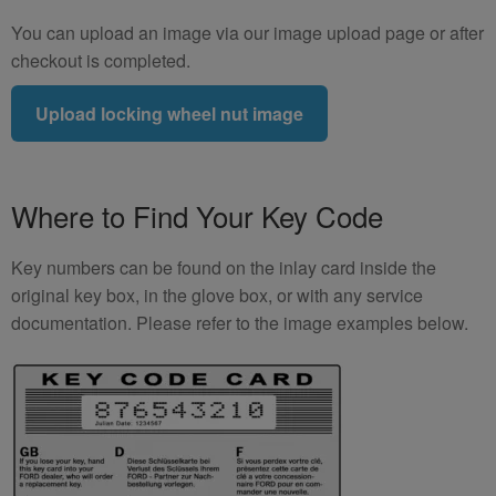
You can upload an image via our image upload page or after
checkout is completed.
Upload locking wheel nut image
Where to Find Your Key Code
Key numbers can be found on the inlay card inside the
original key box, in the glove box, or with any service
documentation. Please refer to the image examples below.