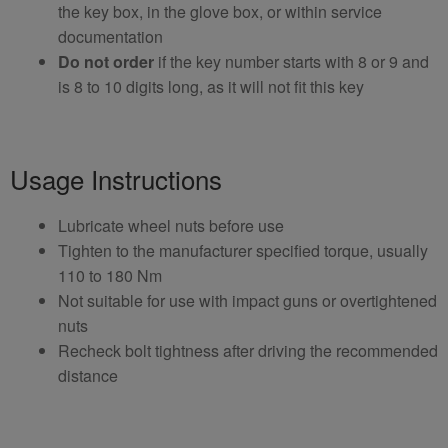
the key box, in the glove box, or within service
documentation
Do not order
if the key number starts with 8 or 9 and
is 8 to 10 digits long, as it will not fit this key
Usage Instructions
Lubricate wheel nuts before use
Tighten to the manufacturer specified torque, usually
110 to 180 Nm
Not suitable for use with impact guns or overtightened
nuts
Recheck bolt tightness after driving the recommended
distance