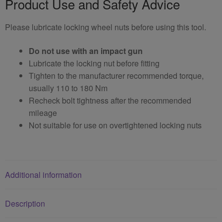
Product Use and Safety Advice
Please lubricate locking wheel nuts before using this tool.
Do not use with an impact gun
Lubricate the locking nut before fitting
Tighten to the manufacturer recommended torque,
usually 110 to 180 Nm
Recheck bolt tightness after the recommended
mileage
Not suitable for use on overtightened locking nuts
Additional information
Description