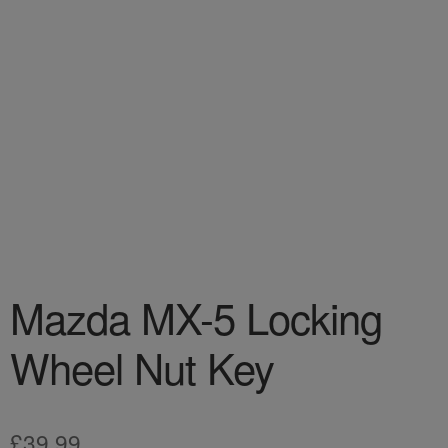
Mazda MX-5 Locking
Wheel Nut Key
£
39.99