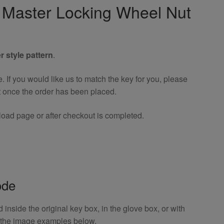
ty Master Locking Wheel Nut
r style pattern
.
If you would like us to match the key for you, please
t once the order has been placed.
oad page or after checkout is completed.
ode
inside the original key box, in the glove box, or with
o the image examples below.