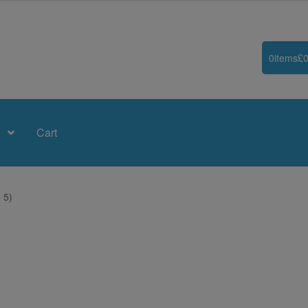
0
items
£
0
Cart
 5)