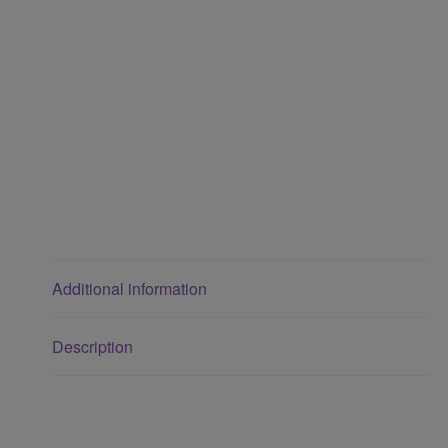
Additional information
Description