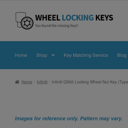
Skip
Skip
to
to
navigation
content
Home
Shop
Key Matching Service
Blog
Home
Infiniti
Infiniti QX60 Locking Wheel Nut Key (Type
Images for reference only. Pattern may vary.