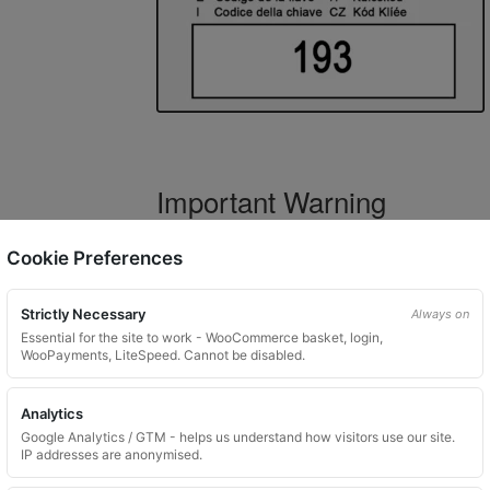
Important Warning
WARNING:
If you have a key number that s
Cookie Preferences
not order this item as it is
not the correct 
Strictly Necessary
Always on
Essential for the site to work - WooCommerce basket, login,
WooPayments, LiteSpeed. Cannot be disabled.
What You Will Receive
Analytics
1 replacement locking wheel nut 
Google Analytics / GTM - helps us understand how visitors use our site.
Please input the key code when orde
IP addresses are anonymised.
Key images are restricted for securit