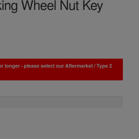
cking Wheel Nut Key
r longer - please select our Aftermarket / Type 2