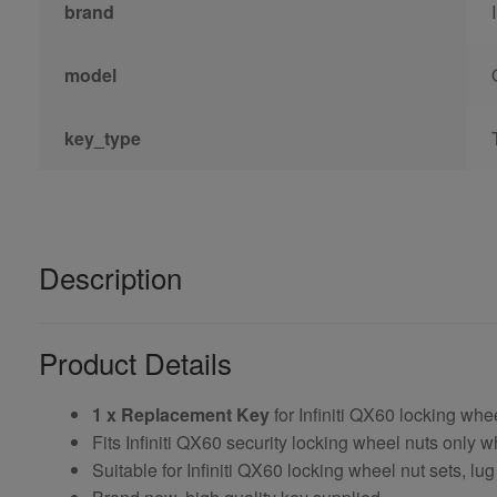
brand
model
key_type
Description
Product Details
1 x Replacement Key
for Infiniti QX60 locking whe
Fits Infiniti QX60 security locking wheel nuts only
Suitable for Infiniti QX60 locking wheel nut sets, lug