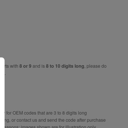
tarts with
8 or 9
and is
8 to 10 digits long
, please do
key
.
key
for OEM codes that are 3 to 8 digits long
ring, or contact us and send the code after purchase
y reasons; images shown are for illustration only