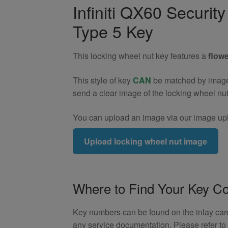
Wheel
Infiniti QX60 Securi
Nut
Type 5 Key
Key
(Type
5)
This locking wheel nut key features a
flowe
quantity
This style of key
CAN
be matched by image. 
send a clear image of the locking wheel nu
You can upload an image via our image upl
Upload locking wheel nut image
Where to Find Your Key C
Key numbers can be found on the inlay card 
any service documentation. Please refer t