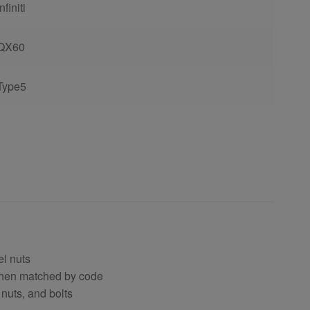
Infiniti
QX60
Type5
el nuts
 when matched by code
 nuts, and bolts