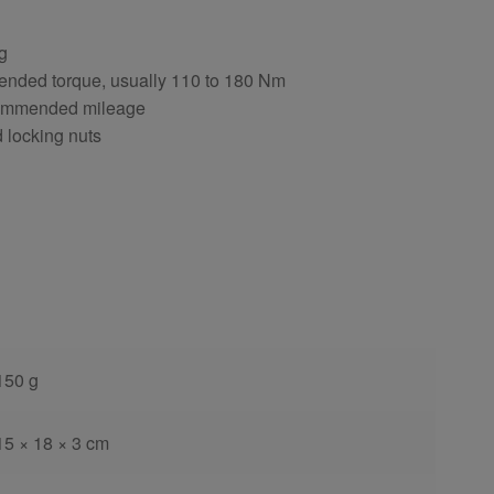
ng
ended torque, usually 110 to 180 Nm
ecommended mileage
d locking nuts
150 g
15 × 18 × 3 cm