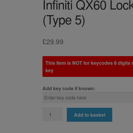
Infiniti QX60 Lo
(Type 5)
£
29.99
This Item is NOT for keycodes 8 digits o
key
Add key code if known:
Infiniti
Add to basket
QX60
Locking