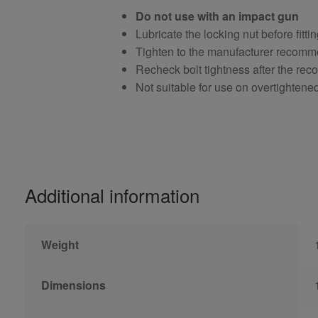
Do not use with an impact gun
Lubricate the locking nut before fitti
Tighten to the manufacturer recomm
Recheck bolt tightness after the r
Not suitable for use on overtightene
Additional information
Weight
Dimensions