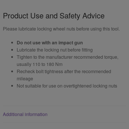
Product Use and Safety Advice
Please lubricate locking wheel nuts before using this tool.
Do not use with an impact gun
Lubricate the locking nut before fitting
Tighten to the manufacturer recommended torque,
usually 110 to 180 Nm
Recheck bolt tightness after the recommended
mileage
Not suitable for use on overtightened locking nuts
Additional information