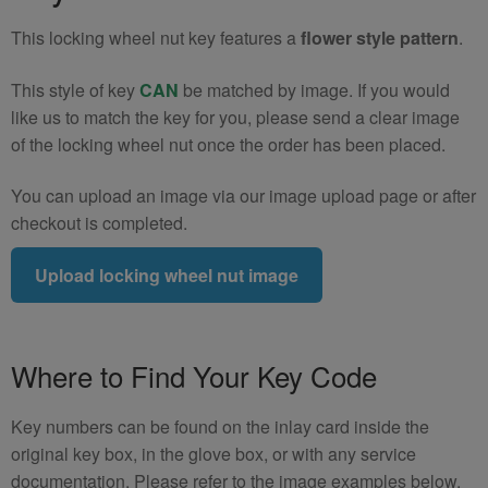
quantity
This locking wheel nut key features a
flower style pattern
.
This style of key
CAN
be matched by image. If you would
like us to match the key for you, please send a clear image
of the locking wheel nut once the order has been placed.
You can upload an image via our image upload page or after
checkout is completed.
Upload locking wheel nut image
Where to Find Your Key Code
Key numbers can be found on the inlay card inside the
original key box, in the glove box, or with any service
documentation. Please refer to the image examples below.