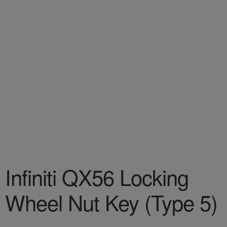
Infiniti QX56 Locking
Wheel Nut Key (Type 5)