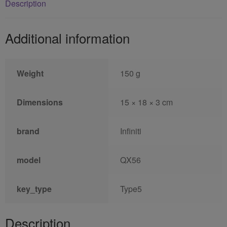
Description
Additional information
Weight
150 g
Dimensions
15 × 18 × 3 cm
brand
Infiniti
model
QX56
key_type
Type5
Description