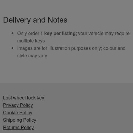
Delivery and Notes
Only order
1 key per listing
; your vehicle may require
multiple keys
Images are for illustration purposes only; colour and
style may vary
Lost wheel lock key
Privacy Policy
Cookie Policy
Shipping Policy
Returns Policy