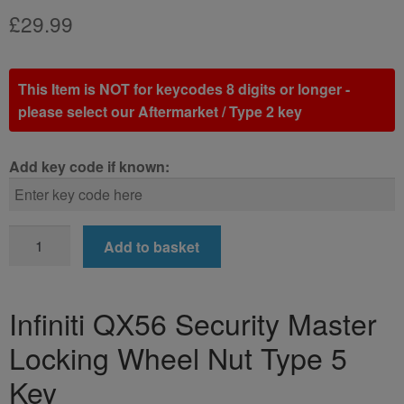
£
29.99
This Item is NOT for keycodes 8 digits or longer -
please select our Aftermarket / Type 2 key
Add key code if known:
Infiniti
Add to basket
QX56
Locking
Wheel
Infiniti QX56 Security Master
Nut
Locking Wheel Nut Type 5
Key
(Type
Key
5)