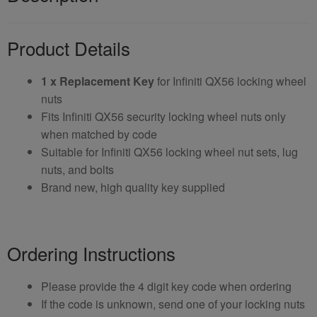
Product Details
1 x Replacement Key
for Infiniti QX56 locking wheel
nuts
Fits Infiniti QX56 security locking wheel nuts only
when matched by code
Suitable for Infiniti QX56 locking wheel nut sets, lug
nuts, and bolts
Brand new, high quality key supplied
Ordering Instructions
Please provide the 4 digit key code when ordering
If the code is unknown, send one of your locking nuts