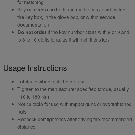
for matching
Key numbers can be found on the inlay card inside
the key box, in the glove box, or within service
documentation
Do not order
if the key number starts with 8 or 9 and
is 8 to 10 digits long, as it will not fit this key
Usage Instructions
Lubricate wheel nuts before use
Tighten to the manufacturer specified torque, usually
110 to 180 Nm
Not suitable for use with impact guns or overtightened
nuts
Recheck bolt tightness after driving the recommended
distance