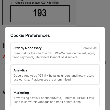
Cookie Preferences
Important Warning
Strictly Necessary
Always on
Essential for the site to work - WooCommerce basket, login,
WARNING:
If you have a key number that starts with
8 or 9
WooPayments, LiteSpeed. Cannot be disabled.
and is
8 to 10 digits long
, please do not order this item as it
is
not the correct key
.
Analytics
Google Analytics / GTM - helps us understand how visitors
use our site. IP addresses are anonymised.
What You Will Receive
Marketing
Advertising pixels (Facebook/Meta, Pinterest, TikTok, Etsy) -
used to show relevant ads and track conversions.
1 replacement locking wheel nut key
for OEM
codes that are 3 to 8 digits long