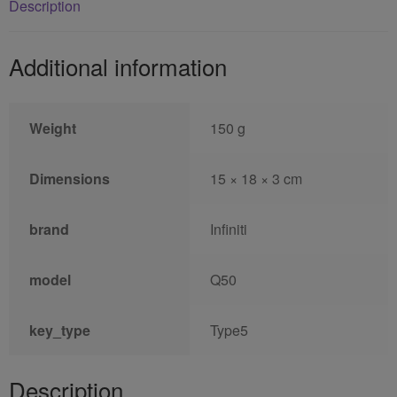
Description
Additional information
Weight
150 g
Dimensions
15 × 18 × 3 cm
brand
Infiniti
model
Q50
key_type
Type5
Description