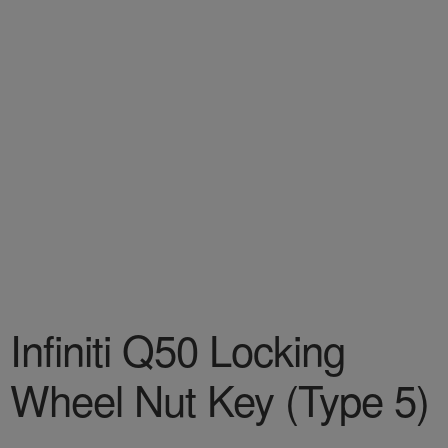
Infiniti Q50 Locking
Wheel Nut Key (Type 5)