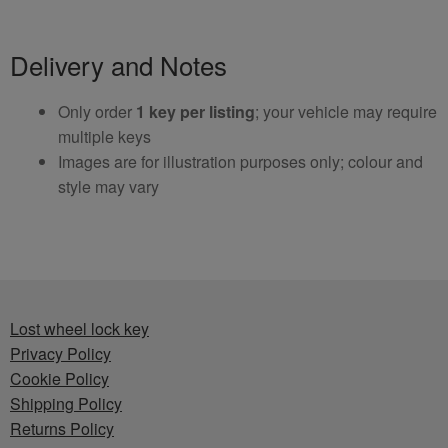
Delivery and Notes
Only order
1 key per listing
; your vehicle may require
multiple keys
Images are for illustration purposes only; colour and
style may vary
Lost wheel lock key
Privacy Policy
Cookie Policy
Shipping Policy
Returns Policy