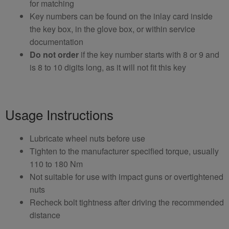
for matching
Key numbers can be found on the inlay card inside
the key box, in the glove box, or within service
documentation
Do not order
if the key number starts with 8 or 9 and
is 8 to 10 digits long, as it will not fit this key
Usage Instructions
Lubricate wheel nuts before use
Tighten to the manufacturer specified torque, usually
110 to 180 Nm
Not suitable for use with impact guns or overtightened
nuts
Recheck bolt tightness after driving the recommended
distance