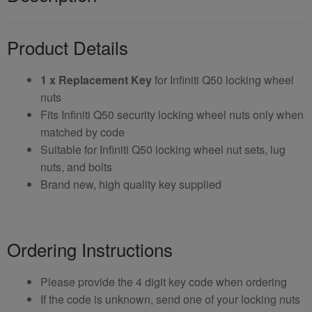
Product Details
1 x Replacement Key
for Infiniti Q50 locking wheel
nuts
Fits Infiniti Q50 security locking wheel nuts only when
matched by code
Suitable for Infiniti Q50 locking wheel nut sets, lug
nuts, and bolts
Brand new, high quality key supplied
Ordering Instructions
Please provide the 4 digit key code when ordering
If the code is unknown, send one of your locking nuts