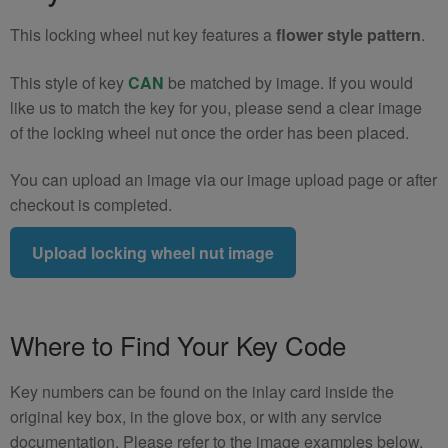
quantity
This locking wheel nut key features a
flower style pattern
.
This style of key
CAN
be matched by image. If you would
like us to match the key for you, please send a clear image
of the locking wheel nut once the order has been placed.
You can upload an image via our image upload page or after
checkout is completed.
Upload locking wheel nut image
Where to Find Your Key Code
Key numbers can be found on the inlay card inside the
original key box, in the glove box, or with any service
documentation. Please refer to the image examples below.