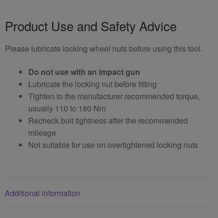
Product Use and Safety Advice
Please lubricate locking wheel nuts before using this tool.
Do not use with an impact gun
Lubricate the locking nut before fitting
Tighten to the manufacturer recommended torque,
usually 110 to 180 Nm
Recheck bolt tightness after the recommended
mileage
Not suitable for use on overtightened locking nuts
Additional information