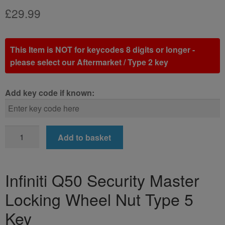
£
29.99
This Item is NOT for keycodes 8 digits or longer -
please select our Aftermarket / Type 2 key
Add key code if known:
Infiniti
Add to basket
Q50
Locking
Wheel
Infiniti Q50 Security Master
Nut
Locking Wheel Nut Type 5
Key
(Type
Key
5)