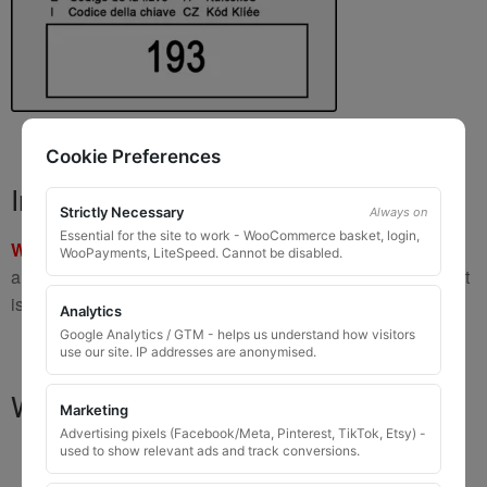
Cookie Preferences
Important Warning
Strictly Necessary
Always on
Essential for the site to work - WooCommerce basket, login,
WARNING:
If you have a key number that starts with
8 or 9
WooPayments, LiteSpeed. Cannot be disabled.
and is
8 to 10 digits long
, please do not order this item as it
is
not the correct key
.
Analytics
Google Analytics / GTM - helps us understand how visitors
use our site. IP addresses are anonymised.
What You Will Receive
Marketing
Advertising pixels (Facebook/Meta, Pinterest, TikTok, Etsy) -
used to show relevant ads and track conversions.
1 replacement locking wheel nut key
for OEM
codes that are 3 to 8 digits long