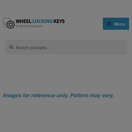
Skip
Skip
Menu
to
to
navigation
content
Home
Search
Search
for:
Home
Infiniti
Infiniti Q40 Locking Wheel Nut Key (Type2)
Shop
Key Matching Service
Blog
Images for reference only. Pattern may vary.
Cart