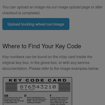
You can upload an image via our image upload page or after
checkout is completed.
Upload locking wheel nut image
Where to Find Your Key Code
Key numbers can be found on the inlay card inside the
original key box, in the glove box, or with any service
documentation. Please refer to the image examples below.