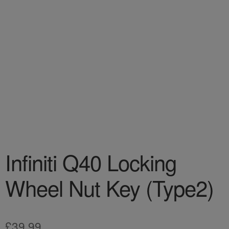
Infiniti Q40 Locking
Wheel Nut Key (Type2)
£
39.99