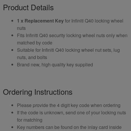
Product Details
1 x Replacement Key
for Infiniti Q40 locking wheel
nuts
Fits Infiniti Q40 security locking wheel nuts only when
matched by code
Suitable for Infiniti Q40 locking wheel nut sets, lug
nuts, and bolts
Brand new, high quality key supplied
Ordering Instructions
Please provide the 4 digit key code when ordering
If the code is unknown, send one of your locking nuts
for matching
Key numbers can be found on the inlay card inside