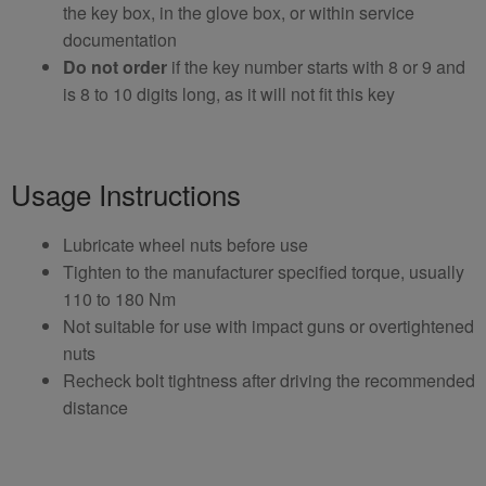
the key box, in the glove box, or within service
documentation
Do not order
if the key number starts with 8 or 9 and
is 8 to 10 digits long, as it will not fit this key
Usage Instructions
Lubricate wheel nuts before use
Tighten to the manufacturer specified torque, usually
110 to 180 Nm
Not suitable for use with impact guns or overtightened
nuts
Recheck bolt tightness after driving the recommended
distance