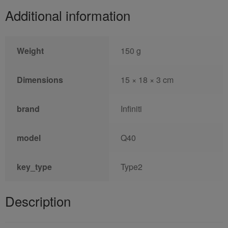
Additional information
Weight
150 g
Dimensions
15 × 18 × 3 cm
brand
Infiniti
model
Q40
key_type
Type2
Description