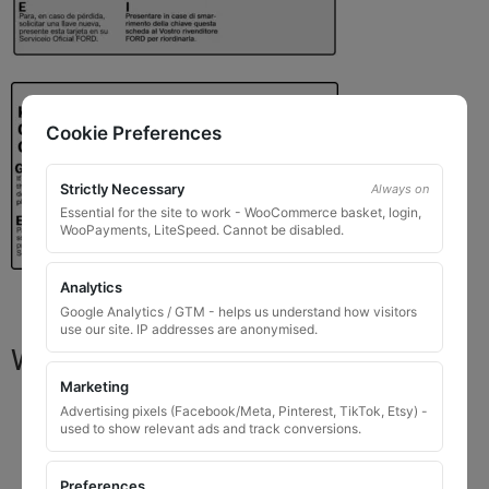
Cookie Preferences
Strictly Necessary
Always on
Essential for the site to work - WooCommerce basket, login,
WooPayments, LiteSpeed. Cannot be disabled.
Analytics
Google Analytics / GTM - helps us understand how visitors
use our site. IP addresses are anonymised.
What You Will Receive
Marketing
1 replacement locking wheel nut key
for OEM
Advertising pixels (Facebook/Meta, Pinterest, TikTok, Etsy) -
used to show relevant ads and track conversions.
codes that are 8 to 10 digits long
Please input the key code when ordering, or contact
Preferences