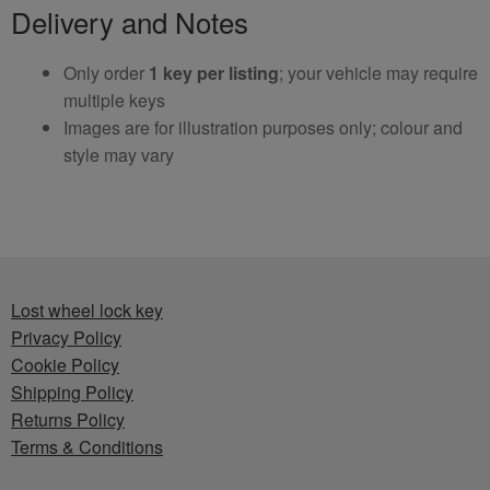
Delivery and Notes
Only order
1 key per listing
; your vehicle may require
multiple keys
Images are for illustration purposes only; colour and
style may vary
Lost wheel lock key
Privacy Policy
Cookie Policy
Shipping Policy
Returns Policy
Terms & Conditions