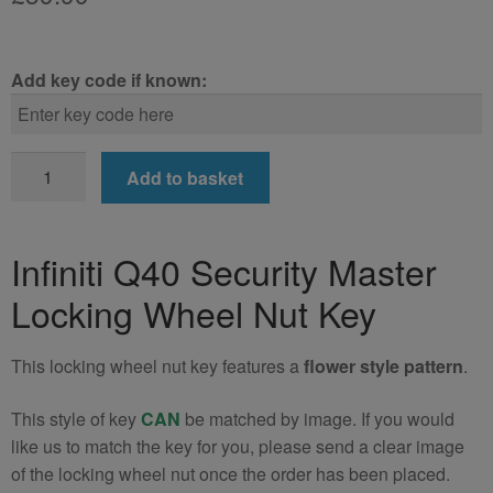
Add key code if known:
Infiniti
Add to basket
Q40
Locking
Wheel
Infiniti Q40 Security Master
Nut
Locking Wheel Nut Key
Key
(Type2)
quantity
This locking wheel nut key features a
flower style pattern
.
This style of key
CAN
be matched by image. If you would
like us to match the key for you, please send a clear image
of the locking wheel nut once the order has been placed.