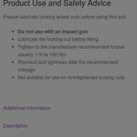
Product Use and Safety Advice
Please lubricate locking wheel nuts before using this tool.
Do not use with an impact gun
Lubricate the locking nut before fitting
Tighten to the manufacturer recommended torque,
usually 110 to 180 Nm
Recheck bolt tightness after the recommended
mileage
Not suitable for use on overtightened locking nuts
Additional information
Description