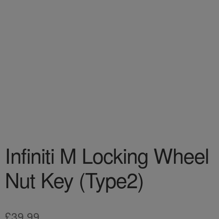
Infiniti M Locking Wheel
Nut Key (Type2)
£
39.99