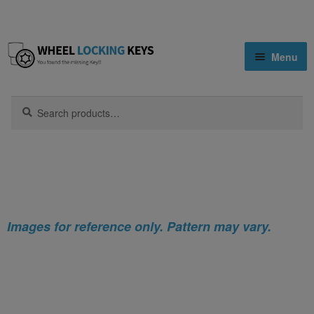
Skip
Skip
Menu
to
to
navigation
content
Home
Search
Search
for:
Home
Infiniti
Infiniti M Locking Wheel Nut Key (Type2)
Shop
Key Matching Service
Blog
Images for reference only. Pattern may vary.
Cart