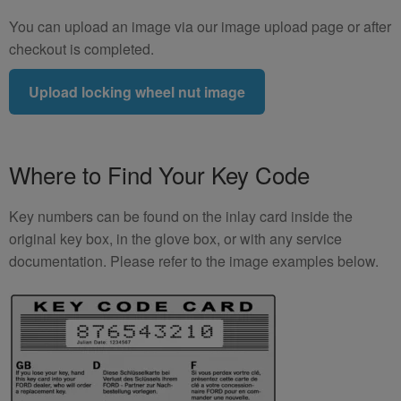
You can upload an image via our image upload page or after
checkout is completed.
Upload locking wheel nut image
Where to Find Your Key Code
Key numbers can be found on the inlay card inside the
original key box, in the glove box, or with any service
documentation. Please refer to the image examples below.